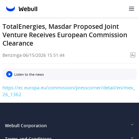
TotalEnergies, Masdar Proposed Joint
Venture Receives European Commission
Clearance
Benzinga
·
06/15/2026 15:51:44
Listen to the news
https://ec.europa.eu/commission/presscorner/detail/en/mex_
26_1362
Webull Corporation
Webull Financial LLC (US)
Terms and Conditions