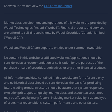
Know Your Advisor: View the
CIRO Advisor Report
Market data, development, and operations of this website are provided by
Webull Technologies Pte. Ltd. ("Webull"). Financial products and services
are offered to self-directed clients by Webull Securities (Canada) Limited
("Webull CA").
Webull and Webull CA are separate entities under common ownership.
No content in this website or affiliated websites/applications should be
considered as a recommendation or solicitation for the purposes of the
purchase or sale of securities, derivatives, or any other financial products.
All information and data contained in this website are for reference only
and no historical data should be considered as the basis for predicting
future trading trends. Investors should be aware that system responses,
execution price, speed, liquidity, market data, and account access times
may be affected by many factors, including market volatility, size and type
of order, market conditions, system performance and other factors.