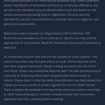
Information provided is for informational purposes only, unless otherwise
stated. Distribution of investment products to, or services offered to, any
person is not intended in any jurisdiction where such distribution or use
would contravene prevailing laws or regulations. Services are only
intended for persons in jurisdictions or countries where it is legal for such
persons to receive them.
Webull Securities (Canada) Ltd. Regulated by CIRO & Member CIPF.
Brochures are available at ciro.ca and cipf.ca. Options are risky and not
appropriate for all investors. Read the Derivatives Disclosure Document at
webull.ca.
All investments involve risks and are not suitable for every investor. The
value of securities may fluctuate and as a result, clients may lose more
than their original investment. Margin trading increases the risk of loss
and clients’ losses may exceed the deposits paid. The past performance of
a security or financial product does not guarantee future results or
returns. Please bear in mind that while diversification may help spread risk
it does not assure a profit or protect against the loss in a down market.
There is always the potential of losing money when you invest in securities
or other financial products. Investors should consider their investment
objectives and risks carefully before investing.