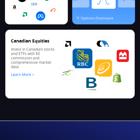
Options Disclosure
Canadian Equities
Invest in Canadian stocks
and ETFs with $0
commission and
comprehensive market
data.
Learn More