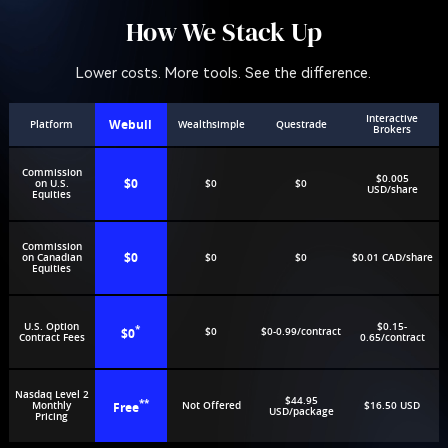
How We Stack Up
Lower costs. More tools. See the difference.
Interactive
Webull
Platform
Wealthsimple
Questrade
Brokers
Commission
$0.005
$0
on U.S.
$0
$0
USD/share
Equities
Commission
$0
on Canadian
$0
$0
$0.01 CAD/share
Equities
U.S. Option
$0.15-
*
$0
$0
$0-0.99/contract
Contract Fees
0.65/contract
Nasdaq Level 2
$44.95
**
Monthly
Free
Not Offered
$16.50 USD
USD/package
Pricing