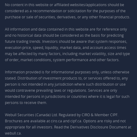
No content in this website or affiliated websites/applications should be
considered as a recommendation or solicitation for the purposes of the
purchase or sale of securities, derivatives, or any other financial products.
All information and data contained in this website are for reference only
and no historical data should be considered as the basis for predicting
future trading trends. Investors should be aware that system responses,
execution price, speed, liquidity, market data, and account access times
may be affected by many factors, including market volatility, size and type
of order, market conditions, system performance and other factors.
Information provided is for informational purposes only, unless otherwise
stated. Distribution of investment products to, or services offered to, any
person is not intended in any jurisdiction where such distribution or use
would contravene prevailing laws or regulations. Services are only
intended for persons in jurisdictions or countries where it is legal for such
persons to receive them.
Webull Securities (Canada) Ltd. Regulated by CIRO & Member CIPF.
Brochures are available at ciro.ca and cipf.ca. Options are risky and not
appropriate for all investors. Read the Derivatives Disclosure Document at
webull.ca.