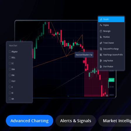
Advanced Charting
Alerts & Signals
Market Intell