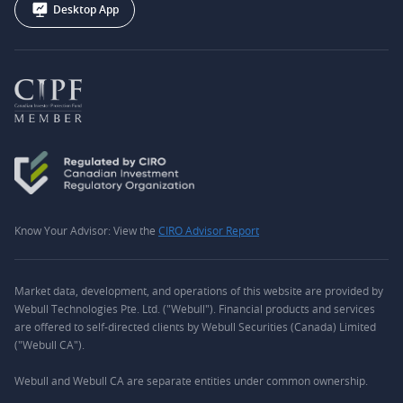
Desktop App
Know Your Advisor: View the
CIRO Advisor Report
Market data, development, and operations of this website are provided by
Webull Technologies Pte. Ltd. ("Webull"). Financial products and services
are offered to self-directed clients by Webull Securities (Canada) Limited
("Webull CA").
Webull and Webull CA are separate entities under common ownership.