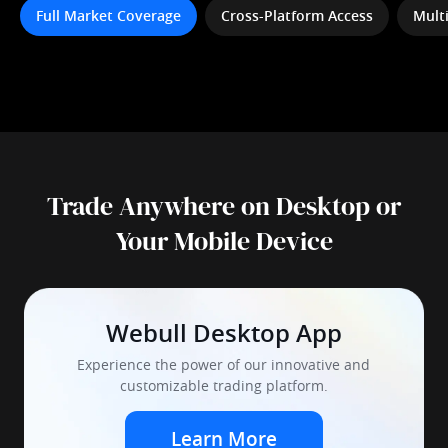
Full Market Coverage
Cross-Platform Access
Mult
Trade Anywhere on Desktop or
Your Mobile Device
Webull Desktop App
Experience the power of our innovative and
customizable trading platform.
Learn More