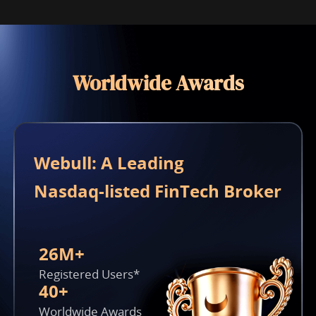
Worldwide Awards
Webull: A Leading 

Nasdaq-listed FinTech Broker
26M+
Registered Users*
40+
Worldwide Awards