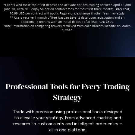
*Clients who make their first deposit and activate options trading between April 13 and 
June 30, 2026, will enjoy $0 option contract fees for their first three months. After that, 
$0.99 USD per contract will apply. Regulatory, exchange & other fees may apply.

** Users receive 1 month of free Nasdaq Level 2 data upon registration and an 
additional 3 months with an initial deposit of at least CAD $500.

Note: Information on competing brokers retrieved from each broker's website on March 
6, 2026.
Professional Tools for Every Trading
Strategy
Trade with precision using professional tools designed
to elevate your strategy. From advanced charting and
research to custom alerts and intelligent order entry –
all in one platform.