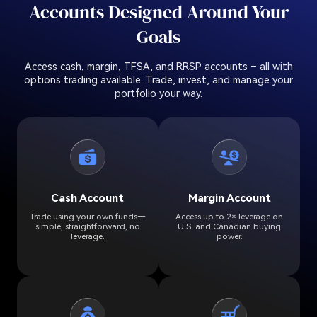
Accounts Designed Around Your
Goals
Access cash, margin, TFSA, and RRSP accounts – all with
options trading available. Trade, invest, and manage your
portfolio your way.
Cash Account
Margin Account
Trade using your own funds—
Access up to 2× leverage on
simple, straightforward, no
U.S. and Canadian buying
leverage.
power.