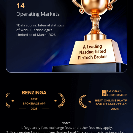
14
Operating Markets
*Data source: Internal statistics
of Webull Technologies
Limited as of March, 2026.
Notes:

1. Regulatory fees, exchange fees, and other fees may apply.

2. Users receive 1 month of free Nasdaq Level 2 data upon registration and an 