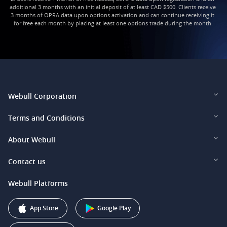
additional 3 months with an initial deposit of at least CAD $500. Clients receive 
3 months of OPRA data upon options activation and can continue receiving it 
for free each month by placing at least one options trade during the month.
Webull Corporation
Webull Financial LLC (US)
Terms and Conditions
Webull Securities Limited (HK)
Legal and Disclosures
About Webull
Webull Securities (Singapore) Pte. Ltd.
Privacy and Security
Investor Relations
Contact us
Webull Securities South Africa (Pty) Ltd.
Pricing
Our Story
support@webull.ca
Webull Platforms
Webull Securities (Australia) Pty. Ltd.
Affiliate Program
+1 (888) 228-0958
Webull Corporation
App Store
Google Play