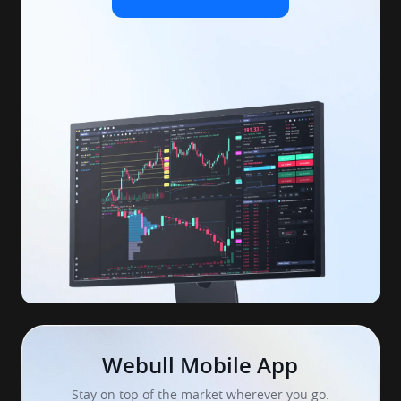
Webull Mobile App
Stay on top of the market wherever you go.