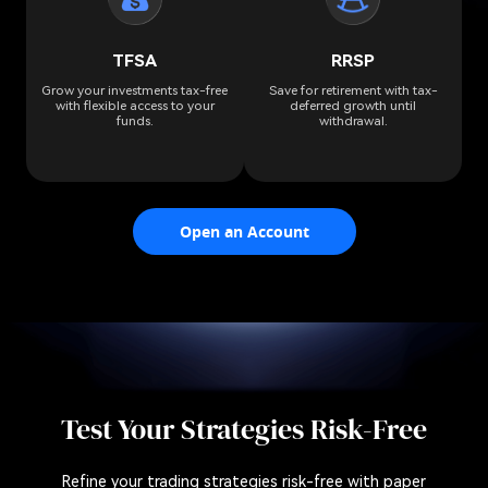
TFSA
RRSP
Grow your investments tax-free
Save for retirement with tax-
with flexible access to your
deferred growth until
funds.
withdrawal.
Open an Account
Test Your Strategies Risk-Free
Refine your trading strategies risk-free with paper