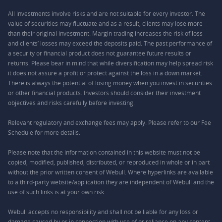
All investments involve risks and are not suitable for every investor. The
value of securities may fluctuate and as a result, clients may lose more
than their original investment. Margin trading increases the risk of loss
and clients’ losses may exceed the deposits paid. The past performance of
a security or financial product does not guarantee future results or
returns. Please bear in mind that while diversification may help spread risk
it does not assure a profit or protect against the loss in a down market.
There is always the potential of losing money when you invest in securities
or other financial products. Investors should consider their investment
objectives and risks carefully before investing.
Relevant regulatory and exchange fees may apply. Please refer to our
Fee
Schedule
for more details.
Please note that the information contained in this website must not be
copied, modified, published, distributed, or reproduced in whole or in part
without the prior written consent of Webull. Where hyperlinks are available
to a third-party website/application they are independent of Webull and the
use of such links is at your own risk.
Webull accepts no responsibility and shall not be liable for any loss or
damage caused by or in connection with use of or reliance on any content,