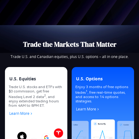
Trade the Markets That Matter
Trade U.S. and Canadian equities, plus U.S. options – all in one place.
U.S. Equities
U.S. Options
Trade U.S. stocks and ETFs with
Enjoy 3 months of free options
$0 commission, get free
1
trades
, free real-time quotes,
2
Nasdaq Level 2 data
, and
and access to 14 options
enjoy extended trading hours
strategies.
from 4AM to 8PM ET.
Learn More
Learn More