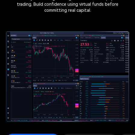
trading. Build confidence using virtual funds before
committing real capital.