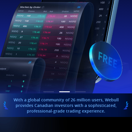
With a global community of 26 million users, Webull
provides Canadian investors with a sophisticated,
professional-grade trading experience.