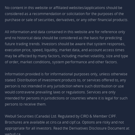
No content in this website or affiliated websites/applications should be
considered as a recommendation or solicitation for the purposes of the
purchase or sale of securities, derivatives, or any other financial products.
All information and data contained in this website are for reference only
and no historical data should be considered as the basis for predicting
future trading trends. Investors should be aware that system responses,
execution price, speed, liquidity, market data, and account access times
may be affected by many factors, including market volatility, size and type
of order, market conditions, system performance and other factors.
Information provided is for informational purposes only, unless otherwise
stated. Distribution of investment products to, or services offered to, any
person is not intended in any jurisdiction where such distribution or use
would contravene prevailing laws or regulations. Services are only
intended for persons in jurisdictions or countries where it is legal for such
persons to receive them.
Webull Securities (Canada) Ltd. Regulated by CIRO & Member CIPF.
Brochures are available at ciro.ca and cipf.ca. Options are risky and not
appropriate for all investors. Read the Derivatives Disclosure Document at
webull.ca.