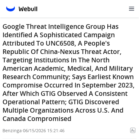
Google Threat Intelligence Group Has
Identified A Sophisticated Campaign
Attributed To UNC6508, A People's
Republic Of China-Nexus Threat Actor,
Targeting Institutions In The North
American Academic, Medical, And Military
Research Community; Says Earliest Known
Compromise Occurred In September 2023,
After Which GTIG Observed A Consistent
Operational Pattern; GTIG Discovered
Multiple Organizations Across U.S. And
Canada Compromised
Benzinga
·
06/15/2026 15:21:46