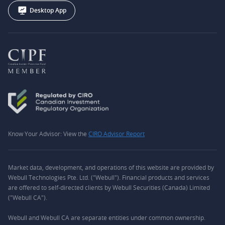
Desktop App
Know Your Advisor: View the
CIRO Advisor Report
Market data, development, and operations of this website are provided by
Webull Technologies Pte. Ltd. ("Webull"). Financial products and services
are offered to self-directed clients by Webull Securities (Canada) Limited
("Webull CA").
Webull and Webull CA are separate entities under common ownership.