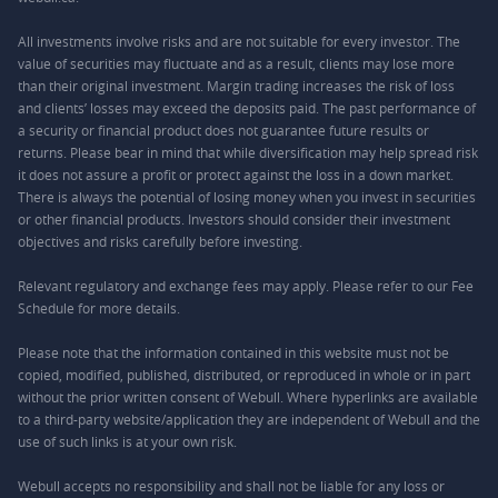
All investments involve risks and are not suitable for every investor. The
value of securities may fluctuate and as a result, clients may lose more
than their original investment. Margin trading increases the risk of loss
and clients’ losses may exceed the deposits paid. The past performance of
a security or financial product does not guarantee future results or
returns. Please bear in mind that while diversification may help spread risk
it does not assure a profit or protect against the loss in a down market.
There is always the potential of losing money when you invest in securities
or other financial products. Investors should consider their investment
objectives and risks carefully before investing.
Relevant regulatory and exchange fees may apply. Please refer to our
Fee
Schedule
for more details.
Please note that the information contained in this website must not be
copied, modified, published, distributed, or reproduced in whole or in part
without the prior written consent of Webull. Where hyperlinks are available
to a third-party website/application they are independent of Webull and the
use of such links is at your own risk.
Webull accepts no responsibility and shall not be liable for any loss or