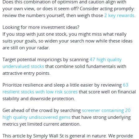
Does this combination of optimism and caution align with
your own view, or does it seem off? Consider acting promptly:
review the numbers yourself, then weigh those
2 key rewards
.
Looking for more investment ideas?
If you stop with just one stock, you might miss what really
suits your goals, so widen your search now while these ideas
are still on your radar.
Target potential mispricings by scanning
47 high quality
undervalued stocks
that combine solid fundamentals with
attractive entry points.
Prioritize resilience and sleep a little easier by reviewing
63
resilient stocks with low risk scores
that score well on financial
stability and downside protection.
Get ahead of the crowd by searching
screener containing 20
high quality undiscovered gems
that have strong underlying
metrics yet limited current attention.
This article by Simply Wall St is general in nature.
We provide