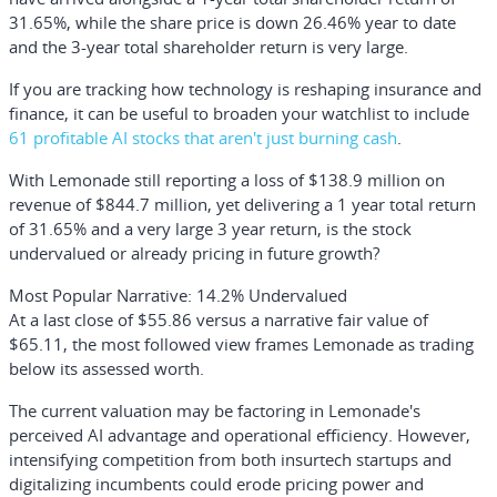
31.65%, while the share price is down 26.46% year to date
and the 3-year total shareholder return is very large.
If you are tracking how technology is reshaping insurance and
finance, it can be useful to broaden your watchlist to include
61 profitable AI stocks that aren't just burning cash
.
With Lemonade still reporting a loss of $138.9 million on
revenue of $844.7 million, yet delivering a 1 year total return
of 31.65% and a very large 3 year return, is the stock
undervalued or already pricing in future growth?
Most Popular Narrative: 14.2% Undervalued
At a last close of $55.86 versus a narrative fair value of
$65.11, the most followed view frames Lemonade as trading
below its assessed worth.
The current valuation may be factoring in Lemonade's
perceived AI advantage and operational efficiency. However,
intensifying competition from both insurtech startups and
digitalizing incumbents could erode pricing power and