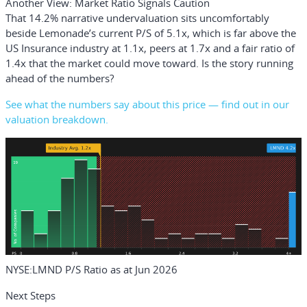
Another View: Market Ratio Signals Caution
That 14.2% narrative undervaluation sits uncomfortably
beside Lemonade’s current P/S of 5.1x, which is far above the
US Insurance industry at 1.1x, peers at 1.7x and a fair ratio of
1.4x that the market could move toward. Is the story running
ahead of the numbers?
See what the numbers say about this price — find out in our
valuation breakdown.
NYSE:LMND P/S Ratio as at Jun 2026
Next Steps