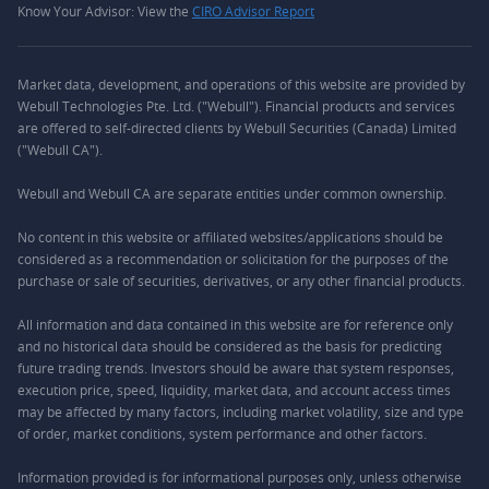
Know Your Advisor: View the
CIRO Advisor Report
Market data, development, and operations of this website are provided by
Webull Technologies Pte. Ltd. ("Webull"). Financial products and services
are offered to self-directed clients by Webull Securities (Canada) Limited
("Webull CA").
Webull and Webull CA are separate entities under common ownership.
No content in this website or affiliated websites/applications should be
considered as a recommendation or solicitation for the purposes of the
purchase or sale of securities, derivatives, or any other financial products.
All information and data contained in this website are for reference only
and no historical data should be considered as the basis for predicting
future trading trends. Investors should be aware that system responses,
execution price, speed, liquidity, market data, and account access times
may be affected by many factors, including market volatility, size and type
of order, market conditions, system performance and other factors.
Information provided is for informational purposes only, unless otherwise