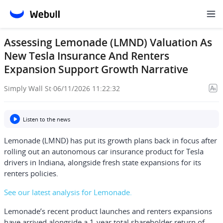
Assessing Lemonade (LMND) Valuation As
New Tesla Insurance And Renters
Expansion Support Growth Narrative
Simply Wall St
·
06/11/2026 11:22:32
Listen to the news
Lemonade (LMND) has put its growth plans back in focus after
rolling out an autonomous car insurance product for Tesla
drivers in Indiana, alongside fresh state expansions for its
renters policies.
See our latest analysis for Lemonade.
Lemonade’s recent product launches and renters expansions
have arrived alongside a 1-year total shareholder return of