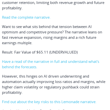
customer retention, limiting both revenue growth and future
profitability.
Read the complete narrative.
Want to see what sits behind that tension between AI
optimism and competitive pressure? The narrative leans on
fast revenue expansion, rising margins and a rich future
earnings multiple.
Result: Fair Value of $65.11 (UNDERVALUED)
Have a read of the narrative in full and understand what's
behind the forecasts.
However, this hinges on AI driven underwriting and
automation actually improving loss ratios and margins, while
higher claim volatility or regulatory pushback could strain
profitability.
Find out about the key risks to this Lemonade narrative.