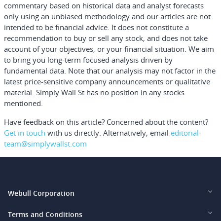
commentary based on historical data and analyst forecasts
only using an unbiased methodology and our articles are not
intended to be financial advice.
It does not constitute a
recommendation to buy or sell any stock, and does not take
account of your objectives, or your financial situation. We aim
to bring you long-term focused analysis driven by
fundamental data. Note that our analysis may not factor in the
latest price-sensitive company announcements or qualitative
material. Simply Wall St has no position in any stocks
mentioned.
Have feedback on this article? Concerned about the content?
Get in touch
with us directly.
Alternatively, email
editorial-
team@simplywallst.com
Webull Corporation
Webull Financial LLC (US)
Terms and Conditions