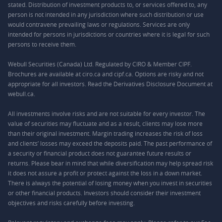
stated. Distribution of investment products to, or services offered to, any
person is not intended in any jurisdiction where such distribution or use
would contravene prevailing laws or regulations. Services are only
intended for persons in jurisdictions or countries where it is legal for such
persons to receive them.
Webull Securities (Canada) Ltd. Regulated by CIRO & Member CIPF.
Brochures are available at ciro.ca and cipf.ca. Options are risky and not
appropriate for all investors. Read the Derivatives Disclosure Document at
webull.ca.
All investments involve risks and are not suitable for every investor. The
value of securities may fluctuate and as a result, clients may lose more
than their original investment. Margin trading increases the risk of loss
and clients’ losses may exceed the deposits paid. The past performance of
a security or financial product does not guarantee future results or
returns. Please bear in mind that while diversification may help spread risk
it does not assure a profit or protect against the loss in a down market.
There is always the potential of losing money when you invest in securities
or other financial products. Investors should consider their investment
objectives and risks carefully before investing.