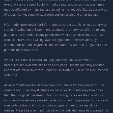
execution price, speed, liquidity, market data, and account access times
may be affected by many factors, including market volatility, size and type
of order, market conditions, system performance and other factors.
Information provided is for informational purposes only, unless otherwise
stated. Distribution of investment products to, or services offered to, any
person is not intended in any jurisdiction where such distribution or use
would contravene prevailing laws or regulations. Services are only
intended for persons in jurisdictions or countries where it is legal for such
persons to receive them.
Webull Securities (Canada) Ltd. Regulated by CIRO & Member CIPF.
Brochures are available at ciro.ca and cipf.ca. Options are risky and not
appropriate for all investors. Read the Derivatives Disclosure Document at
webull.ca.
All investments involve risks and are not suitable for every investor. The
value of securities may fluctuate and as a result, clients may lose more
than their original investment. Margin trading increases the risk of loss
and clients’ losses may exceed the deposits paid. The past performance of
a security or financial product does not guarantee future results or
returns. Please bear in mind that while diversification may help spread risk