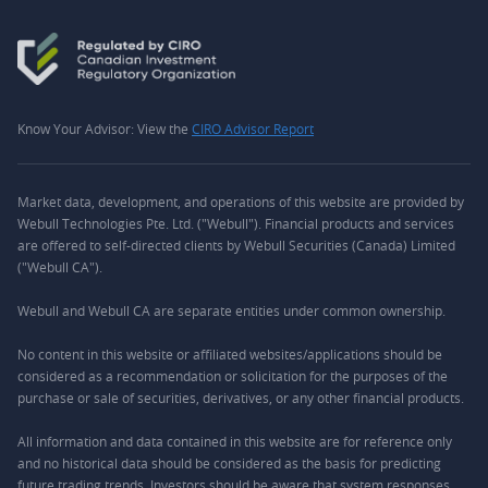
Know Your Advisor: View the
CIRO Advisor Report
Market data, development, and operations of this website are provided by
Webull Technologies Pte. Ltd. ("Webull"). Financial products and services
are offered to self-directed clients by Webull Securities (Canada) Limited
("Webull CA").
Webull and Webull CA are separate entities under common ownership.
No content in this website or affiliated websites/applications should be
considered as a recommendation or solicitation for the purposes of the
purchase or sale of securities, derivatives, or any other financial products.
All information and data contained in this website are for reference only
and no historical data should be considered as the basis for predicting
future trading trends. Investors should be aware that system responses,