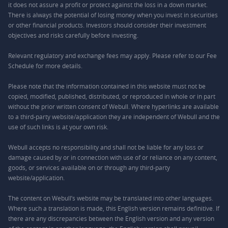
it does not assure a profit or protect against the loss in a down market.
There is always the potential of losing money when you invest in securities
or other financial products. Investors should consider their investment
objectives and risks carefully before investing.
Relevant regulatory and exchange fees may apply. Please refer to our
Fee
Schedule
for more details.
Please note that the information contained in this website must not be
copied, modified, published, distributed, or reproduced in whole or in part
without the prior written consent of Webull. Where hyperlinks are available
to a third-party website/application they are independent of Webull and the
use of such links is at your own risk.
Webull accepts no responsibility and shall not be liable for any loss or
damage caused by or in connection with use of or reliance on any content,
goods, or services available on or through any third-party
website/application.
The content on Webull’s website may be translated into other languages.
Where such a translation is made, this English version remains definitive. If
there are any discrepancies between the English version and any version