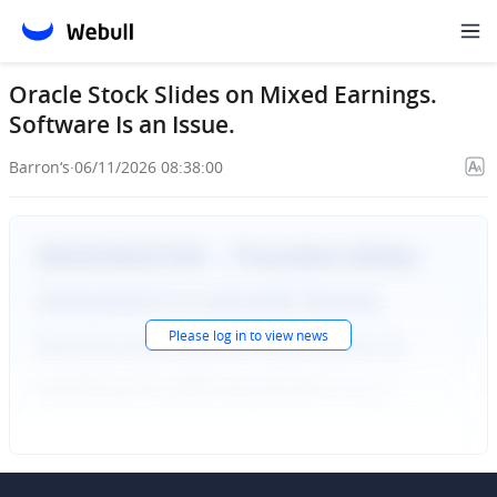
Oracle Stock Slides on Mixed Earnings.
Software Is an Issue.
Barron‘s
·
06/11/2026 08:38:00
Please
log in
to view news