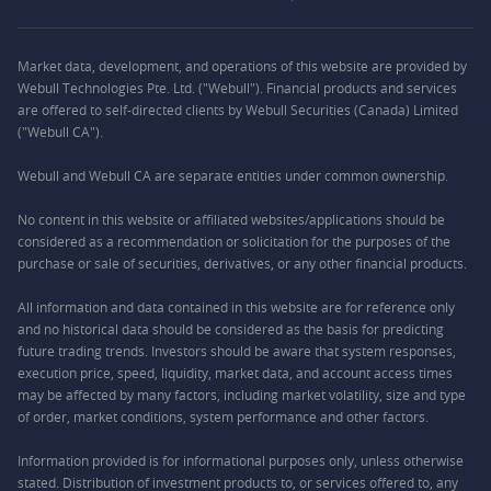
Market data, development, and operations of this website are provided by
Webull Technologies Pte. Ltd. ("Webull"). Financial products and services
are offered to self-directed clients by Webull Securities (Canada) Limited
("Webull CA").
Webull and Webull CA are separate entities under common ownership.
No content in this website or affiliated websites/applications should be
considered as a recommendation or solicitation for the purposes of the
purchase or sale of securities, derivatives, or any other financial products.
All information and data contained in this website are for reference only
and no historical data should be considered as the basis for predicting
future trading trends. Investors should be aware that system responses,
execution price, speed, liquidity, market data, and account access times
may be affected by many factors, including market volatility, size and type
of order, market conditions, system performance and other factors.
Information provided is for informational purposes only, unless otherwise
stated. Distribution of investment products to, or services offered to, any