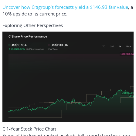
Uncover how Citigroup's forecasts yield a $146.93 fair value
, a
10% upside to its current price.
Exploring Other Perspectives
C 1-Year Stock Price Chart
Some of the lowest ranked analysts tell a much harsher story,