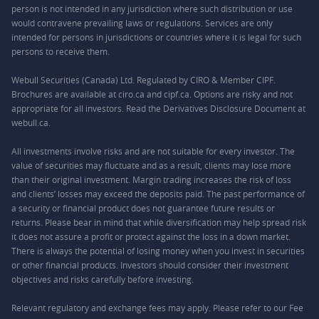
person is not intended in any jurisdiction where such distribution or use
would contravene prevailing laws or regulations. Services are only
intended for persons in jurisdictions or countries where it is legal for such
persons to receive them.
Webull Securities (Canada) Ltd. Regulated by CIRO & Member CIPF.
Brochures are available at ciro.ca and cipf.ca. Options are risky and not
appropriate for all investors. Read the Derivatives Disclosure Document at
webull.ca.
All investments involve risks and are not suitable for every investor. The
value of securities may fluctuate and as a result, clients may lose more
than their original investment. Margin trading increases the risk of loss
and clients’ losses may exceed the deposits paid. The past performance of
a security or financial product does not guarantee future results or
returns. Please bear in mind that while diversification may help spread risk
it does not assure a profit or protect against the loss in a down market.
There is always the potential of losing money when you invest in securities
or other financial products. Investors should consider their investment
objectives and risks carefully before investing.
Relevant regulatory and exchange fees may apply. Please refer to our
Fee