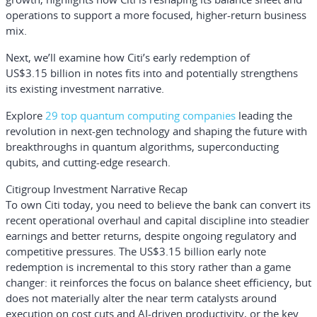
operations to support a more focused, higher-return business
mix.
Next, we’ll examine how Citi’s early redemption of
US$3.15 billion in notes fits into and potentially strengthens
its existing investment narrative.
Explore
29 top quantum computing companies
leading the
revolution in next-gen technology and shaping the future with
breakthroughs in quantum algorithms, superconducting
qubits, and cutting-edge research.
Citigroup Investment Narrative Recap
To own Citi today, you need to believe the bank can convert its
recent operational overhaul and capital discipline into steadier
earnings and better returns, despite ongoing regulatory and
competitive pressures. The US$3.15 billion early note
redemption is incremental to this story rather than a game
changer: it reinforces the focus on balance sheet efficiency, but
does not materially alter the near term catalysts around
execution on cost cuts and AI-driven productivity, or the key