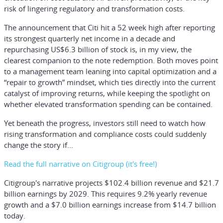
risk of lingering regulatory and transformation costs.
The announcement that Citi hit a 52 week high after reporting
its strongest quarterly net income in a decade and
repurchasing US$6.3 billion of stock is, in my view, the
clearest companion to the note redemption. Both moves point
to a management team leaning into capital optimization and a
“repair to growth” mindset, which ties directly into the current
catalyst of improving returns, while keeping the spotlight on
whether elevated transformation spending can be contained.
Yet beneath the progress, investors still need to watch how
rising transformation and compliance costs could suddenly
change the story if...
Read the full narrative on Citigroup (it's free!)
Citigroup's narrative projects $102.4 billion revenue and $21.7
billion earnings by 2029. This requires 9.2% yearly revenue
growth and a $7.0 billion earnings increase from $14.7 billion
today.