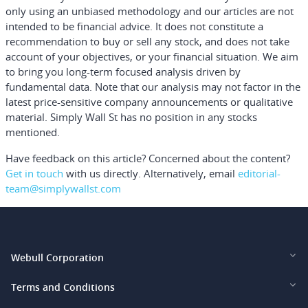
only using an unbiased methodology and our articles are not
intended to be financial advice.
It does not constitute a
recommendation to buy or sell any stock, and does not take
account of your objectives, or your financial situation. We aim
to bring you long-term focused analysis driven by
fundamental data. Note that our analysis may not factor in the
latest price-sensitive company announcements or qualitative
material. Simply Wall St has no position in any stocks
mentioned.
Have feedback on this article? Concerned about the content?
Get in touch
with us directly.
Alternatively, email
editorial-
team@simplywallst.com
Webull Corporation
Webull Financial LLC (US)
Terms and Conditions
Webull Securities Limited (HK)