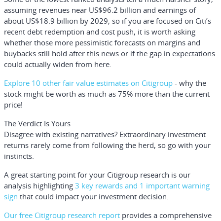
assuming revenues near US$96.2 billion and earnings of
about US$18.9 billion by 2029, so if you are focused on Citi’s
recent debt redemption and cost push, it is worth asking
whether those more pessimistic forecasts on margins and
buybacks still hold after this news or if the gap in expectations
could actually widen from here.
Explore 10 other fair value estimates on Citigroup
- why the
stock might be worth as much as 75% more than the current
price!
The Verdict Is Yours
Disagree with existing narratives? Extraordinary investment
returns rarely come from following the herd, so go with your
instincts.
A great starting point for your Citigroup research is our
analysis highlighting
3 key rewards and 1 important warning
sign
that could impact your investment decision.
Our free Citigroup research report
provides a comprehensive