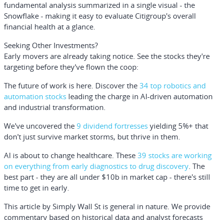
fundamental analysis summarized in a single visual - the
Snowflake - making it easy to evaluate Citigroup's overall
financial health at a glance.
Seeking Other Investments?
Early movers are already taking notice. See the stocks they're
targeting before they've flown the coop:
The future of work is here. Discover the
34 top robotics and
automation stocks
leading the charge in AI-driven automation
and industrial transformation.
We've uncovered the
9 dividend fortresses
yielding 5%+ that
don't just survive market storms, but thrive in them.
AI is about to change healthcare. These
39 stocks are working
on everything from early diagnostics to drug discovery
. The
best part - they are all under $10b in market cap - there's still
time to get in early.
This article by Simply Wall St is general in nature.
We provide
commentary based on historical data and analyst forecasts