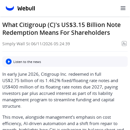
What Citigroup (C)'s US$3.15 Billion Note
Redemption Means For Shareholders
Simply Wall St
·
06/11/2026 05:24:39
Listen to the news
In early June 2026, Citigroup Inc. redeemed in full
US$2.75 billion of its 1.462% fixed/floating rate notes and
US$400 million of its floating rate notes due 2027, paying
investors par plus accrued interest as part of its liability
management program to streamline funding and capital
structure.
This move, alongside management’s emphasis on cost
efficiency, AI-driven automation and a shift from repair to
growth, highlights how Citi is reshaping its balance sheet and