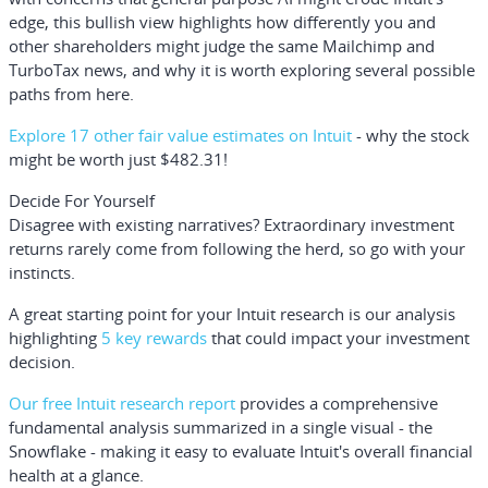
edge, this bullish view highlights how differently you and
other shareholders might judge the same Mailchimp and
TurboTax news, and why it is worth exploring several possible
paths from here.
Explore 17 other fair value estimates on Intuit
- why the stock
might be worth just $482.31!
Decide For Yourself
Disagree with existing narratives? Extraordinary investment
returns rarely come from following the herd, so go with your
instincts.
A great starting point for your Intuit research is our analysis
highlighting
5 key rewards
that could impact your investment
decision.
Our free Intuit research report
provides a comprehensive
fundamental analysis summarized in a single visual - the
Snowflake - making it easy to evaluate Intuit's overall financial
health at a glance.