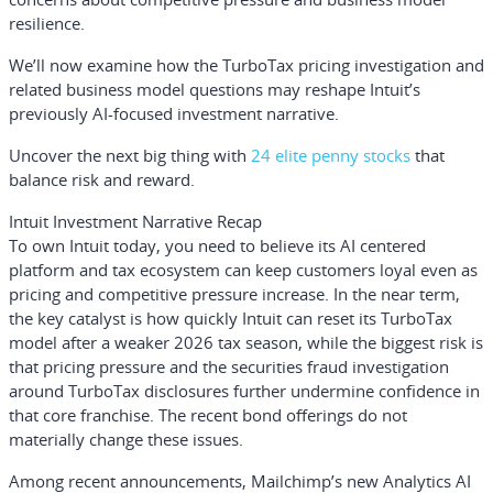
resilience.
We’ll now examine how the TurboTax pricing investigation and
related business model questions may reshape Intuit’s
previously AI-focused investment narrative.
Uncover the next big thing with
24 elite penny stocks
that
balance risk and reward.
Intuit Investment Narrative Recap
To own Intuit today, you need to believe its AI centered
platform and tax ecosystem can keep customers loyal even as
pricing and competitive pressure increase. In the near term,
the key catalyst is how quickly Intuit can reset its TurboTax
model after a weaker 2026 tax season, while the biggest risk is
that pricing pressure and the securities fraud investigation
around TurboTax disclosures further undermine confidence in
that core franchise. The recent bond offerings do not
materially change these issues.
Among recent announcements, Mailchimp’s new Analytics AI