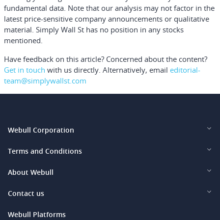
fundamental data. Note that our analysis may not factor in the
latest price-sensitive company announcements or qualitative
material. Simply Wall St has no position in any stocks
mentioned.
Have feedback on this article? Concerned about the content?
Get in touch
with us directly.
Alternatively, email
editorial-
team@simplywallst.com
Webull Corporation
Webull Financial LLC (US)
Terms and Conditions
Webull Securities Limited (HK)
Legal and Disclosures
About Webull
Webull Securities (Singapore) Pte. Ltd.
Privacy and Security
Investor Relations
Contact us
Webull Securities South Africa (Pty) Ltd.
Pricing
Our Story
support@webull.ca
Webull Platforms
Webull Securities (Australia) Pty. Ltd.