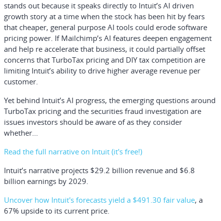
stands out because it speaks directly to Intuit’s AI driven
growth story at a time when the stock has been hit by fears
that cheaper, general purpose AI tools could erode software
pricing power. If Mailchimp’s AI features deepen engagement
and help re accelerate that business, it could partially offset
concerns that TurboTax pricing and DIY tax competition are
limiting Intuit’s ability to drive higher average revenue per
customer.
Yet behind Intuit’s AI progress, the emerging questions around
TurboTax pricing and the securities fraud investigation are
issues investors should be aware of as they consider
whether...
Read the full narrative on Intuit (it's free!)
Intuit’s narrative projects $29.2 billion revenue and $6.8
billion earnings by 2029.
Uncover how Intuit's forecasts yield a $491.30 fair value
, a
67% upside to its current price.