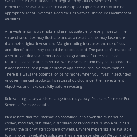
Webull Securities (Canada) Ltd. Regulated by CIRO & Member CIPF.
Brochures are available at ciro.ca and cipf.ca. Options are risky and not
appropriate for all investors. Read the Derivatives Disclosure Document at
webull.ca.
All investments involve risks and are not suitable for every investor. The
value of securities may fluctuate and as a result, clients may lose more
than their original investment. Margin trading increases the risk of loss
and clients’ losses may exceed the deposits paid. The past performance of
a security or financial product does not guarantee future results or
returns. Please bear in mind that while diversification may help spread risk
it does not assure a profit or protect against the loss in a down market.
There is always the potential of losing money when you invest in securities
or other financial products. Investors should consider their investment
objectives and risks carefully before investing.
Relevant regulatory and exchange fees may apply. Please refer to our
Fee
Schedule
for more details.
Please note that the information contained in this website must not be
copied, modified, published, distributed, or reproduced in whole or in part
without the prior written consent of Webull. Where hyperlinks are available
to a third-party website/application they are independent of Webull and the