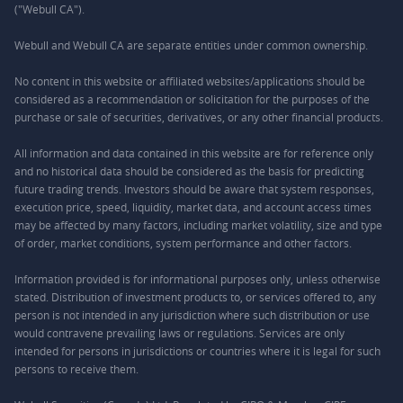
("Webull CA").
Webull and Webull CA are separate entities under common ownership.
No content in this website or affiliated websites/applications should be
considered as a recommendation or solicitation for the purposes of the
purchase or sale of securities, derivatives, or any other financial products.
All information and data contained in this website are for reference only
and no historical data should be considered as the basis for predicting
future trading trends. Investors should be aware that system responses,
execution price, speed, liquidity, market data, and account access times
may be affected by many factors, including market volatility, size and type
of order, market conditions, system performance and other factors.
Information provided is for informational purposes only, unless otherwise
stated. Distribution of investment products to, or services offered to, any
person is not intended in any jurisdiction where such distribution or use
would contravene prevailing laws or regulations. Services are only
intended for persons in jurisdictions or countries where it is legal for such
persons to receive them.