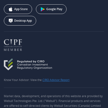
Affiliate Program
+1 (888) 228-0958
Webull Corporation
App Store
Google Play
Desktop App
Know Your Advisor: View the
CIRO Advisor Report
Market data, development, and operations of this website are provided by
Webull Technologies Pte. Ltd. ("Webull"). Financial products and services
are offered to self-directed clients by Webull Securities (Canada) Limited