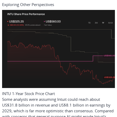
Exploring Other Perspectives
INTU 1-Year Stock Price Chart
Some analysts were assuming Intuit could reach about
US$31.8 billion in revenue and US$8.1 billion in earnings by
2029, which is far more optimistic than consensus. Compared
with concerns that general purpose AI might erode Intuit’s