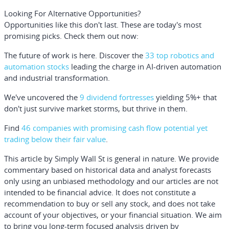
Looking For Alternative Opportunities?
Opportunities like this don't last. These are today's most
promising picks. Check them out now:
The future of work is here. Discover the
33 top robotics and
automation stocks
leading the charge in AI-driven automation
and industrial transformation.
We've uncovered the
9 dividend fortresses
yielding 5%+ that
don't just survive market storms, but thrive in them.
Find
46 companies with promising cash flow potential yet
trading below their fair value
.
This article by Simply Wall St is general in nature.
We provide
commentary based on historical data and analyst forecasts
only using an unbiased methodology and our articles are not
intended to be financial advice.
It does not constitute a
recommendation to buy or sell any stock, and does not take
account of your objectives, or your financial situation. We aim
to bring you long-term focused analysis driven by