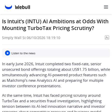
Is Intuit’s (INTU) AI Ambitions at Odds With
Mounting TurboTax Pricing Scrutiny?
Simply Wall St
·
06/10/2026 18:19:10
Listen to the news
In early June 2026, Intuit completed two fixed-rate, senior
unsecured bond offerings totaling about US$1.75 billion, while
simultaneously advancing AI-powered product features such
as Mailchimp’s new Analytics AI and preparing for multiple
investor conference presentations.
At the same time, Intuit has faced pricing scrutiny around
TurboTax and a securities fraud investigation, highlighting
tension between its AI-led innovation narrative and investor
concerns about competitive pressure and business model