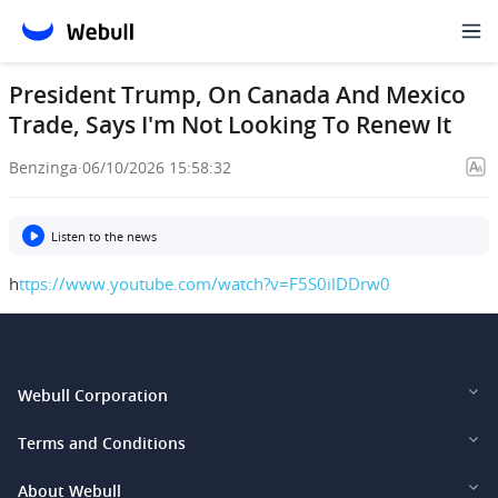
President Trump, On Canada And Mexico
Trade, Says I'm Not Looking To Renew It
Benzinga
·
06/10/2026 15:58:32
Listen to the news
h
ttps://www.youtube.com/watch?v=F5S0ilDDrw0
Webull Corporation
Webull Financial LLC (US)
Terms and Conditions
Webull Securities Limited (HK)
Legal and Disclosures
About Webull