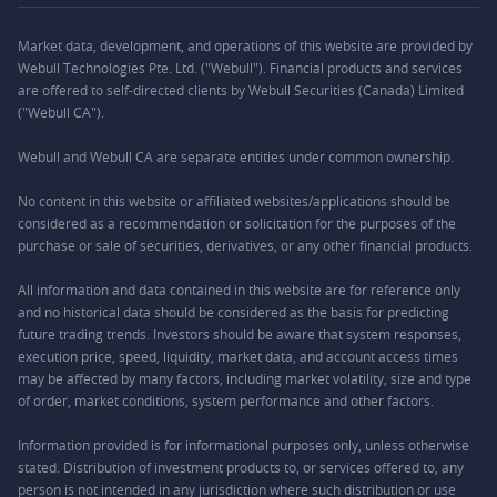
Market data, development, and operations of this website are provided by
Webull Technologies Pte. Ltd. ("Webull"). Financial products and services
are offered to self-directed clients by Webull Securities (Canada) Limited
("Webull CA").
Webull and Webull CA are separate entities under common ownership.
No content in this website or affiliated websites/applications should be
considered as a recommendation or solicitation for the purposes of the
purchase or sale of securities, derivatives, or any other financial products.
All information and data contained in this website are for reference only
and no historical data should be considered as the basis for predicting
future trading trends. Investors should be aware that system responses,
execution price, speed, liquidity, market data, and account access times
may be affected by many factors, including market volatility, size and type
of order, market conditions, system performance and other factors.
Information provided is for informational purposes only, unless otherwise
stated. Distribution of investment products to, or services offered to, any
person is not intended in any jurisdiction where such distribution or use