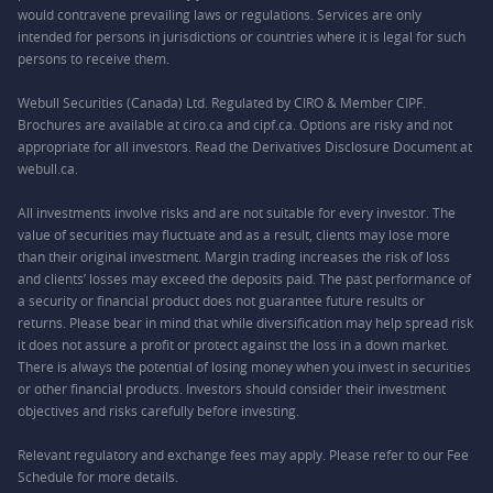
would contravene prevailing laws or regulations. Services are only
intended for persons in jurisdictions or countries where it is legal for such
persons to receive them.
Webull Securities (Canada) Ltd. Regulated by CIRO & Member CIPF.
Brochures are available at ciro.ca and cipf.ca. Options are risky and not
appropriate for all investors. Read the Derivatives Disclosure Document at
webull.ca.
All investments involve risks and are not suitable for every investor. The
value of securities may fluctuate and as a result, clients may lose more
than their original investment. Margin trading increases the risk of loss
and clients’ losses may exceed the deposits paid. The past performance of
a security or financial product does not guarantee future results or
returns. Please bear in mind that while diversification may help spread risk
it does not assure a profit or protect against the loss in a down market.
There is always the potential of losing money when you invest in securities
or other financial products. Investors should consider their investment
objectives and risks carefully before investing.
Relevant regulatory and exchange fees may apply. Please refer to our
Fee
Schedule
for more details.