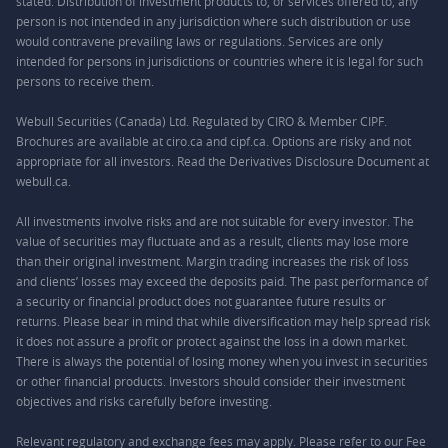
stated. Distribution of investment products to, or services offered to, any
person is not intended in any jurisdiction where such distribution or use
would contravene prevailing laws or regulations. Services are only
intended for persons in jurisdictions or countries where it is legal for such
persons to receive them.
Webull Securities (Canada) Ltd. Regulated by CIRO & Member CIPF.
Brochures are available at ciro.ca and cipf.ca. Options are risky and not
appropriate for all investors. Read the Derivatives Disclosure Document at
webull.ca.
All investments involve risks and are not suitable for every investor. The
value of securities may fluctuate and as a result, clients may lose more
than their original investment. Margin trading increases the risk of loss
and clients’ losses may exceed the deposits paid. The past performance of
a security or financial product does not guarantee future results or
returns. Please bear in mind that while diversification may help spread risk
it does not assure a profit or protect against the loss in a down market.
There is always the potential of losing money when you invest in securities
or other financial products. Investors should consider their investment
objectives and risks carefully before investing.
Relevant regulatory and exchange fees may apply. Please refer to our
Fee