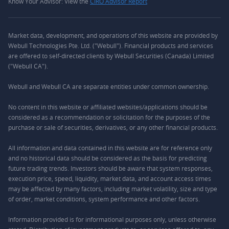
Know Your Advisor: View the
CIRO Advisor Report
Market data, development, and operations of this website are provided by
Webull Technologies Pte. Ltd. ("Webull"). Financial products and services
are offered to self-directed clients by Webull Securities (Canada) Limited
("Webull CA").
Webull and Webull CA are separate entities under common ownership.
No content in this website or affiliated websites/applications should be
considered as a recommendation or solicitation for the purposes of the
purchase or sale of securities, derivatives, or any other financial products.
All information and data contained in this website are for reference only
and no historical data should be considered as the basis for predicting
future trading trends. Investors should be aware that system responses,
execution price, speed, liquidity, market data, and account access times
may be affected by many factors, including market volatility, size and type
of order, market conditions, system performance and other factors.
Information provided is for informational purposes only, unless otherwise