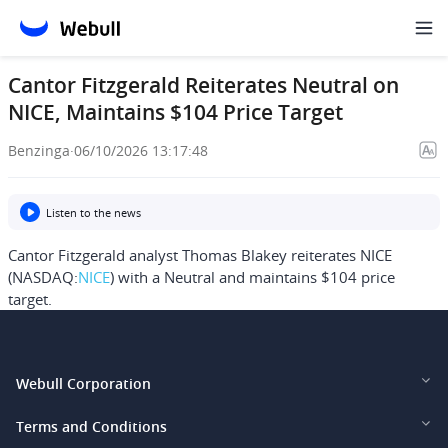
Cantor Fitzgerald Reiterates Neutral on
NICE, Maintains $104 Price Target
Benzinga
·
06/10/2026 13:17:48
Listen to the news
Cantor Fitzgerald analyst Thomas Blakey reiterates NICE
(NASDAQ:
NICE
) with a Neutral and maintains $104 price
target.
Webull Corporation
Webull Financial LLC (US)
Terms and Conditions