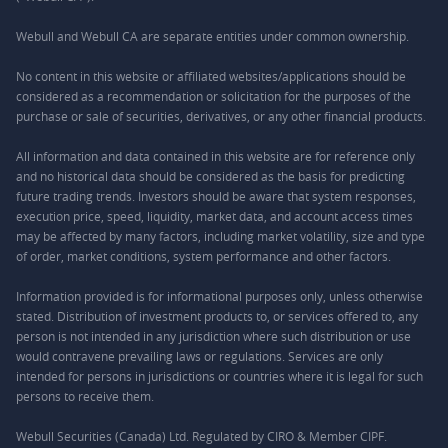
Webull and Webull CA are separate entities under common ownership.
No content in this website or affiliated websites/applications should be
considered as a recommendation or solicitation for the purposes of the
purchase or sale of securities, derivatives, or any other financial products.
All information and data contained in this website are for reference only
and no historical data should be considered as the basis for predicting
future trading trends. Investors should be aware that system responses,
execution price, speed, liquidity, market data, and account access times
may be affected by many factors, including market volatility, size and type
of order, market conditions, system performance and other factors.
Information provided is for informational purposes only, unless otherwise
stated. Distribution of investment products to, or services offered to, any
person is not intended in any jurisdiction where such distribution or use
would contravene prevailing laws or regulations. Services are only
intended for persons in jurisdictions or countries where it is legal for such
persons to receive them.
Webull Securities (Canada) Ltd. Regulated by CIRO & Member CIPF.