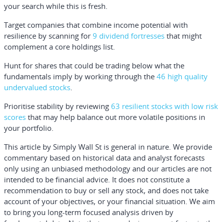
your search while this is fresh.
Target companies that combine income potential with
resilience by scanning for
9 dividend fortresses
that might
complement a core holdings list.
Hunt for shares that could be trading below what the
fundamentals imply by working through the
46 high quality
undervalued stocks
.
Prioritise stability by reviewing
63 resilient stocks with low risk
scores
that may help balance out more volatile positions in
your portfolio.
This article by Simply Wall St is general in nature.
We provide
commentary based on historical data and analyst forecasts
only using an unbiased methodology and our articles are not
intended to be financial advice.
It does not constitute a
recommendation to buy or sell any stock, and does not take
account of your objectives, or your financial situation. We aim
to bring you long-term focused analysis driven by