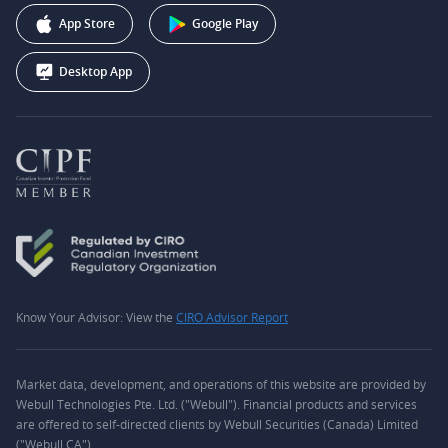
+1 (888) 228-0958
Webull Corporation
App Store
Google Play
Desktop App
Know Your Advisor: View the
CIRO Advisor Report
Market data, development, and operations of this website are provided by
Webull Technologies Pte. Ltd. ("Webull"). Financial products and services
are offered to self-directed clients by Webull Securities (Canada) Limited
("Webull CA").