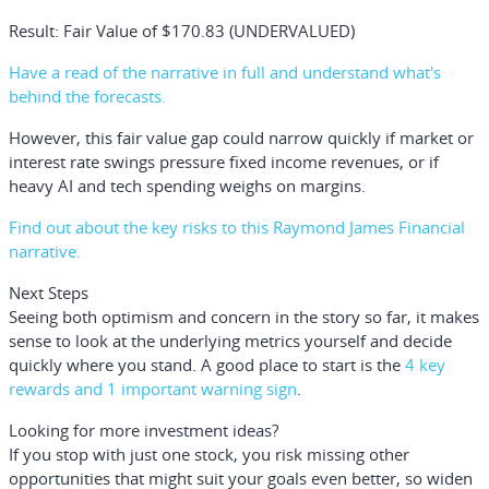
Result: Fair Value of $170.83 (UNDERVALUED)
Have a read of the narrative in full and understand what's
behind the forecasts.
However, this fair value gap could narrow quickly if market or
interest rate swings pressure fixed income revenues, or if
heavy AI and tech spending weighs on margins.
Find out about the key risks to this Raymond James Financial
narrative.
Next Steps
Seeing both optimism and concern in the story so far, it makes
sense to look at the underlying metrics yourself and decide
quickly where you stand. A good place to start is the
4 key
rewards and 1 important warning sign
.
Looking for more investment ideas?
If you stop with just one stock, you risk missing other
opportunities that might suit your goals even better, so widen