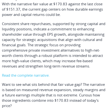
With the narrative fair value at $170.83 against the last close
of $151.37, the current gap centers on how durable earnings
power and capital returns could be.
Consistent share repurchases, supported by strong capital and
liquidity positions, indicate a commitment to enhancing
shareholder value through EPS growth, alongside maintaining
capacity for strategic acquisitions that align with cultural and
financial goals. The strategic focus on providing
comprehensive private investment alternatives to high-net-
worth clients through a robust platform is intended to attract
more high-value clients, which may increase fee-based
revenues and strengthen long-term revenue streams.
Read the complete narrative.
Want to see what sits behind that fair value gap? The narrative
is based on measured revenue expansion, steady margins and
a future earnings multiple that is not extreme. Curious how
those ingredients combine into $170.83 instead of today's
price?