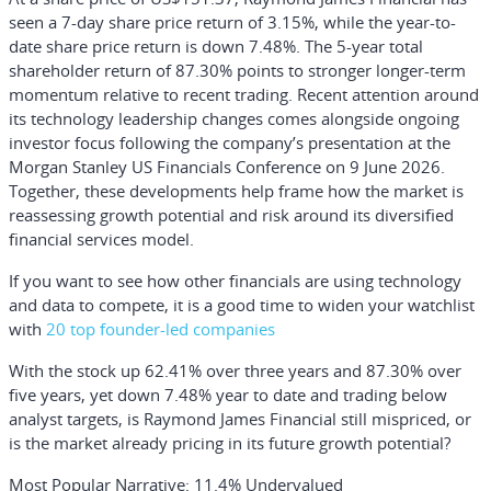
seen a 7-day share price return of 3.15%, while the year-to-
date share price return is down 7.48%. The 5-year total
shareholder return of 87.30% points to stronger longer-term
momentum relative to recent trading. Recent attention around
its technology leadership changes comes alongside ongoing
investor focus following the company’s presentation at the
Morgan Stanley US Financials Conference on 9 June 2026.
Together, these developments help frame how the market is
reassessing growth potential and risk around its diversified
financial services model.
If you want to see how other financials are using technology
and data to compete, it is a good time to widen your watchlist
with
20 top founder-led companies
With the stock up 62.41% over three years and 87.30% over
five years, yet down 7.48% year to date and trading below
analyst targets, is Raymond James Financial still mispriced, or
is the market already pricing in its future growth potential?
Most Popular Narrative: 11.4% Undervalued