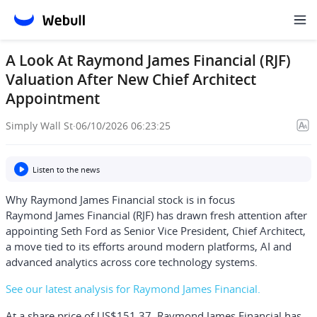
A Look At Raymond James Financial (RJF)
Valuation After New Chief Architect
Appointment
Simply Wall St
·
06/10/2026 06:23:25
Listen to the news
Why Raymond James Financial stock is in focus
Raymond James Financial (RJF) has drawn fresh attention after
appointing Seth Ford as Senior Vice President, Chief Architect,
a move tied to its efforts around modern platforms, AI and
advanced analytics across core technology systems.
See our latest analysis for Raymond James Financial.
At a share price of US$151.37, Raymond James Financial has