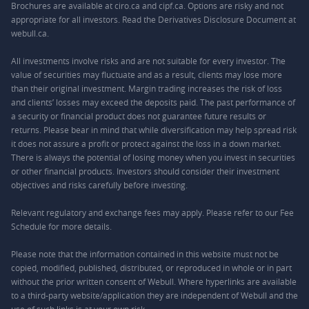
Brochures are available at ciro.ca and cipf.ca. Options are risky and not
appropriate for all investors. Read the Derivatives Disclosure Document at
webull.ca.
All investments involve risks and are not suitable for every investor. The
value of securities may fluctuate and as a result, clients may lose more
than their original investment. Margin trading increases the risk of loss
and clients’ losses may exceed the deposits paid. The past performance of
a security or financial product does not guarantee future results or
returns. Please bear in mind that while diversification may help spread risk
it does not assure a profit or protect against the loss in a down market.
There is always the potential of losing money when you invest in securities
or other financial products. Investors should consider their investment
objectives and risks carefully before investing.
Relevant regulatory and exchange fees may apply. Please refer to our
Fee
Schedule
for more details.
Please note that the information contained in this website must not be
copied, modified, published, distributed, or reproduced in whole or in part
without the prior written consent of Webull. Where hyperlinks are available
to a third-party website/application they are independent of Webull and the