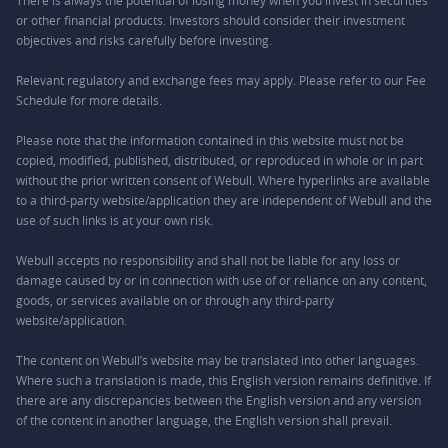
There is always the potential of losing money when you invest in securities
or other financial products. Investors should consider their investment
objectives and risks carefully before investing.
Relevant regulatory and exchange fees may apply. Please refer to our
Fee
Schedule
for more details.
Please note that the information contained in this website must not be
copied, modified, published, distributed, or reproduced in whole or in part
without the prior written consent of Webull. Where hyperlinks are available
to a third-party website/application they are independent of Webull and the
use of such links is at your own risk.
Webull accepts no responsibility and shall not be liable for any loss or
damage caused by or in connection with use of or reliance on any content,
goods, or services available on or through any third-party
website/application.
The content on Webull’s website may be translated into other languages.
Where such a translation is made, this English version remains definitive. If
there are any discrepancies between the English version and any version
of the content in another language, the English version shall prevail.