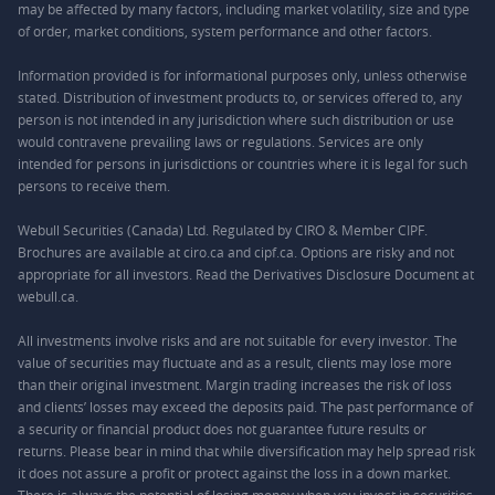
may be affected by many factors, including market volatility, size and type
of order, market conditions, system performance and other factors.
Information provided is for informational purposes only, unless otherwise
stated. Distribution of investment products to, or services offered to, any
person is not intended in any jurisdiction where such distribution or use
would contravene prevailing laws or regulations. Services are only
intended for persons in jurisdictions or countries where it is legal for such
persons to receive them.
Webull Securities (Canada) Ltd. Regulated by CIRO & Member CIPF.
Brochures are available at ciro.ca and cipf.ca. Options are risky and not
appropriate for all investors. Read the Derivatives Disclosure Document at
webull.ca.
All investments involve risks and are not suitable for every investor. The
value of securities may fluctuate and as a result, clients may lose more
than their original investment. Margin trading increases the risk of loss
and clients’ losses may exceed the deposits paid. The past performance of
a security or financial product does not guarantee future results or
returns. Please bear in mind that while diversification may help spread risk
it does not assure a profit or protect against the loss in a down market.