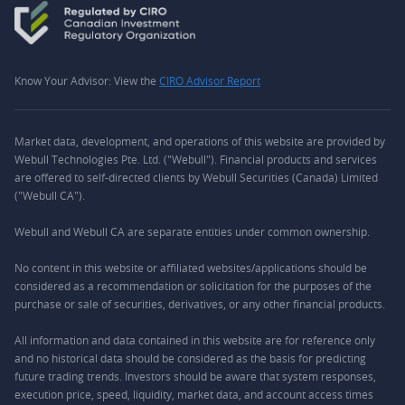
Know Your Advisor: View the
CIRO Advisor Report
Market data, development, and operations of this website are provided by
Webull Technologies Pte. Ltd. ("Webull"). Financial products and services
are offered to self-directed clients by Webull Securities (Canada) Limited
("Webull CA").
Webull and Webull CA are separate entities under common ownership.
No content in this website or affiliated websites/applications should be
considered as a recommendation or solicitation for the purposes of the
purchase or sale of securities, derivatives, or any other financial products.
All information and data contained in this website are for reference only
and no historical data should be considered as the basis for predicting
future trading trends. Investors should be aware that system responses,
execution price, speed, liquidity, market data, and account access times