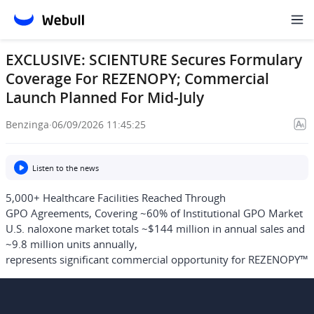
EXCLUSIVE: SCIENTURE Secures Formulary
Coverage For REZENOPY; Commercial
Launch Planned For Mid-July
Benzinga
·
06/09/2026 11:45:25
Listen to the news
5,000+ Healthcare Facilities Reached Through
GPO Agreements, Covering ~60% of Institutional GPO Market
U.S. naloxone market totals ~$144 million in annual sales and
~9.8 million units annually,
represents significant commercial opportunity for REZENOPY™