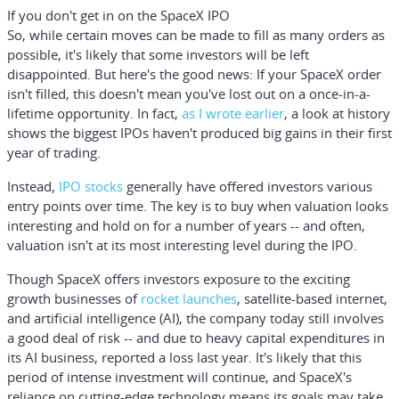
If you don't get in on the SpaceX IPO
So, while certain moves can be made to fill as many orders as
possible, it's likely that some investors will be left
disappointed. But here's the good news: If your SpaceX order
isn't filled, this doesn't mean you've lost out on a once-in-a-
lifetime opportunity. In fact,
as I wrote earlier
, a look at history
shows the biggest IPOs haven't produced big gains in their first
year of trading.
Instead,
IPO stocks
generally have offered investors various
entry points over time. The key is to buy when valuation looks
interesting and hold on for a number of years -- and often,
valuation isn't at its most interesting level during the IPO.
Though SpaceX offers investors exposure to the exciting
growth businesses of
rocket launches
, satellite-based internet,
and artificial intelligence (AI), the company today still involves
a good deal of risk -- and due to heavy capital expenditures in
its AI business, reported a loss last year. It's likely that this
period of intense investment will continue, and SpaceX's
reliance on cutting-edge technology means its goals may take