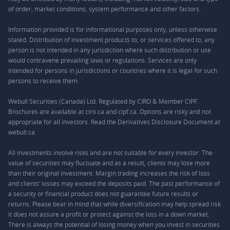
of order, market conditions, system performance and other factors.
Information provided is for informational purposes only, unless otherwise
stated. Distribution of investment products to, or services offered to, any
person is not intended in any jurisdiction where such distribution or use
would contravene prevailing laws or regulations. Services are only
intended for persons in jurisdictions or countries where it is legal for such
persons to receive them.
Webull Securities (Canada) Ltd. Regulated by CIRO & Member CIPF.
Brochures are available at ciro.ca and cipf.ca. Options are risky and not
appropriate for all investors. Read the Derivatives Disclosure Document at
webull.ca.
All investments involve risks and are not suitable for every investor. The
value of securities may fluctuate and as a result, clients may lose more
than their original investment. Margin trading increases the risk of loss
and clients’ losses may exceed the deposits paid. The past performance of
a security or financial product does not guarantee future results or
returns. Please bear in mind that while diversification may help spread risk
it does not assure a profit or protect against the loss in a down market.
There is always the potential of losing money when you invest in securities