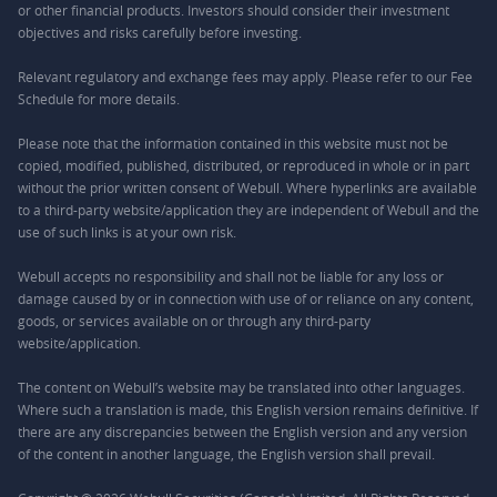
or other financial products. Investors should consider their investment
objectives and risks carefully before investing.
Relevant regulatory and exchange fees may apply. Please refer to our
Fee
Schedule
for more details.
Please note that the information contained in this website must not be
copied, modified, published, distributed, or reproduced in whole or in part
without the prior written consent of Webull. Where hyperlinks are available
to a third-party website/application they are independent of Webull and the
use of such links is at your own risk.
Webull accepts no responsibility and shall not be liable for any loss or
damage caused by or in connection with use of or reliance on any content,
goods, or services available on or through any third-party
website/application.
The content on Webull’s website may be translated into other languages.
Where such a translation is made, this English version remains definitive. If
there are any discrepancies between the English version and any version
of the content in another language, the English version shall prevail.