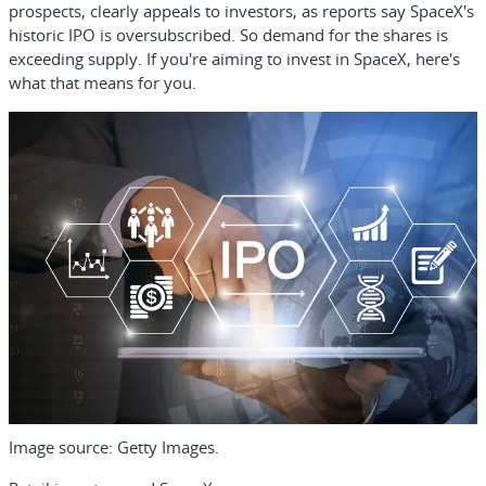
prospects, clearly appeals to investors, as reports say SpaceX's
historic IPO is oversubscribed. So demand for the shares is
exceeding supply. If you're aiming to invest in SpaceX, here's
what that means for you.
Image source: Getty Images.