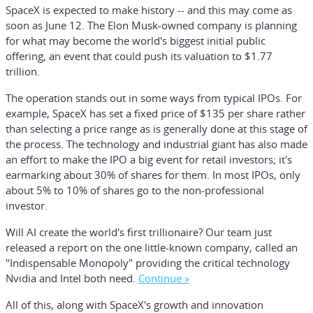
SpaceX is expected to make history -- and this may come as
soon as June 12. The Elon Musk-owned company is planning
for what may become the world's biggest initial public
offering, an event that could push its valuation to $1.77
trillion.
The operation stands out in some ways from typical IPOs. For
example, SpaceX has set a fixed price of $135 per share rather
than selecting a price range as is generally done at this stage of
the process. The technology and industrial giant has also made
an effort to make the IPO a big event for retail investors; it's
earmarking about 30% of shares for them. In most IPOs, only
about 5% to 10% of shares go to the non-professional
investor.
Will AI create the world's first trillionaire?
Our team just
released a report on the one little-known company, called an
"Indispensable Monopoly" providing the critical technology
Nvidia and Intel both need.
Continue »
All of this, along with SpaceX's growth and innovation