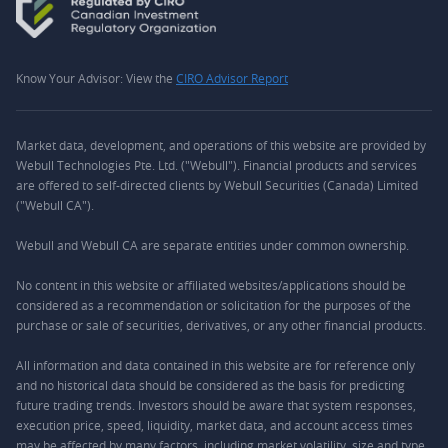
Know Your Advisor: View the
CIRO Advisor Report
Market data, development, and operations of this website are provided by
Webull Technologies Pte. Ltd. ("Webull"). Financial products and services
are offered to self-directed clients by Webull Securities (Canada) Limited
("Webull CA").
Webull and Webull CA are separate entities under common ownership.
No content in this website or affiliated websites/applications should be
considered as a recommendation or solicitation for the purposes of the
purchase or sale of securities, derivatives, or any other financial products.
All information and data contained in this website are for reference only
and no historical data should be considered as the basis for predicting
future trading trends. Investors should be aware that system responses,
execution price, speed, liquidity, market data, and account access times
may be affected by many factors, including market volatility, size and type