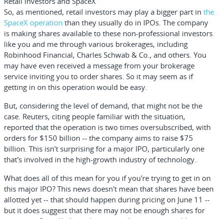
Retail investors and SpaceX
So, as mentioned, retail investors may play a bigger part in
the
SpaceX operation
than they usually do in IPOs. The company
is making shares available to these non-professional investors
like you and me through various brokerages, including
Robinhood Financial
,
Charles Schwab & Co.,
and others. You
may have even received a message from your brokerage
service inviting you to order shares. So it may seem as if
getting in on this operation would be easy.
But, considering the level of demand, that might not be the
case. Reuters, citing people familiar with the situation,
reported that the operation is two times oversubscribed, with
orders for $150 billion -- the company aims to raise $75
billion. This isn't surprising for a major IPO, particularly one
that's involved in the high-growth industry of technology.
What does all of this mean for you if you're trying to get in on
this major IPO? This news doesn't mean that shares have been
allotted yet -- that should happen during pricing on June 11 --
but it does suggest that there may not be enough shares for