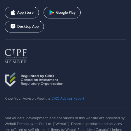
Affiliate Program
+1 (888) 228-0958
Webull Corporation
App Store
Google Play
Desktop App
Know Your Advisor: View the
CIRO Advisor Report
Market data, development, and operations of this website are provided by
Webull Technologies Pte. Ltd. ("Webull"). Financial products and services
are offered to self-directed clients by Webull Securities (Canada) Limited