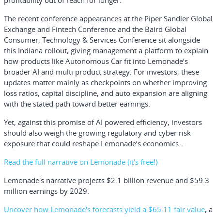
profitability out of reach for longer.
The recent conference appearances at the Piper Sandler Global
Exchange and Fintech Conference and the Baird Global
Consumer, Technology & Services Conference sit alongside
this Indiana rollout, giving management a platform to explain
how products like Autonomous Car fit into Lemonade’s
broader AI and multi product strategy. For investors, these
updates matter mainly as checkpoints on whether improving
loss ratios, capital discipline, and auto expansion are aligning
with the stated path toward better earnings.
Yet, against this promise of AI powered efficiency, investors
should also weigh the growing regulatory and cyber risk
exposure that could reshape Lemonade’s economics...
Read the full narrative on Lemonade (it's free!)
Lemonade's narrative projects $2.1 billion revenue and $59.3
million earnings by 2029.
Uncover how Lemonade's forecasts yield a $65.11 fair value
, a