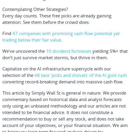
Contemplating Other Strategies?
Every day counts. These free picks are already gaining
attention. See them before the crowd does:
Find
47 companies with promising cash flow potential yet
trading below their fair value
.
We've uncovered the
10 dividend fortresses
yielding 5%+ that
don't just survive market storms, but thrive in them.
Capitalize on the AI infrastructure supercycle with our
selection of the
48 best 'picks and shovels' of the AI gold rush
converting record-breaking demand into massive cash flow.
This article by Simply Wall St is general in nature.
We provide
commentary based on historical data and analyst forecasts
only using an unbiased methodology and our articles are not
intended to be financial advice.
It does not constitute a
recommendation to buy or sell any stock, and does not take
account of your objectives, or your financial situation. We aim
to bring you long-term focused analysis driven by