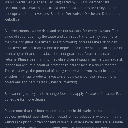
Webull Securities (Canada) Ltd. Regulated by CIRO & Member CIPF.
Brochures are available at ciro.ca and cipf.ca. Options are risky and not
appropriate for all investors. Read the Derivatives Disclosure Document at
webull.ca.
All investments involve risks and are not suitable for every investor. The
value of securities may fluctuate and as a result, clients may lose more
than their original investment. Margin trading increases the risk of loss
and clients’ losses may exceed the deposits paid. The past performance of
a security or financial product does not guarantee future results or
returns. Please bear in mind that while diversification may help spread risk
it does not assure a profit or protect against the loss in a down market.
There is always the potential of losing money when you invest in securities
or other financial products. Investors should consider their investment
objectives and risks carefully before investing.
Relevant regulatory and exchange fees may apply. Please refer to our
Fee
Schedule
for more details.
Please note that the information contained in this website must not be
copied, modified, published, distributed, or reproduced in whole or in part
without the prior written consent of Webull. Where hyperlinks are available
to a third-party website/application they are independent of Webull and the