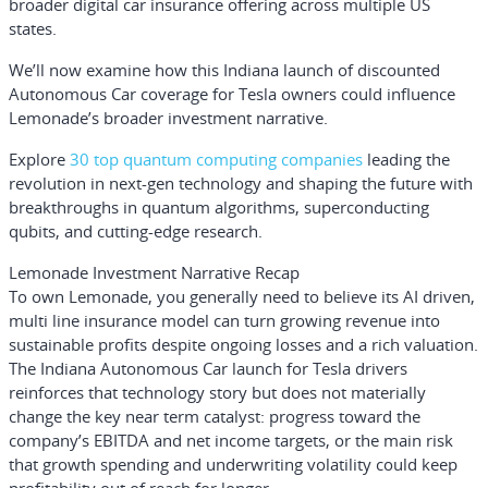
broader digital car insurance offering across multiple US
states.
We’ll now examine how this Indiana launch of discounted
Autonomous Car coverage for Tesla owners could influence
Lemonade’s broader investment narrative.
Explore
30 top quantum computing companies
leading the
revolution in next-gen technology and shaping the future with
breakthroughs in quantum algorithms, superconducting
qubits, and cutting-edge research.
Lemonade Investment Narrative Recap
To own Lemonade, you generally need to believe its AI driven,
multi line insurance model can turn growing revenue into
sustainable profits despite ongoing losses and a rich valuation.
The Indiana Autonomous Car launch for Tesla drivers
reinforces that technology story but does not materially
change the key near term catalyst: progress toward the
company’s EBITDA and net income targets, or the main risk
that growth spending and underwriting volatility could keep