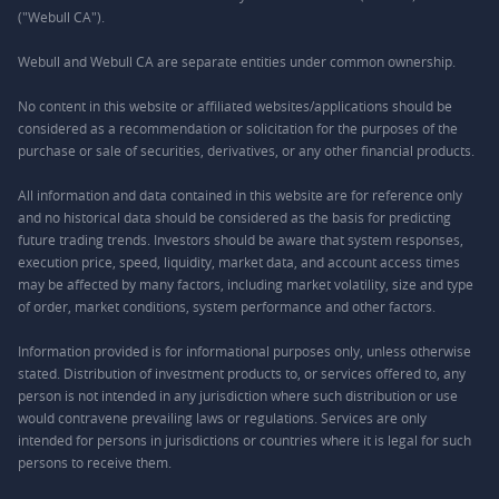
("Webull CA").
Webull and Webull CA are separate entities under common ownership.
No content in this website or affiliated websites/applications should be
considered as a recommendation or solicitation for the purposes of the
purchase or sale of securities, derivatives, or any other financial products.
All information and data contained in this website are for reference only
and no historical data should be considered as the basis for predicting
future trading trends. Investors should be aware that system responses,
execution price, speed, liquidity, market data, and account access times
may be affected by many factors, including market volatility, size and type
of order, market conditions, system performance and other factors.
Information provided is for informational purposes only, unless otherwise
stated. Distribution of investment products to, or services offered to, any
person is not intended in any jurisdiction where such distribution or use
would contravene prevailing laws or regulations. Services are only
intended for persons in jurisdictions or countries where it is legal for such
persons to receive them.