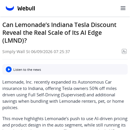
Can Lemonade’s Indiana Tesla Discount
Reveal the Real Scale of Its AI Edge
(LMND)?
Simply Wall St
·
06/09/2026 07:25:37
Listen to the news
Lemonade, Inc. recently expanded its Autonomous Car
insurance to Indiana, offering Tesla owners 50% off miles
driven using Full Self-Driving (Supervised) and additional
savings when bundling with Lemonade renters, pet, or home
policies.
This move highlights Lemonade’s push to use AI-driven pricing
and product design in the auto segment, while still running its