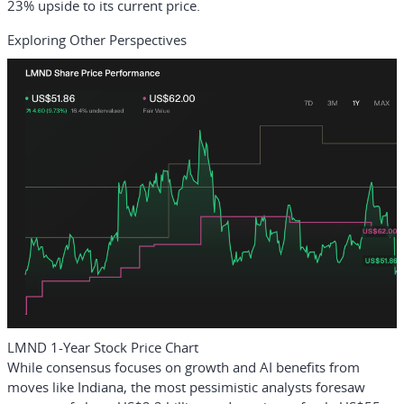
23% upside to its current price.
Exploring Other Perspectives
LMND 1-Year Stock Price Chart
While consensus focuses on growth and AI benefits from
moves like Indiana, the most pessimistic analysts foresaw