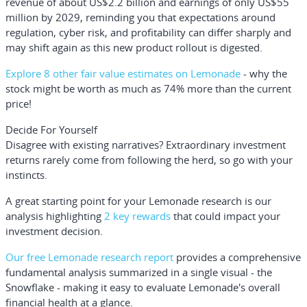
revenue of about US$2.2 billion and earnings of only US$55
million by 2029, reminding you that expectations around
regulation, cyber risk, and profitability can differ sharply and
may shift again as this new product rollout is digested.
Explore 8 other fair value estimates on Lemonade
- why the
stock might be worth as much as 74% more than the current
price!
Decide For Yourself
Disagree with existing narratives? Extraordinary investment
returns rarely come from following the herd, so go with your
instincts.
A great starting point for your Lemonade research is our
analysis highlighting
2 key rewards
that could impact your
investment decision.
Our free Lemonade research report
provides a comprehensive
fundamental analysis summarized in a single visual - the
Snowflake - making it easy to evaluate Lemonade's overall
financial health at a glance.