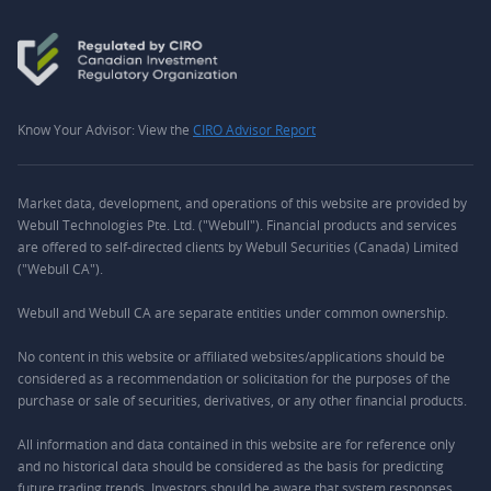
Know Your Advisor: View the
CIRO Advisor Report
Market data, development, and operations of this website are provided by
Webull Technologies Pte. Ltd. ("Webull"). Financial products and services
are offered to self-directed clients by Webull Securities (Canada) Limited
("Webull CA").
Webull and Webull CA are separate entities under common ownership.
No content in this website or affiliated websites/applications should be
considered as a recommendation or solicitation for the purposes of the
purchase or sale of securities, derivatives, or any other financial products.
All information and data contained in this website are for reference only
and no historical data should be considered as the basis for predicting
future trading trends. Investors should be aware that system responses,