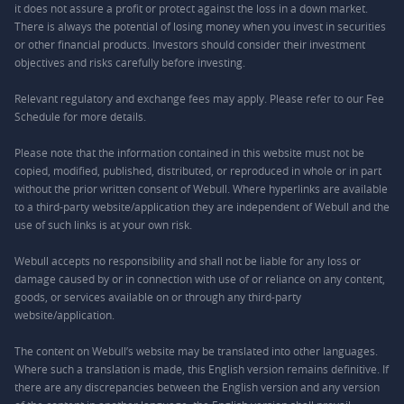
it does not assure a profit or protect against the loss in a down market.
There is always the potential of losing money when you invest in securities
or other financial products. Investors should consider their investment
objectives and risks carefully before investing.
Relevant regulatory and exchange fees may apply. Please refer to our
Fee
Schedule
for more details.
Please note that the information contained in this website must not be
copied, modified, published, distributed, or reproduced in whole or in part
without the prior written consent of Webull. Where hyperlinks are available
to a third-party website/application they are independent of Webull and the
use of such links is at your own risk.
Webull accepts no responsibility and shall not be liable for any loss or
damage caused by or in connection with use of or reliance on any content,
goods, or services available on or through any third-party
website/application.
The content on Webull’s website may be translated into other languages.
Where such a translation is made, this English version remains definitive. If
there are any discrepancies between the English version and any version