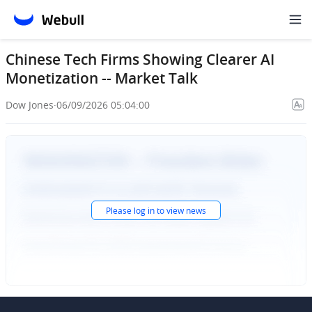
Chinese Tech Firms Showing Clearer AI
Monetization -- Market Talk
Dow Jones
·
06/09/2026 05:04:00
Please
log in
to view news