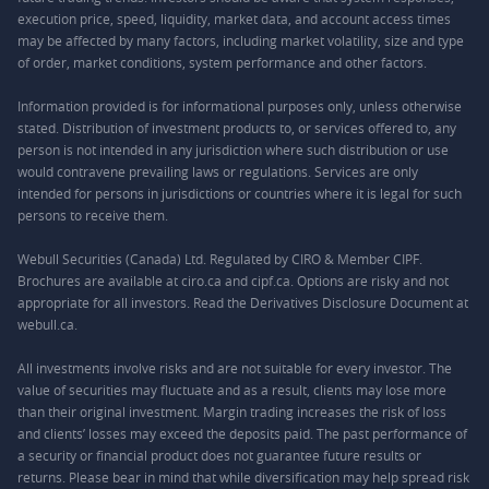
execution price, speed, liquidity, market data, and account access times
may be affected by many factors, including market volatility, size and type
of order, market conditions, system performance and other factors.
Information provided is for informational purposes only, unless otherwise
stated. Distribution of investment products to, or services offered to, any
person is not intended in any jurisdiction where such distribution or use
would contravene prevailing laws or regulations. Services are only
intended for persons in jurisdictions or countries where it is legal for such
persons to receive them.
Webull Securities (Canada) Ltd. Regulated by CIRO & Member CIPF.
Brochures are available at ciro.ca and cipf.ca. Options are risky and not
appropriate for all investors. Read the Derivatives Disclosure Document at
webull.ca.
All investments involve risks and are not suitable for every investor. The
value of securities may fluctuate and as a result, clients may lose more
than their original investment. Margin trading increases the risk of loss
and clients’ losses may exceed the deposits paid. The past performance of
a security or financial product does not guarantee future results or
returns. Please bear in mind that while diversification may help spread risk