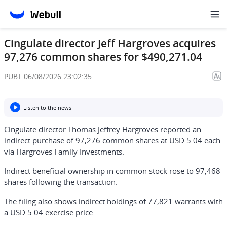
Cingulate director Jeff Hargroves acquires
97,276 common shares for $490,271.04
PUBT
·
06/08/2026 23:02:35
Listen to the news
Cingulate director Thomas Jeffrey Hargroves reported an
indirect purchase of 97,276 common shares at USD 5.04 each
via Hargroves Family Investments.
Indirect beneficial ownership in common stock rose to 97,468
shares following the transaction.
The filing also shows indirect holdings of 77,821 warrants with
a USD 5.04 exercise price.