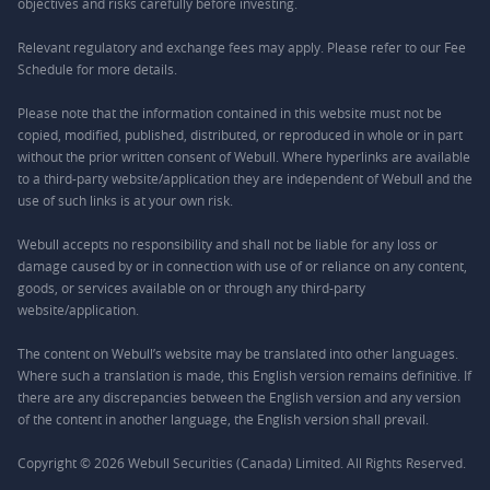
objectives and risks carefully before investing.
Relevant regulatory and exchange fees may apply. Please refer to our
Fee
Schedule
for more details.
Please note that the information contained in this website must not be
copied, modified, published, distributed, or reproduced in whole or in part
without the prior written consent of Webull. Where hyperlinks are available
to a third-party website/application they are independent of Webull and the
use of such links is at your own risk.
Webull accepts no responsibility and shall not be liable for any loss or
damage caused by or in connection with use of or reliance on any content,
goods, or services available on or through any third-party
website/application.
The content on Webull’s website may be translated into other languages.
Where such a translation is made, this English version remains definitive. If
there are any discrepancies between the English version and any version
of the content in another language, the English version shall prevail.
Copyright © 2026 Webull Securities (Canada) Limited. All Rights Reserved.