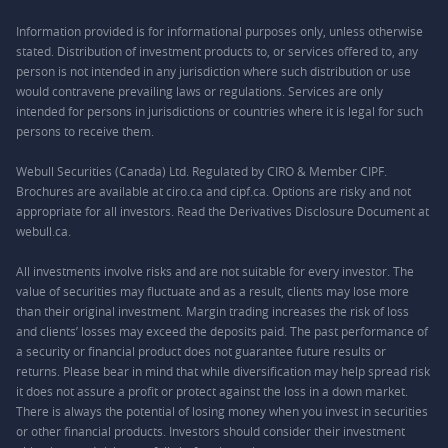
Information provided is for informational purposes only, unless otherwise
stated. Distribution of investment products to, or services offered to, any
person is not intended in any jurisdiction where such distribution or use
would contravene prevailing laws or regulations. Services are only
intended for persons in jurisdictions or countries where it is legal for such
persons to receive them.
Webull Securities (Canada) Ltd. Regulated by CIRO & Member CIPF.
Brochures are available at ciro.ca and cipf.ca. Options are risky and not
appropriate for all investors. Read the Derivatives Disclosure Document at
webull.ca.
All investments involve risks and are not suitable for every investor. The
value of securities may fluctuate and as a result, clients may lose more
than their original investment. Margin trading increases the risk of loss
and clients’ losses may exceed the deposits paid. The past performance of
a security or financial product does not guarantee future results or
returns. Please bear in mind that while diversification may help spread risk
it does not assure a profit or protect against the loss in a down market.
There is always the potential of losing money when you invest in securities
or other financial products. Investors should consider their investment