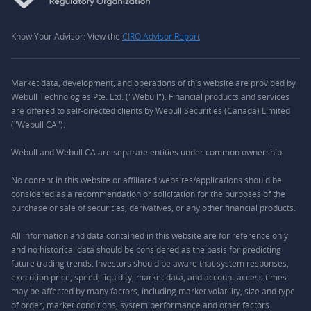
Know Your Advisor: View the
CIRO Advisor Report
Market data, development, and operations of this website are provided by
Webull Technologies Pte. Ltd. ("Webull"). Financial products and services
are offered to self-directed clients by Webull Securities (Canada) Limited
("Webull CA").
Webull and Webull CA are separate entities under common ownership.
No content in this website or affiliated websites/applications should be
considered as a recommendation or solicitation for the purposes of the
purchase or sale of securities, derivatives, or any other financial products.
All information and data contained in this website are for reference only
and no historical data should be considered as the basis for predicting
future trading trends. Investors should be aware that system responses,
execution price, speed, liquidity, market data, and account access times
may be affected by many factors, including market volatility, size and type
of order, market conditions, system performance and other factors.