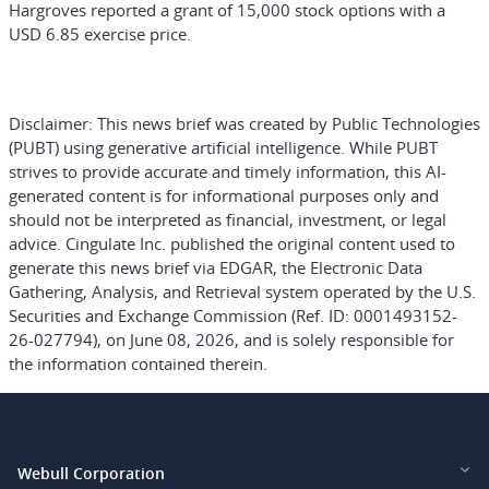
Hargroves reported a grant of 15,000 stock options with a
USD 6.85 exercise price.
Disclaimer:
This news brief was created by Public Technologies
(PUBT) using generative artificial intelligence. While PUBT
strives to provide accurate and timely information, this AI-
generated content is for informational purposes only and
should not be interpreted as financial, investment, or legal
advice. Cingulate Inc. published the original content used to
generate this news brief via EDGAR, the Electronic Data
Gathering, Analysis, and Retrieval system operated by the U.S.
Securities and Exchange Commission (Ref. ID: 0001493152-
26-027794), on June 08, 2026, and is solely responsible for
the information contained therein.
Webull Corporation