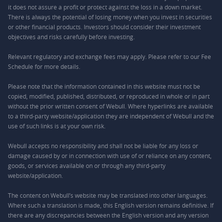
it does not assure a profit or protect against the loss in a down market.
There is always the potential of losing money when you invest in securities
or other financial products. Investors should consider their investment
objectives and risks carefully before investing.
Relevant regulatory and exchange fees may apply. Please refer to our
Fee
Schedule
for more details.
Please note that the information contained in this website must not be
copied, modified, published, distributed, or reproduced in whole or in part
without the prior written consent of Webull. Where hyperlinks are available
to a third-party website/application they are independent of Webull and the
use of such links is at your own risk.
Webull accepts no responsibility and shall not be liable for any loss or
damage caused by or in connection with use of or reliance on any content,
goods, or services available on or through any third-party
website/application.
The content on Webull’s website may be translated into other languages.
Where such a translation is made, this English version remains definitive. If
there are any discrepancies between the English version and any version