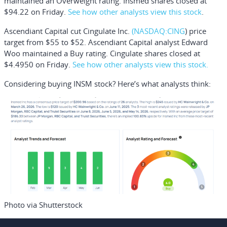
maintained an Overweight rating. Insmed shares closed at
$94.22 on Friday.
See how other analysts view this stock
.
Ascendiant Capital cut
Cingulate Inc.
(NASDAQ:
CING
) price
target from $55 to $52. Ascendiant Capital analyst Edward
Woo maintained a Buy rating. Cingulate shares closed at
$4.4950 on Friday.
See how other analysts view this stock.
Considering buying INSM stock? Here’s what analysts think:
Photo via Shutterstock