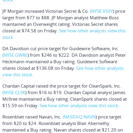
JP Morgan increased
Victorias Secret & Co.
(NYSE:
VSXY
) price
target from $77 to $88. JP Morgan analyst Matthew Boss
maintained an Overweight rating. Victorias Secret shares
closed at $74.58 on Friday.
See how other analysts view this
stock.
DA Davidson cut price target for
Guidewire Software, Inc
.
(NYSE:
GWRE
) from $246 to $222. DA Davidson analyst Peter
Heckmann maintained a Buy rating. Guidewire Software
shares closed at $136.08 on Friday.
See how other analysts
view this stock.
Chardan Capital raised the price target for
CleanSpark, In
c.
(NYSE:
CLSK
) from $16 to $19. Chardan Capital analyst James
McIlree maintained a Buy rating. CleanSpark shares closed at
$15.59 on Friday.
See how other analysts view this stock
.
Rosenblatt raised
Navan, Inc
.
(NASDAQ:
NAVN
) price target
from $20 to $24. Rosenblatt analyst Blair Abernethy
maintained a Buy rating. Navan shares closed at $21.20 on