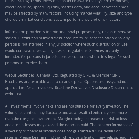
future trading trends. Investors should be aware that system responses,
execution price, speed, liquidity, market data, and account access times
may be affected by many factors, including market volatility, size and type
of order, market conditions, system performance and other factors.
Information provided is for informational purposes only, unless otherwise
stated. Distribution of investment products to, or services offered to, any
person is not intended in any jurisdiction where such distribution or use
would contravene prevailing laws or regulations. Services are only
intended for persons in jurisdictions or countries where it is legal for such
persons to receive them.
Webull Securities (Canada) Ltd. Regulated by CIRO & Member CIPF.
Brochures are available at ciro.ca and cipf.ca. Options are risky and not
appropriate for all investors. Read the Derivatives Disclosure Document at
webull.ca.
All investments involve risks and are not suitable for every investor. The
value of securities may fluctuate and as a result, clients may lose more
than their original investment. Margin trading increases the risk of loss
and clients’ losses may exceed the deposits paid. The past performance of
a security or financial product does not guarantee future results or
returns. Please bear in mind that while diversification may help spread risk