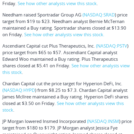
Friday.
See how other analysts view this stock
.
Needham raised
Sportradar Group AG
(NASDAQ:
SRAD
) price
target from $19 to $23. Needham analyst Bernie McTernan
maintained a Buy rating. Sportradar shares closed at $13.90
on Friday.
See how other analysts view this stock.
Ascendiant Capital cut
Plus Therapeutics, Inc.
(NASDAQ:
PSTV
)
price target from $65 to $57. Ascendiant Capital analyst
Edward Woo maintained a Buy rating. Plus Therapeutics
shares closed at $5.41 on Friday.
See how other analysts view
this stock
.
Chardan Capital cut the price target for
Hyperion DeFi, Inc.
(NASDAQ:
HYPD
) from $8.25 to $7.3. Chardan Capital analyst
James McIlree maintained a Buy rating. Hyperion DeFi shares
closed at $3.50 on Friday.
See how other analysts view this
stock
.
JP Morgan lowered
Insmed Incorporated
(NASDAQ:
INSM
) price
target from $180 to $179. JP Morgan analyst Jessica Fye