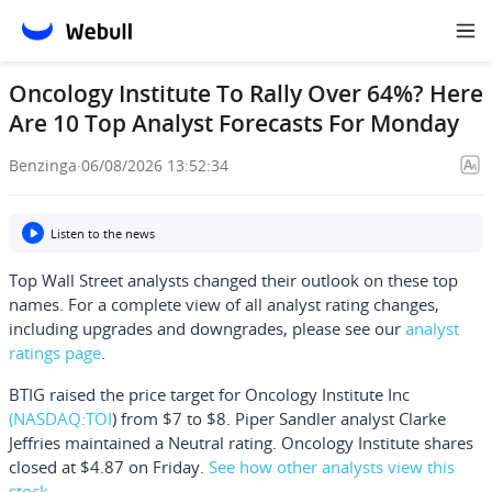
Oncology Institute To Rally Over 64%? Here
Are 10 Top Analyst Forecasts For Monday
Benzinga
·
06/08/2026 13:52:34
Listen to the news
Top Wall Street analysts changed their outlook on these top
names. For a complete view of all analyst rating changes,
including upgrades and downgrades, please see our
analyst
ratings page
.
BTIG raised the price target for
Oncology Institute Inc
(NASDAQ:
TOI
) from $7 to $8. Piper Sandler analyst Clarke
Jeffries maintained a Neutral rating. Oncology Institute shares
closed at $4.87 on Friday.
See how other analysts view this
stock
.