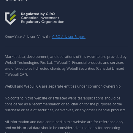
Know Your Advisor: View the
CIRO Advisor Report
Market data, development, and operations of this website are provided by
Webull Technologies Pte. Ltd. ("Webull"). Financial products and services
are offered to self-directed clients by Webull Securities (Canada) Limited
("Webull CA").
Webull and Webull CA are separate entities under common ownership.
No content in this website or affiliated websites/applications should be
considered as a recommendation or solicitation for the purposes of the
purchase or sale of securities, derivatives, or any other financial products.
All information and data contained in this website are for reference only
and no historical data should be considered as the basis for predicting