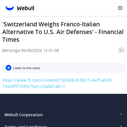
'Switzerland Weighs Franco-Italian
Alternative To U.S. Air Defenses' - Financial
Times
Benzinga
·
06/08/2026 12:01:08
Listen to the news
https://www.ft.com/content/730666c8-0821-4e7f-a928-
74a3ff973492?syn-25a6b1a6=1
Webull Corporation
Webull Financial LLC (US)
Terms and Conditions