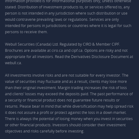
Information provided is for informational purposes only, unless otherwise
stated. Distribution of investment products to, or services offered to, any
person is not intended in any jurisdiction where such distribution or use
would contravene prevailing laws or regulations. Services are only
intended for persons in jurisdictions or countries where it is legal for such
persons to receive them.
Webull Securities (Canada) Ltd. Regulated by CIRO & Member CIPF.
Brochures are available at ciro.ca and cipf.ca. Options are risky and not
appropriate for all investors. Read the Derivatives Disclosure Document at
webull.ca.
All investments involve risks and are not suitable for every investor. The
value of securities may fluctuate and as a result, clients may lose more
than their original investment. Margin trading increases the risk of loss
and clients’ losses may exceed the deposits paid. The past performance of
a security or financial product does not guarantee future results or
returns. Please bear in mind that while diversification may help spread risk
it does not assure a profit or protect against the loss in a down market.
There is always the potential of losing money when you invest in securities
or other financial products. Investors should consider their investment
objectives and risks carefully before investing.