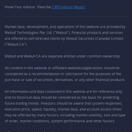
Know Your Advisor: View the
CIRO Advisor Report
Market data, development, and operations of this website are provided by
Webull Technologies Pte. Ltd. ("Webull"). Financial products and services
are offered to self-directed clients by Webull Securities (Canada) Limited
("Webull CA").
Webull and Webull CA are separate entities under common ownership.
No content in this website or affiliated websites/applications should be
considered as a recommendation or solicitation for the purposes of the
purchase or sale of securities, derivatives, or any other financial products.
All information and data contained in this website are for reference only
and no historical data should be considered as the basis for predicting
future trading trends. Investors should be aware that system responses,
execution price, speed, liquidity, market data, and account access times
may be affected by many factors, including market volatility, size and type
of order, market conditions, system performance and other factors.