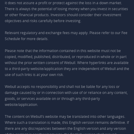
it does not assure a profit or protect against the loss in a down market.
There is always the potential of losing money when you invest in securities
or other financial products. Investors should consider their investment
objectives and risks carefully before investing.
Relevant regulatory and exchange fees may apply. Please refer to our
Fee
Schedule
for more details.
Please note that the information contained in this website must not be
copied, modified, published, distributed, or reproduced in whole or in part
without the prior written consent of Webull. Where hyperlinks are available
to a third-party website/application they are independent of Webull and the
use of such links is at your own risk.
Webull accepts no responsibility and shall not be liable for any loss or
damage caused by or in connection with use of or reliance on any content,
goods, or services available on or through any third-party
website/application.
The content on Webull’s website may be translated into other languages.
Where such a translation is made, this English version remains definitive. If
there are any discrepancies between the English version and any version