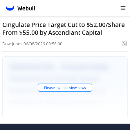
Cingulate Price Target Cut to $52.00/Share
From $55.00 by Ascendiant Capital
Dow Jones
·
06/08/2026 09:56:00
Please
log in
to view news