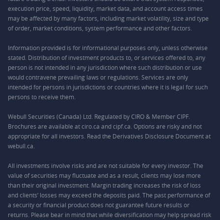
execution price, speed, liquidity, market data, and account access times
may be affected by many factors, including market volatility, size and type
of order, market conditions, system performance and other factors.
Information provided is for informational purposes only, unless otherwise
stated. Distribution of investment products to, or services offered to, any
person is not intended in any jurisdiction where such distribution or use
would contravene prevailing laws or regulations. Services are only
intended for persons in jurisdictions or countries where it is legal for such
persons to receive them.
Webull Securities (Canada) Ltd. Regulated by CIRO & Member CIPF.
Brochures are available at ciro.ca and cipf.ca. Options are risky and not
appropriate for all investors. Read the Derivatives Disclosure Document at
webull.ca.
All investments involve risks and are not suitable for every investor. The
value of securities may fluctuate and as a result, clients may lose more
than their original investment. Margin trading increases the risk of loss
and clients’ losses may exceed the deposits paid. The past performance of
a security or financial product does not guarantee future results or
returns. Please bear in mind that while diversification may help spread risk