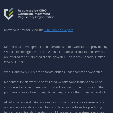
Know Your Advisor: View the
CIRO Advisor Report
Market data, development, and operations of this website are provided by
Webull Technologies Pte. Ltd. ("Webull"). Financial products and services
are offered to self-directed clients by Webull Securities (Canada) Limited
("Webull CA").
Webull and Webull CA are separate entities under common ownership.
No content in this website or affiliated websites/applications should be
considered as a recommendation or solicitation for the purposes of the
purchase or sale of securities, derivatives, or any other financial products.
All information and data contained in this website are for reference only
and no historical data should be considered as the basis for predicting
future trading trends. Investors should be aware that system responses,