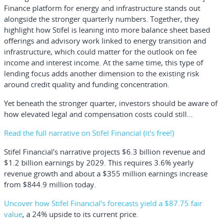
Finance platform for energy and infrastructure stands out
alongside the stronger quarterly numbers. Together, they
highlight how Stifel is leaning into more balance sheet based
offerings and advisory work linked to energy transition and
infrastructure, which could matter for the outlook on fee
income and interest income. At the same time, this type of
lending focus adds another dimension to the existing risk
around credit quality and funding concentration.
Yet beneath the stronger quarter, investors should be aware of
how elevated legal and compensation costs could still...
Read the full narrative on Stifel Financial (it's free!)
Stifel Financial's narrative projects $6.3 billion revenue and
$1.2 billion earnings by 2029. This requires 3.6% yearly
revenue growth and about a $355 million earnings increase
from $844.9 million today.
Uncover how Stifel Financial's forecasts yield a $87.75 fair
value
, a 24% upside to its current price.