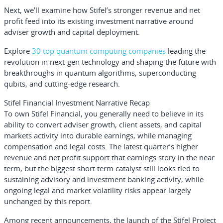
Next, we’ll examine how Stifel’s stronger revenue and net
profit feed into its existing investment narrative around
adviser growth and capital deployment.
Explore
30 top quantum computing companies
leading the
revolution in next-gen technology and shaping the future with
breakthroughs in quantum algorithms, superconducting
qubits, and cutting-edge research.
Stifel Financial Investment Narrative Recap
To own Stifel Financial, you generally need to believe in its
ability to convert adviser growth, client assets, and capital
markets activity into durable earnings, while managing
compensation and legal costs. The latest quarter’s higher
revenue and net profit support that earnings story in the near
term, but the biggest short term catalyst still looks tied to
sustaining advisory and investment banking activity, while
ongoing legal and market volatility risks appear largely
unchanged by this report.
Among recent announcements, the launch of the Stifel Project