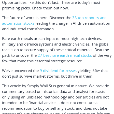
Opportunities like this don't last. These are today's most
promising picks. Check them out now:
The future of work is here. Discover the
33 top robotics and
automation stocks
leading the charge in AI-driven automation
and industrial transformation.
Rare earth metals are an input to most high-tech devices,
military and defence systems and electric vehicles. The global
race is on to secure supply of these critical minerals. Beat the
pack to uncover the
27 best rare earth metal stocks
of the very
few that mine this essential strategic resource.
We've uncovered the
9 dividend fortresses
yielding 5%+ that
don't just survive market storms, but thrive in them.
This article by Simply Wall St is general in nature.
We provide
commentary based on historical data and analyst forecasts
only using an unbiased methodology and our articles are not
intended to be financial advice.
It does not constitute a
recommendation to buy or sell any stock, and does not take
account of your objectives, or your financial situation. We aim