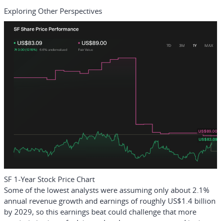
Exploring Other Perspectives
SF 1-Year Stock Price Chart
Some of the lowest analysts were assuming only about 2.1%
annual revenue growth and earnings of roughly US$1.4 billion
by 2029, so this earnings beat could challenge that more