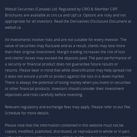
Webull Securities (Canada) Ltd. Regulated by CIRO & Member CIPF.
Brochures are available at ciro.ca and cipf.ca. Options are risky and not
appropriate for all investors. Read the Derivatives Disclosure Document at
webull.ca.
All investments involve risks and are not suitable for every investor. The
value of securities may fluctuate and as a result, clients may lose more
than their original investment. Margin trading increases the risk of loss
and clients’ losses may exceed the deposits paid. The past performance of
a security or financial product does not guarantee future results or
returns. Please bear in mind that while diversification may help spread risk
it does not assure a profit or protect against the loss in a down market.
There is always the potential of losing money when you invest in securities
or other financial products. Investors should consider their investment
objectives and risks carefully before investing.
Relevant regulatory and exchange fees may apply. Please refer to our
Fee
Schedule
for more details.
Please note that the information contained in this website must not be
copied, modified, published, distributed, or reproduced in whole or in part