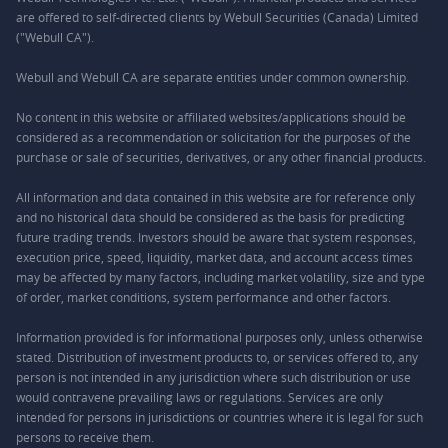
are offered to self-directed clients by Webull Securities (Canada) Limited
("Webull CA").
Webull and Webull CA are separate entities under common ownership.
No content in this website or affiliated websites/applications should be
considered as a recommendation or solicitation for the purposes of the
purchase or sale of securities, derivatives, or any other financial products.
All information and data contained in this website are for reference only
and no historical data should be considered as the basis for predicting
future trading trends. Investors should be aware that system responses,
execution price, speed, liquidity, market data, and account access times
may be affected by many factors, including market volatility, size and type
of order, market conditions, system performance and other factors.
Information provided is for informational purposes only, unless otherwise
stated. Distribution of investment products to, or services offered to, any
person is not intended in any jurisdiction where such distribution or use
would contravene prevailing laws or regulations. Services are only
intended for persons in jurisdictions or countries where it is legal for such
persons to receive them.