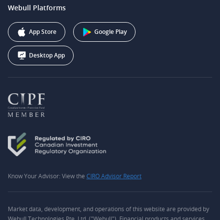
support@webull.ca
Webull Platforms
Webull Securities (Australia) Pty. Ltd.
Affiliate Program
+1 (888) 228-0958
Webull Corporation
App Store
Google Play
Desktop App
Know Your Advisor: View the
CIRO Advisor Report
Market data, development, and operations of this website are provided by
Webull Technologies Pte. Ltd. ("Webull"). Financial products and services