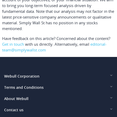
to bring you long-term focused analysis driven by
fundamental data. Note that our analysis may not factor in the
latest price-sensitive company announcements or qualitative
material. Simply Wall St has no position in any stocks
mentioned.
Have feedback on this article? Concerned about the content?
Get in touch
with us directly.
Alternatively, email
editorial-
team@simplywallst.com
Webull Corporation
Webull Financial LLC (US)
Terms and Conditions
Webull Securities Limited (HK)
Legal and Disclosures
About Webull
Webull Securities (Singapore) Pte. Ltd.
Privacy and Security
Investor Relations
Contact us
Webull Securities South Africa (Pty) Ltd.
Pricing
Our Story