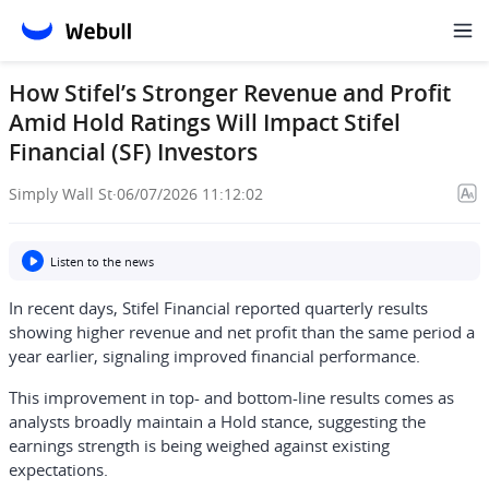
How Stifel’s Stronger Revenue and Profit
Amid Hold Ratings Will Impact Stifel
Financial (SF) Investors
Simply Wall St
·
06/07/2026 11:12:02
Listen to the news
In recent days, Stifel Financial reported quarterly results
showing higher revenue and net profit than the same period a
year earlier, signaling improved financial performance.
This improvement in top- and bottom-line results comes as
analysts broadly maintain a Hold stance, suggesting the
earnings strength is being weighed against existing
expectations.