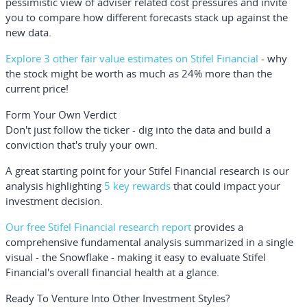
pessimistic view of adviser related cost pressures and invite
you to compare how different forecasts stack up against the
new data.
Explore 3 other fair value estimates on Stifel Financial
- why
the stock might be worth as much as 24% more than the
current price!
Form Your Own Verdict
Don't just follow the ticker - dig into the data and build a
conviction that's truly your own.
A great starting point for your Stifel Financial research is our
analysis highlighting
5 key rewards
that could impact your
investment decision.
Our free Stifel Financial research report
provides a
comprehensive fundamental analysis summarized in a single
visual - the Snowflake - making it easy to evaluate Stifel
Financial's overall financial health at a glance.
Ready To Venture Into Other Investment Styles?