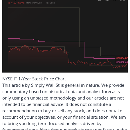
NYSE:IT 1-Year Stock Price Chart
This article by Simply Wall St is general in nature.
We provide
commentary based on historical data and analyst forecasts
only using an unbiased methodology and our articles are not
intended to be financial advice.
It does not constitute a
recommendation to buy or sell any stock, and does not take
account of your objectives, or your financial situation. We aim
to bring you long-term focused analysis driven by
fundamental data. Note that our analysis may not factor in the