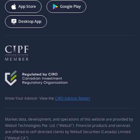
Webull Corporation
App Store
Google Play
Desktop App
Know Your Advisor: View the
CIRO Advisor Report
Market data, development, and operations of this website are provided by
Webull Technologies Pte. Ltd. ("Webull"). Financial products and services
are offered to self-directed clients by Webull Securities (Canada) Limited
("Webull CA").