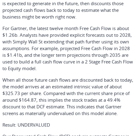
is expected to generate in the future, then discounts those
projected cash flows back to today to estimate what the
business might be worth right now.
For Gartner, the latest twelve month Free Cash Flow is about
$1.26b. Analysts have provided explicit forecasts out to 2028,
with Simply Wall St extending that path further using its own
assumptions. For example, projected Free Cash Flow in 2028
is $1.41b, and the longer term projections through 2035 are
used to build a full cash flow curve in a 2 Stage Free Cash Flow
to Equity model.
When all those future cash flows are discounted back to today,
the model arrives at an estimated intrinsic value of about
$325.73 per share. Compared with the current share price of
around $164.87, this implies the stock trades at a 49.4%
discount to that DCF estimate. This indicates that Gartner
screens as materially undervalued on this model alone.
Result: UNDERVALUED