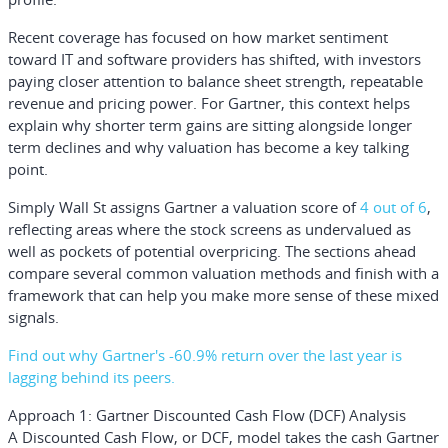
Recent coverage has focused on how market sentiment
toward IT and software providers has shifted, with investors
paying closer attention to balance sheet strength, repeatable
revenue and pricing power. For Gartner, this context helps
explain why shorter term gains are sitting alongside longer
term declines and why valuation has become a key talking
point.
Simply Wall St assigns Gartner a valuation score of
4 out of 6
,
reflecting areas where the stock screens as undervalued as
well as pockets of potential overpricing. The sections ahead
compare several common valuation methods and finish with a
framework that can help you make more sense of these mixed
signals.
Find out why Gartner's -60.9% return over the last year is
lagging behind its peers.
Approach 1: Gartner Discounted Cash Flow (DCF) Analysis
A Discounted Cash Flow, or DCF, model takes the cash Gartner