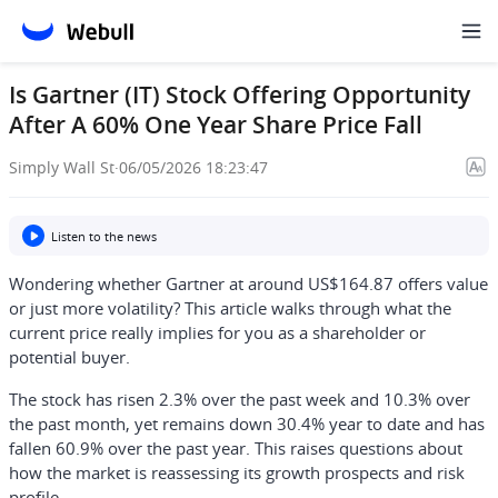
Is Gartner (IT) Stock Offering Opportunity
After A 60% One Year Share Price Fall
Simply Wall St
·
06/05/2026 18:23:47
Listen to the news
Wondering whether Gartner at around US$164.87 offers value
or just more volatility? This article walks through what the
current price really implies for you as a shareholder or
potential buyer.
The stock has risen 2.3% over the past week and 10.3% over
the past month, yet remains down 30.4% year to date and has
fallen 60.9% over the past year. This raises questions about
how the market is reassessing its growth prospects and risk
profile.