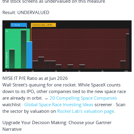
the stock screens as undervalued on this measure.
Result: UNDERVALUED
NYSE:IT P/E Ratio as at Jun 2026
Wall Street's queuing for one rocket.
While SpaceX counts
down to its IPO, other companies tied to the new space race
are already in orbit. →
20 Compelling Space Companies
watchlist ·
Global Space Race Investing Ideas
screener · Scan
the sector by valuation on
Rocket Lab's valuation page
.
Upgrade Your Decision Making: Choose your Gartner
Narrative