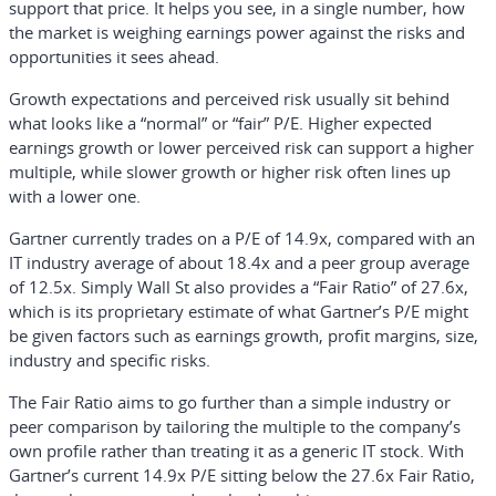
support that price. It helps you see, in a single number, how
the market is weighing earnings power against the risks and
opportunities it sees ahead.
Growth expectations and perceived risk usually sit behind
what looks like a “normal” or “fair” P/E. Higher expected
earnings growth or lower perceived risk can support a higher
multiple, while slower growth or higher risk often lines up
with a lower one.
Gartner currently trades on a P/E of 14.9x, compared with an
IT industry average of about 18.4x and a peer group average
of 12.5x. Simply Wall St also provides a “Fair Ratio” of 27.6x,
which is its proprietary estimate of what Gartner’s P/E might
be given factors such as earnings growth, profit margins, size,
industry and specific risks.
The Fair Ratio aims to go further than a simple industry or
peer comparison by tailoring the multiple to the company’s
own profile rather than treating it as a generic IT stock. With
Gartner’s current 14.9x P/E sitting below the 27.6x Fair Ratio,