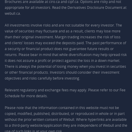
Brochures are available at ciro.ca and cipf.ca. Options are risky and not
appropriate for all investors. Read the Derivatives Disclosure Document at
webull.ca.
All investments involve risks and are not suitable for every investor. The
value of securities may fluctuate and as a result, clients may lose more
than their original investment. Margin trading increases the risk of loss
and clients’ losses may exceed the deposits paid. The past performance of
a security or financial product does not guarantee future results or
returns. Please bear in mind that while diversification may help spread risk
it does not assure a profit or protect against the loss in a down market.
There is always the potential of losing money when you invest in securities
or other financial products. Investors should consider their investment
objectives and risks carefully before investing.
Relevant regulatory and exchange fees may apply. Please refer to our
Fee
Schedule
for more details.
Please note that the information contained in this website must not be
copied, modified, published, distributed, or reproduced in whole or in part
without the prior written consent of Webull. Where hyperlinks are available
to a third-party website/application they are independent of Webull and the
use of such links is at your own risk.