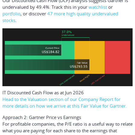
Our Discounted Cash Flow (DCF) analysis suggests Gartner is
undervalued by 49.4%. Track this in your
watchlist
or
portfolio
, or discover
47 more high quality undervalued
stocks
.
IT Discounted Cash Flow as at Jun 2026
Head to the Valuation section of our Company Report for
more details on how we arrive at this Fair Value for Gartner.
Approach 2: Gartner Price vs Earnings
For profitable companies, the P/E ratio is a useful way to relate
what you are paying for each share to the earnings that