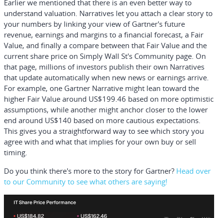
Earlier we mentioned that there is an even better way to
understand valuation. Narratives let you attach a clear story to
your numbers by linking your view of Gartner's future
revenue, earnings and margins to a financial forecast, a Fair
Value, and finally a compare between that Fair Value and the
current share price on Simply Wall St's Community page. On
that page, millions of investors publish their own Narratives
that update automatically when new news or earnings arrive.
For example, one Gartner Narrative might lean toward the
higher Fair Value around US$199.46 based on more optimistic
assumptions, while another might anchor closer to the lower
end around US$140 based on more cautious expectations.
This gives you a straightforward way to see which story you
agree with and what that implies for your own buy or sell
timing.
Do you think there's more to the story for Gartner?
Head over
to our Community to see what others are saying!