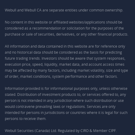
Webull and Webull CA are separate entities under common ownership.
No content in this website or affiliated websites/applications should be
considered as a recommendation or solicitation for the purposes of the
purchase or sale of securities, derivatives, or any other financial products.
All information and data contained in this website are for reference only
and no historical data should be considered as the basis for predicting
future trading trends. Investors should be aware that system responses,
execution price, speed, liquidity, market data, and account access times
may be affected by many factors, including market volatility, size and type
of order, market conditions, system performance and other factors.
Information provided is for informational purposes only, unless otherwise
stated. Distribution of investment products to, or services offered to, any
person is not intended in any jurisdiction where such distribution or use
would contravene prevailing laws or regulations. Services are only
intended for persons in jurisdictions or countries where it is legal for such
persons to receive them.
Webull Securities (Canada) Ltd. Regulated by CIRO & Member CIPF.