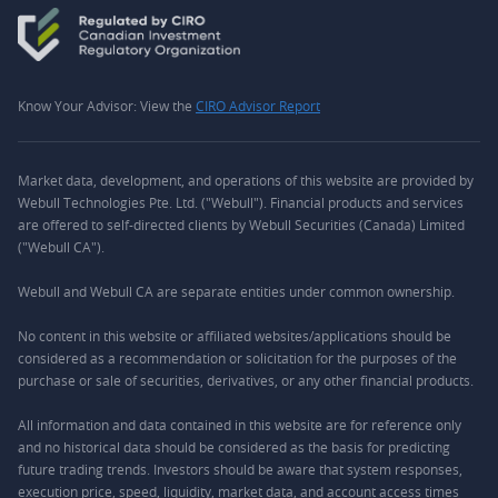
Know Your Advisor: View the
CIRO Advisor Report
Market data, development, and operations of this website are provided by
Webull Technologies Pte. Ltd. ("Webull"). Financial products and services
are offered to self-directed clients by Webull Securities (Canada) Limited
("Webull CA").
Webull and Webull CA are separate entities under common ownership.
No content in this website or affiliated websites/applications should be
considered as a recommendation or solicitation for the purposes of the
purchase or sale of securities, derivatives, or any other financial products.
All information and data contained in this website are for reference only
and no historical data should be considered as the basis for predicting
future trading trends. Investors should be aware that system responses,
execution price, speed, liquidity, market data, and account access times