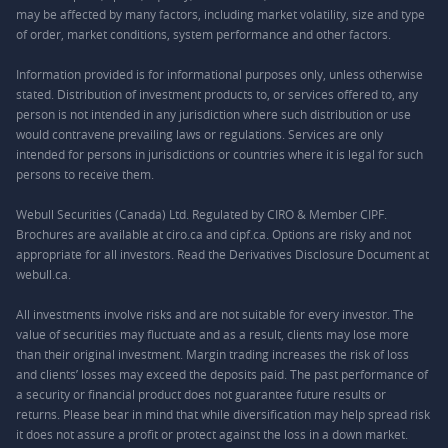
may be affected by many factors, including market volatility, size and type
of order, market conditions, system performance and other factors.
Information provided is for informational purposes only, unless otherwise
stated. Distribution of investment products to, or services offered to, any
person is not intended in any jurisdiction where such distribution or use
would contravene prevailing laws or regulations. Services are only
intended for persons in jurisdictions or countries where it is legal for such
persons to receive them.
Webull Securities (Canada) Ltd. Regulated by CIRO & Member CIPF.
Brochures are available at ciro.ca and cipf.ca. Options are risky and not
appropriate for all investors. Read the Derivatives Disclosure Document at
webull.ca.
All investments involve risks and are not suitable for every investor. The
value of securities may fluctuate and as a result, clients may lose more
than their original investment. Margin trading increases the risk of loss
and clients’ losses may exceed the deposits paid. The past performance of
a security or financial product does not guarantee future results or
returns. Please bear in mind that while diversification may help spread risk
it does not assure a profit or protect against the loss in a down market.