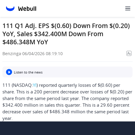
111 Q1 Adj. EPS $(0.60) Down From $(0.20)
YoY, Sales $342.400M Down From
$486.348M YoY
Benzinga
·
06/04/2026 08:19:10
Listen to the news
111 (NASDAQ:
YI
) reported quarterly losses of $(0.60) per
share. This is a 200 percent decrease over losses of $(0.20) per
share from the same period last year. The company reported
$342.400 million in sales this quarter. This is a 29.60 percent
decrease over sales of $486.348 million the same period last
year.