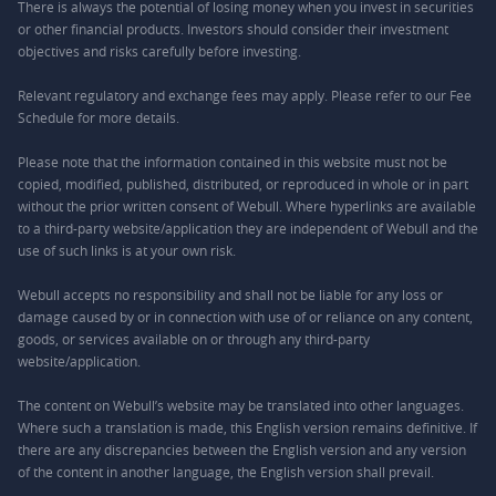
There is always the potential of losing money when you invest in securities
or other financial products. Investors should consider their investment
objectives and risks carefully before investing.
Relevant regulatory and exchange fees may apply. Please refer to our
Fee
Schedule
for more details.
Please note that the information contained in this website must not be
copied, modified, published, distributed, or reproduced in whole or in part
without the prior written consent of Webull. Where hyperlinks are available
to a third-party website/application they are independent of Webull and the
use of such links is at your own risk.
Webull accepts no responsibility and shall not be liable for any loss or
damage caused by or in connection with use of or reliance on any content,
goods, or services available on or through any third-party
website/application.
The content on Webull’s website may be translated into other languages.
Where such a translation is made, this English version remains definitive. If
there are any discrepancies between the English version and any version
of the content in another language, the English version shall prevail.