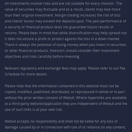
All investments involve risks and are not suitable for every investor. The
value of securities may fluctuate and as a result, clients may lose more
than their original investment. Margin trading increases the risk of loss
and clients’ losses may exceed the deposits paid. The past performance of
a security or financial product does not guarantee future results or
returns. Please bear in mind that while diversification may help spread risk
it does not assure a profit or protect against the loss in a down market.
There is always the potential of losing money when you invest in securities
or other financial products. Investors should consider their investment
objectives and risks carefully before investing.
Relevant regulatory and exchange fees may apply. Please refer to our
Fee
Schedule
for more details.
Please note that the information contained in this website must not be
copied, modified, published, distributed, or reproduced in whole or in part
without the prior written consent of Webull. Where hyperlinks are available
to a third-party website/application they are independent of Webull and the
use of such links is at your own risk.
Webull accepts no responsibility and shall not be liable for any loss or
damage caused by or in connection with use of or reliance on any content,