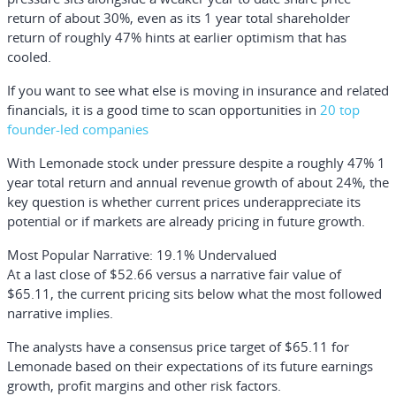
return of about 30%, even as its 1 year total shareholder
return of roughly 47% hints at earlier optimism that has
cooled.
If you want to see what else is moving in insurance and related
financials, it is a good time to scan opportunities in
20 top
founder-led companies
With Lemonade stock under pressure despite a roughly 47% 1
year total return and annual revenue growth of about 24%, the
key question is whether current prices underappreciate its
potential or if markets are already pricing in future growth.
Most Popular Narrative: 19.1% Undervalued
At a last close of $52.66 versus a narrative fair value of
$65.11, the current pricing sits below what the most followed
narrative implies.
The analysts have a consensus price target of $65.11 for
Lemonade based on their expectations of its future earnings
growth, profit margins and other risk factors.