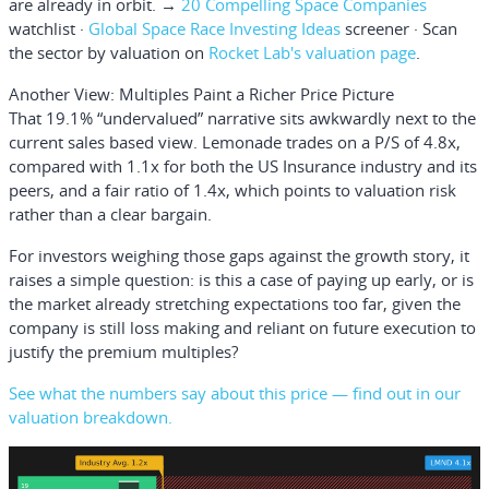
are already in orbit. →
20 Compelling Space Companies
watchlist ·
Global Space Race Investing Ideas
screener · Scan
the sector by valuation on
Rocket Lab's valuation page
.
Another View: Multiples Paint a Richer Price Picture
That 19.1% “undervalued” narrative sits awkwardly next to the
current sales based view. Lemonade trades on a P/S of 4.8x,
compared with 1.1x for both the US Insurance industry and its
peers, and a fair ratio of 1.4x, which points to valuation risk
rather than a clear bargain.
For investors weighing those gaps against the growth story, it
raises a simple question: is this a case of paying up early, or is
the market already stretching expectations too far, given the
company is still loss making and reliant on future execution to
justify the premium multiples?
See what the numbers say about this price — find out in our
valuation breakdown.