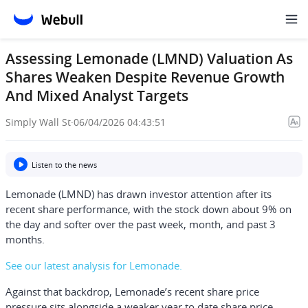
Assessing Lemonade (LMND) Valuation As
Shares Weaken Despite Revenue Growth
And Mixed Analyst Targets
Simply Wall St
·
06/04/2026 04:43:51
Listen to the news
Lemonade (LMND) has drawn investor attention after its
recent share performance, with the stock down about 9% on
the day and softer over the past week, month, and past 3
months.
See our latest analysis for Lemonade.
Against that backdrop, Lemonade’s recent share price
pressure sits alongside a weaker year to date share price