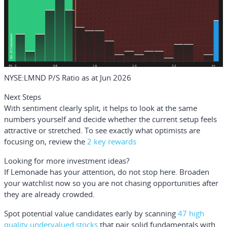
NYSE:LMND P/S Ratio as at Jun 2026
Next Steps
With sentiment clearly split, it helps to look at the same
numbers yourself and decide whether the current setup feels
attractive or stretched. To see exactly what optimists are
focusing on, review the
2 key rewards
Looking for more investment ideas?
If Lemonade has your attention, do not stop here. Broaden
your watchlist now so you are not chasing opportunities after
they are already crowded.
Spot potential value candidates early by scanning
47 high
quality undervalued stocks
that pair solid fundamentals with