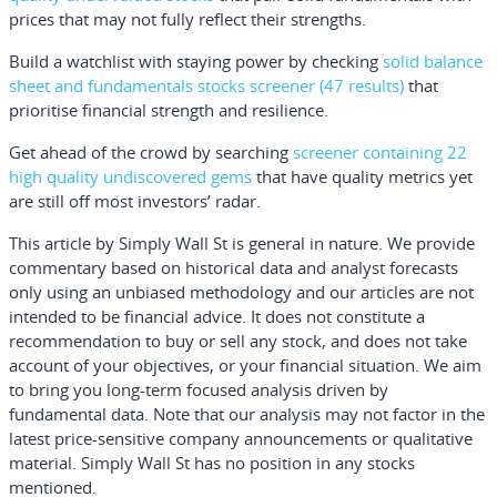
prices that may not fully reflect their strengths.
Build a watchlist with staying power by checking
solid balance
sheet and fundamentals stocks screener (47 results)
that
prioritise financial strength and resilience.
Get ahead of the crowd by searching
screener containing 22
high quality undiscovered gems
that have quality metrics yet
are still off most investors’ radar.
This article by Simply Wall St is general in nature.
We provide
commentary based on historical data and analyst forecasts
only using an unbiased methodology and our articles are not
intended to be financial advice.
It does not constitute a
recommendation to buy or sell any stock, and does not take
account of your objectives, or your financial situation. We aim
to bring you long-term focused analysis driven by
fundamental data. Note that our analysis may not factor in the
latest price-sensitive company announcements or qualitative
material. Simply Wall St has no position in any stocks
mentioned.