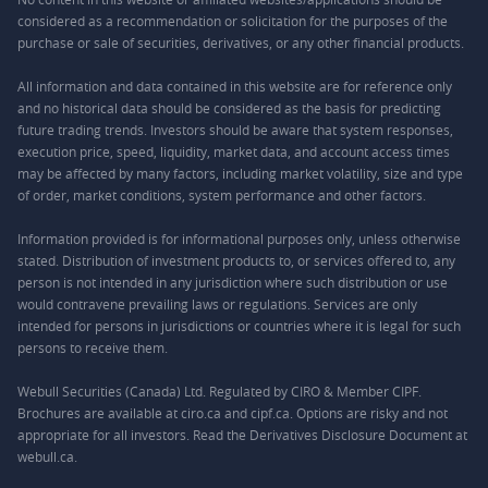
considered as a recommendation or solicitation for the purposes of the
purchase or sale of securities, derivatives, or any other financial products.
All information and data contained in this website are for reference only
and no historical data should be considered as the basis for predicting
future trading trends. Investors should be aware that system responses,
execution price, speed, liquidity, market data, and account access times
may be affected by many factors, including market volatility, size and type
of order, market conditions, system performance and other factors.
Information provided is for informational purposes only, unless otherwise
stated. Distribution of investment products to, or services offered to, any
person is not intended in any jurisdiction where such distribution or use
would contravene prevailing laws or regulations. Services are only
intended for persons in jurisdictions or countries where it is legal for such
persons to receive them.
Webull Securities (Canada) Ltd. Regulated by CIRO & Member CIPF.
Brochures are available at ciro.ca and cipf.ca. Options are risky and not
appropriate for all investors. Read the Derivatives Disclosure Document at
webull.ca.