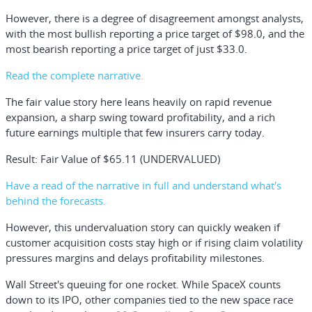
However, there is a degree of disagreement amongst analysts,
with the most bullish reporting a price target of $98.0, and the
most bearish reporting a price target of just $33.0.
Read the complete narrative.
The fair value story here leans heavily on rapid revenue
expansion, a sharp swing toward profitability, and a rich
future earnings multiple that few insurers carry today.
Result: Fair Value of $65.11 (UNDERVALUED)
Have a read of the narrative in full and understand what's
behind the forecasts.
However, this undervaluation story can quickly weaken if
customer acquisition costs stay high or if rising claim volatility
pressures margins and delays profitability milestones.
Wall Street's queuing for one rocket.
While SpaceX counts
down to its IPO, other companies tied to the new space race