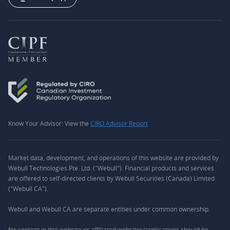
Know Your Advisor: View the
CIRO Advisor Report
Market data, development, and operations of this website are provided by
Webull Technologies Pte. Ltd. ("Webull"). Financial products and services
are offered to self-directed clients by Webull Securities (Canada) Limited
("Webull CA").
Webull and Webull CA are separate entities under common ownership.
No content in this website or affiliated websites/applications should be