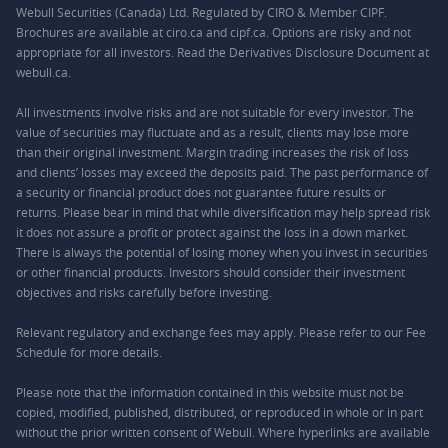
Webull Securities (Canada) Ltd. Regulated by CIRO & Member CIPF.
Brochures are available at ciro.ca and cipf.ca. Options are risky and not
appropriate for all investors. Read the Derivatives Disclosure Document at
webull.ca.
All investments involve risks and are not suitable for every investor. The
value of securities may fluctuate and as a result, clients may lose more
than their original investment. Margin trading increases the risk of loss
and clients’ losses may exceed the deposits paid. The past performance of
a security or financial product does not guarantee future results or
returns. Please bear in mind that while diversification may help spread risk
it does not assure a profit or protect against the loss in a down market.
There is always the potential of losing money when you invest in securities
or other financial products. Investors should consider their investment
objectives and risks carefully before investing.
Relevant regulatory and exchange fees may apply. Please refer to our
Fee
Schedule
for more details.
Please note that the information contained in this website must not be
copied, modified, published, distributed, or reproduced in whole or in part
without the prior written consent of Webull. Where hyperlinks are available