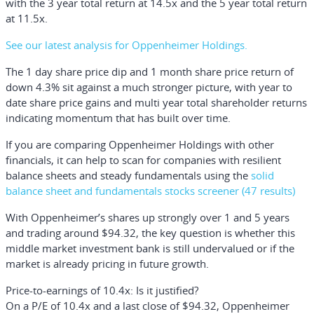
with the 3 year total return at 14.5x and the 5 year total return
at 11.5x.
See our latest analysis for Oppenheimer Holdings.
The 1 day share price dip and 1 month share price return of
down 4.3% sit against a much stronger picture, with year to
date share price gains and multi year total shareholder returns
indicating momentum that has built over time.
If you are comparing Oppenheimer Holdings with other
financials, it can help to scan for companies with resilient
balance sheets and steady fundamentals using the
solid
balance sheet and fundamentals stocks screener (47 results)
With Oppenheimer’s shares up strongly over 1 and 5 years
and trading around $94.32, the key question is whether this
middle market investment bank is still undervalued or if the
market is already pricing in future growth.
Price-to-earnings of 10.4x: Is it justified?
On a P/E of 10.4x and a last close of $94.32, Oppenheimer