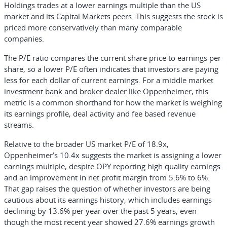
Holdings trades at a lower earnings multiple than the US
market and its Capital Markets peers. This suggests the stock is
priced more conservatively than many comparable
companies.
The P/E ratio compares the current share price to earnings per
share, so a lower P/E often indicates that investors are paying
less for each dollar of current earnings. For a middle market
investment bank and broker dealer like Oppenheimer, this
metric is a common shorthand for how the market is weighing
its earnings profile, deal activity and fee based revenue
streams.
Relative to the broader US market P/E of 18.9x,
Oppenheimer’s 10.4x suggests the market is assigning a lower
earnings multiple, despite OPY reporting high quality earnings
and an improvement in net profit margin from 5.6% to 6%.
That gap raises the question of whether investors are being
cautious about its earnings history, which includes earnings
declining by 13.6% per year over the past 5 years, even
though the most recent year showed 27.6% earnings growth