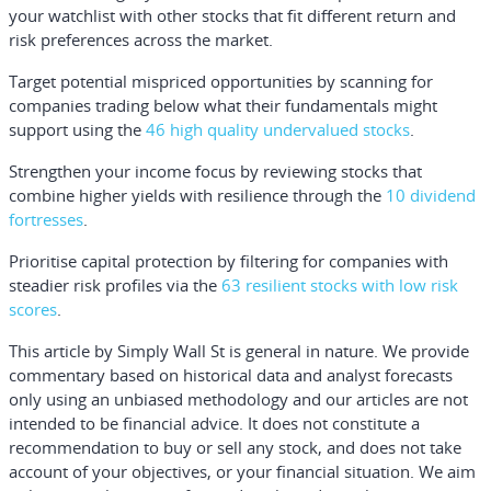
your watchlist with other stocks that fit different return and
risk preferences across the market.
Target potential mispriced opportunities by scanning for
companies trading below what their fundamentals might
support using the
46 high quality undervalued stocks
.
Strengthen your income focus by reviewing stocks that
combine higher yields with resilience through the
10 dividend
fortresses
.
Prioritise capital protection by filtering for companies with
steadier risk profiles via the
63 resilient stocks with low risk
scores
.
This article by Simply Wall St is general in nature.
We provide
commentary based on historical data and analyst forecasts
only using an unbiased methodology and our articles are not
intended to be financial advice.
It does not constitute a
recommendation to buy or sell any stock, and does not take
account of your objectives, or your financial situation. We aim