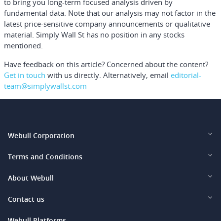
to bring you long-term focused analysis driven by
fundamental data. Note that our analysis may not factor in the
latest price-sensitive company announcements or qualitative
material. Simply Wall St has no position in any stocks
mentioned.
Have feedback on this article? Concerned about the content?
Get in touch
with us directly.
Alternatively, email
editorial-
team@simplywallst.com
Webull Corporation
Webull Financial LLC (US)
Terms and Conditions
Webull Securities Limited (HK)
Legal and Disclosures
About Webull
Webull Securities (Singapore) Pte. Ltd.
Privacy and Security
Investor Relations
Contact us
Webull Securities South Africa (Pty) Ltd.
Pricing
Our Story
support@webull.ca
Webull Platforms