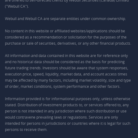
are offered to self-directed clients by Webull Securities (Canada) Limited
("Webull CA").
Webull and Webull CA are separate entities under common ownership.
No content in this website or affiliated websites/applications should be
considered as a recommendation or solicitation for the purposes of the
purchase or sale of securities, derivatives, or any other financial products.
All information and data contained in this website are for reference only
and no historical data should be considered as the basis for predicting
future trading trends. Investors should be aware that system responses,
execution price, speed, liquidity, market data, and account access times
may be affected by many factors, including market volatility, size and type
of order, market conditions, system performance and other factors.
Information provided is for informational purposes only, unless otherwise
stated. Distribution of investment products to, or services offered to, any
person is not intended in any jurisdiction where such distribution or use
would contravene prevailing laws or regulations. Services are only
intended for persons in jurisdictions or countries where it is legal for such
persons to receive them.