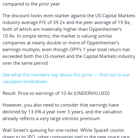
compared to the prior year.
The discount looks even starker against the US Capital Markets
industry average P/E of 39.2x and the peer average of 19.8x,
both of which are materially higher than Oppenheimer’s
10.4x. In simple terms, the market is valuing similar
companies at nearly double or more of Oppenheimer’s
earnings multiple, even though OPY’s 1 year total return has
exceeded both the US market and the Capital Markets industry
over the same period.
See what the numbers say about this price — find out in our
valuation breakdown.
Result: Price-to-earnings of 10.4x (UNDERVALUED)
However, you also need to consider that earnings have
declined by 13.6% a year over 5 years, and the valuation
already reflects a very large intrinsic premium.
Wall Street's queuing for one rocket.
While SpaceX counts
down to its IPO, other companies tied to the new space race