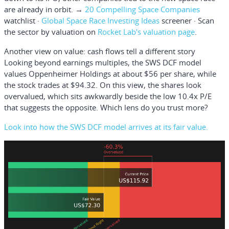
are already in orbit. →
20 Compelling Space Companies
watchlist ·
Global Space Race Investing Ideas
screener · Scan
the sector by valuation on
Rocket Lab's valuation page
.
Another view on value: cash flows tell a different story
Looking beyond earnings multiples, the SWS DCF model
values Oppenheimer Holdings at about $56 per share, while
the stock trades at $94.32. On this view, the shares look
overvalued, which sits awkwardly beside the low 10.4x P/E
that suggests the opposite. Which lens do you trust more?
Look into how the SWS DCF model arrives at its fair value.