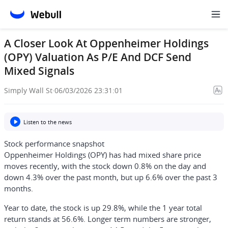
A Closer Look At Oppenheimer Holdings
(OPY) Valuation As P/E And DCF Send
Mixed Signals
Simply Wall St
·
06/03/2026 23:31:01
Listen to the news
Stock performance snapshot
Oppenheimer Holdings (OPY) has had mixed share price
moves recently, with the stock down 0.8% on the day and
down 4.3% over the past month, but up 6.6% over the past 3
months.
Year to date, the stock is up 29.8%, while the 1 year total
return stands at 56.6%. Longer term numbers are stronger,