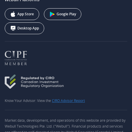
Webull Securities (Australia) Pty. Ltd.
Affiliate Program
+1 (888) 228-0958
Webull Corporation
App Store
Google Play
Desktop App
Know Your Advisor: View the
CIRO Advisor Report
Market data, development, and operations of this website are provided by
Webull Technologies Pte. Ltd. ("Webull"). Financial products and services