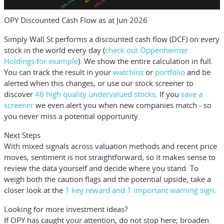
OPY Discounted Cash Flow as at Jun 2026
Simply Wall St performs a discounted cash flow (DCF) on every
stock in the world every day (
check out Oppenheimer
Holdings for example
). We show the entire calculation in full.
You can track the result in your
watchlist
or
portfolio
and be
alerted when this changes, or use our stock screener to
discover
46 high quality undervalued stocks
. If you
save a
screener
we even alert you when new companies match - so
you never miss a potential opportunity.
Next Steps
With mixed signals across valuation methods and recent price
moves, sentiment is not straightforward, so it makes sense to
review the data yourself and decide where you stand. To
weigh both the caution flags and the potential upside, take a
closer look at the
1 key reward and 1 important warning sign
.
Looking for more investment ideas?
If OPY has caught your attention, do not stop here; broaden