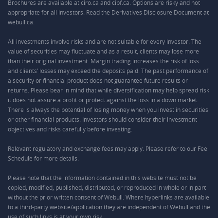
Brochures are available at ciro.ca and cipf.ca. Options are risky and not
appropriate for all investors. Read the Derivatives Disclosure Document at
webull.ca.
All investments involve risks and are not suitable for every investor. The
value of securities may fluctuate and as a result, clients may lose more
than their original investment. Margin trading increases the risk of loss
and clients’ losses may exceed the deposits paid. The past performance of
a security or financial product does not guarantee future results or
returns. Please bear in mind that while diversification may help spread risk
it does not assure a profit or protect against the loss in a down market.
There is always the potential of losing money when you invest in securities
or other financial products. Investors should consider their investment
objectives and risks carefully before investing.
Relevant regulatory and exchange fees may apply. Please refer to our
Fee
Schedule
for more details.
Please note that the information contained in this website must not be
copied, modified, published, distributed, or reproduced in whole or in part
without the prior written consent of Webull. Where hyperlinks are available
to a third-party website/application they are independent of Webull and the
use of such links is at your own risk.