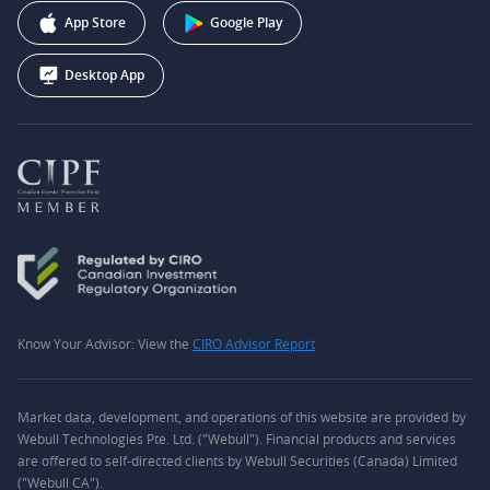
Webull Corporation
App Store
Google Play
Desktop App
Know Your Advisor: View the
CIRO Advisor Report
Market data, development, and operations of this website are provided by
Webull Technologies Pte. Ltd. ("Webull"). Financial products and services
are offered to self-directed clients by Webull Securities (Canada) Limited
("Webull CA").