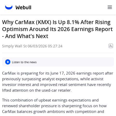
Why CarMax (KMX) Is Up 8.1% After Rising
Optimism Around Its 2026 Earnings Report
- And What's Next
Simply Wall St
·
06/03/2026 05:27:24
Listen to the news
CarMax is preparing for its June 17, 2026 earnings report after
previously surpassing analyst expectations, while activist
investor interest and improved retail sentiment have recently
lifted attention on the used-car retailer.
This combination of upbeat earnings expectations and
renewed shareholder pressure is sharpening focus on how
CarMax balances growth ambitions with competition and