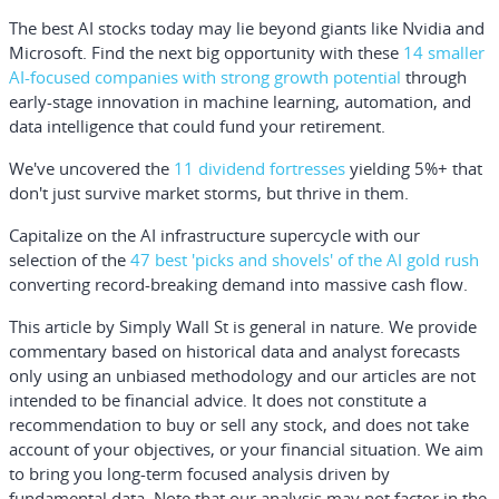
The best AI stocks today may lie beyond giants like Nvidia and
Microsoft. Find the next big opportunity with these
14 smaller
AI-focused companies with strong growth potential
through
early-stage innovation in machine learning, automation, and
data intelligence that could fund your retirement.
We've uncovered the
11 dividend fortresses
yielding 5%+ that
don't just survive market storms, but thrive in them.
Capitalize on the AI infrastructure supercycle with our
selection of the
47 best 'picks and shovels' of the AI gold rush
converting record-breaking demand into massive cash flow.
This article by Simply Wall St is general in nature.
We provide
commentary based on historical data and analyst forecasts
only using an unbiased methodology and our articles are not
intended to be financial advice.
It does not constitute a
recommendation to buy or sell any stock, and does not take
account of your objectives, or your financial situation. We aim
to bring you long-term focused analysis driven by
fundamental data. Note that our analysis may not factor in the