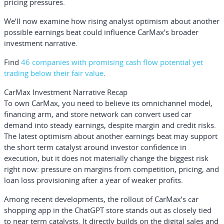
pricing pressures.
We’ll now examine how rising analyst optimism about another
possible earnings beat could influence CarMax’s broader
investment narrative.
Find
46 companies with promising cash flow potential yet
trading below their fair value
.
CarMax Investment Narrative Recap
To own CarMax, you need to believe its omnichannel model,
financing arm, and store network can convert used car
demand into steady earnings, despite margin and credit risks.
The latest optimism about another earnings beat may support
the short term catalyst around investor confidence in
execution, but it does not materially change the biggest risk
right now: pressure on margins from competition, pricing, and
loan loss provisioning after a year of weaker profits.
Among recent developments, the rollout of CarMax’s car
shopping app in the ChatGPT store stands out as closely tied
to near term catalysts. It directly builds on the digital sales and