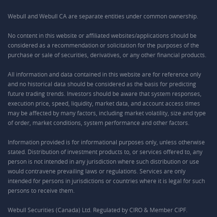
Webull and Webull CA are separate entities under common ownership.
No content in this website or affiliated websites/applications should be
considered as a recommendation or solicitation for the purposes of the
purchase or sale of securities, derivatives, or any other financial products.
All information and data contained in this website are for reference only
and no historical data should be considered as the basis for predicting
future trading trends. Investors should be aware that system responses,
execution price, speed, liquidity, market data, and account access times
may be affected by many factors, including market volatility, size and type
of order, market conditions, system performance and other factors.
Information provided is for informational purposes only, unless otherwise
stated. Distribution of investment products to, or services offered to, any
person is not intended in any jurisdiction where such distribution or use
would contravene prevailing laws or regulations. Services are only
intended for persons in jurisdictions or countries where it is legal for such
persons to receive them.
Webull Securities (Canada) Ltd. Regulated by CIRO & Member CIPF.