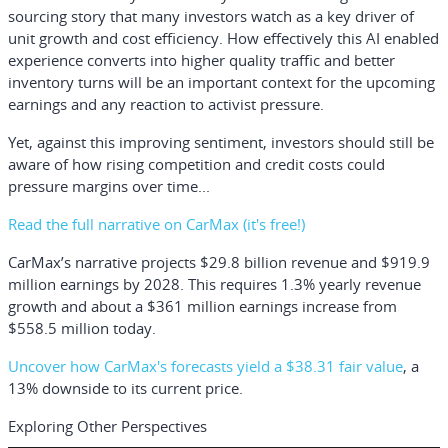
sourcing story that many investors watch as a key driver of
unit growth and cost efficiency. How effectively this AI enabled
experience converts into higher quality traffic and better
inventory turns will be an important context for the upcoming
earnings and any reaction to activist pressure.
Yet, against this improving sentiment, investors should still be
aware of how rising competition and credit costs could
pressure margins over time...
Read the full narrative on CarMax (it's free!)
CarMax’s narrative projects $29.8 billion revenue and $919.9
million earnings by 2028. This requires 1.3% yearly revenue
growth and about a $361 million earnings increase from
$558.5 million today.
Uncover how CarMax's forecasts yield a $38.31 fair value
, a
13% downside to its current price.
Exploring Other Perspectives