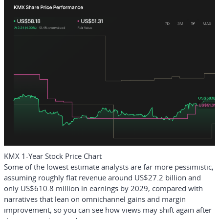
KMX 1-Year Stock Price Chart
Some of the lowest estimate analysts are far more pessimistic,
assuming roughly flat revenue around US$27.2 billion and
only US$610.8 million in earnings by 2029, compared with
narratives that lean on omnichannel gains and margin
improvement, so you can see how views may shift again after