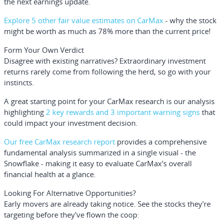
the next earnings update.
Explore 5 other fair value estimates on CarMax
- why the stock
might be worth as much as 78% more than the current price!
Form Your Own Verdict
Disagree with existing narratives? Extraordinary investment
returns rarely come from following the herd, so go with your
instincts.
A great starting point for your CarMax research is our analysis
highlighting
2 key rewards and 3 important warning signs
that
could impact your investment decision.
Our free CarMax research report
provides a comprehensive
fundamental analysis summarized in a single visual - the
Snowflake - making it easy to evaluate CarMax's overall
financial health at a glance.
Looking For Alternative Opportunities?
Early movers are already taking notice. See the stocks they're
targeting before they've flown the coop: