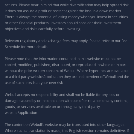
returns. Please bear in mind that while diversification may help spread risk
it does not assure a profit or protect against the loss in a down market.
There is always the potential of losing money when you invest in securities
or other financial products. Investors should consider their investment
objectives and risks carefully before investing.
Relevant regulatory and exchange fees may apply. Please refer to our
Fee
Schedule
for more details.
Please note that the information contained in this website must not be
copied, modified, published, distributed, or reproduced in whole or in part
without the prior written consent of Webull. Where hyperlinks are available
to a third-party website/application they are independent of Webull and the
use of such links is at your own risk.
Webull accepts no responsibility and shall not be liable for any loss or
damage caused by or in connection with use of or reliance on any content,
goods, or services available on or through any third-party
website/application.
The content on Webull’s website may be translated into other languages.
Where such a translation is made, this English version remains definitive. If