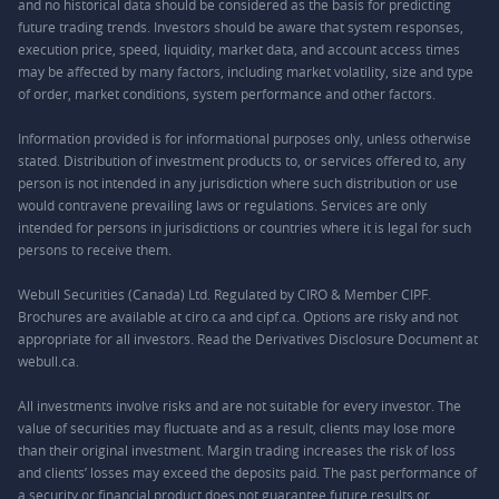
and no historical data should be considered as the basis for predicting
future trading trends. Investors should be aware that system responses,
execution price, speed, liquidity, market data, and account access times
may be affected by many factors, including market volatility, size and type
of order, market conditions, system performance and other factors.
Information provided is for informational purposes only, unless otherwise
stated. Distribution of investment products to, or services offered to, any
person is not intended in any jurisdiction where such distribution or use
would contravene prevailing laws or regulations. Services are only
intended for persons in jurisdictions or countries where it is legal for such
persons to receive them.
Webull Securities (Canada) Ltd. Regulated by CIRO & Member CIPF.
Brochures are available at ciro.ca and cipf.ca. Options are risky and not
appropriate for all investors. Read the Derivatives Disclosure Document at
webull.ca.
All investments involve risks and are not suitable for every investor. The
value of securities may fluctuate and as a result, clients may lose more
than their original investment. Margin trading increases the risk of loss
and clients’ losses may exceed the deposits paid. The past performance of
a security or financial product does not guarantee future results or