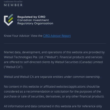
Know Your Advisor: View the
CIRO Advisor Report
Market data, development, and operations of this website are provided by
Webull Technologies Pte. Ltd. ("Webull"). Financial products and services
are offered to self-directed clients by Webull Securities (Canada) Limited
("Webull CA").
Webull and Webull CA are separate entities under common ownership.
No content in this website or affiliated websites/applications should be
considered as a recommendation or solicitation for the purposes of the
purchase or sale of securities, derivatives, or any other financial products.
All information and data contained in this website are for reference only