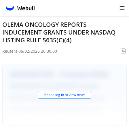
OLEMA ONCOLOGY REPORTS
INDUCEMENT GRANTS UNDER NASDAQ
LISTING RULE 5635(C)(4)
Reuters
·
06/02/2026 20:30:00
Please
log in
to view news