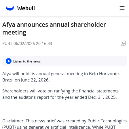
Afya announces annual shareholder
meeting
PUBT
·
06/02/2026 20:16:33
Listen to the news
Afya will hold its annual general meeting in Belo Horizonte,
Brazil on June 22, 2026.
Shareholders will vote on ratifying the financial statements
and the auditor’s report for the year ended Dec. 31, 2025.
Disclaimer:
This news brief was created by Public Technologies
(PUBT) using generative artificial intelligence. While PUBT