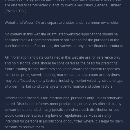
are offered to self-directed clients by Webull Securities (Canada) Limited
("Webull CA").
Webull and Webull CA are separate entities under common ownership.
No content in this website or affiliated websites/applications should be
considered as a recommendation or solicitation for the purposes of the
purchase or sale of securities, derivatives, or any other financial products.
All information and data contained in this website are for reference only
and no historical data should be considered as the basis for predicting
future trading trends. Investors should be aware that system responses,
execution price, speed, liquidity, market data, and account access times
may be affected by many factors, including market volatility, size and type
of order, market conditions, system performance and other factors.
Information provided is for informational purposes only, unless otherwise
stated. Distribution of investment products to, or services offered to, any
person is not intended in any jurisdiction where such distribution or use
would contravene prevailing laws or regulations. Services are only
intended for persons in jurisdictions or countries where it is legal for such
persons to receive them.