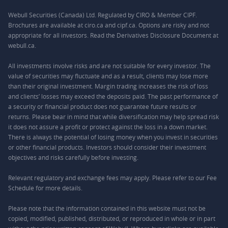
Webull Securities (Canada) Ltd. Regulated by CIRO & Member CIPF.
Brochures are available at ciro.ca and cipf.ca. Options are risky and not
appropriate for all investors. Read the Derivatives Disclosure Document at
webull.ca.
All investments involve risks and are not suitable for every investor. The
value of securities may fluctuate and as a result, clients may lose more
than their original investment. Margin trading increases the risk of loss
and clients’ losses may exceed the deposits paid. The past performance of
a security or financial product does not guarantee future results or
returns. Please bear in mind that while diversification may help spread risk
it does not assure a profit or protect against the loss in a down market.
There is always the potential of losing money when you invest in securities
or other financial products. Investors should consider their investment
objectives and risks carefully before investing.
Relevant regulatory and exchange fees may apply. Please refer to our
Fee
Schedule
for more details.
Please note that the information contained in this website must not be
copied, modified, published, distributed, or reproduced in whole or in part