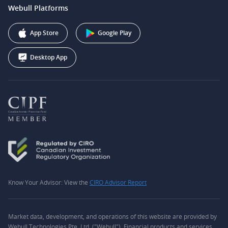
support@webull.ca
Webull Platforms
Webull Securities (Australia) Pty. Ltd.
Affiliate Program
+1 (888) 228-0958
Webull Corporation
App Store
Google Play
Desktop App
Know Your Advisor: View the
CIRO Advisor Report
Market data, development, and operations of this website are provided by
Webull Technologies Pte. Ltd. ("Webull"). Financial products and services