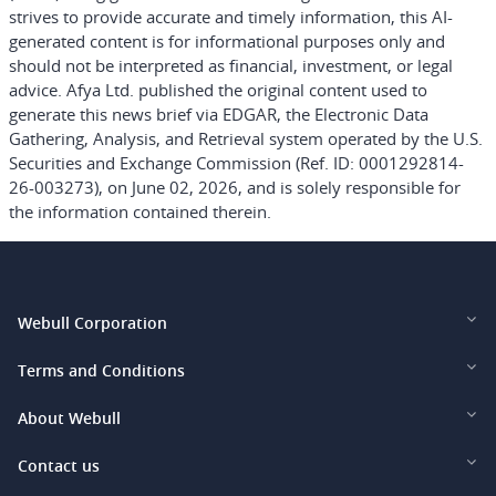
strives to provide accurate and timely information, this AI-
generated content is for informational purposes only and
should not be interpreted as financial, investment, or legal
advice. Afya Ltd. published the original content used to
generate this news brief via EDGAR, the Electronic Data
Gathering, Analysis, and Retrieval system operated by the U.S.
Securities and Exchange Commission (Ref. ID: 0001292814-
26-003273), on June 02, 2026, and is solely responsible for
the information contained therein.
Webull Corporation
Webull Financial LLC (US)
Terms and Conditions
Webull Securities Limited (HK)
Legal and Disclosures
About Webull
Webull Securities (Singapore) Pte. Ltd.
Privacy and Security
Investor Relations
Contact us
Webull Securities South Africa (Pty) Ltd.
Pricing
Our Story