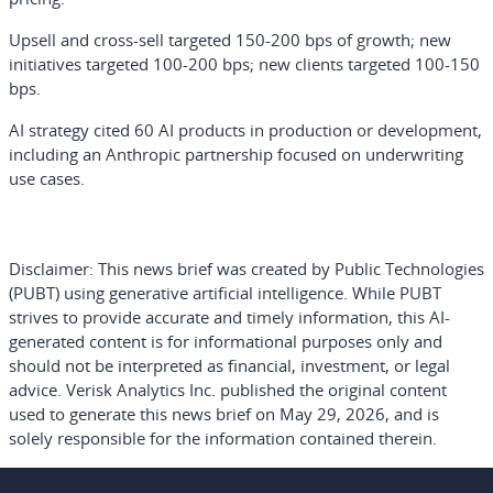
Upsell and cross-sell targeted 150-200 bps of growth; new
initiatives targeted 100-200 bps; new clients targeted 100-150
bps.
AI strategy cited 60 AI products in production or development,
including an Anthropic partnership focused on underwriting
use cases.
Disclaimer:
This news brief was created by Public Technologies
(PUBT) using generative artificial intelligence. While PUBT
strives to provide accurate and timely information, this AI-
generated content is for informational purposes only and
should not be interpreted as financial, investment, or legal
advice. Verisk Analytics Inc. published the original content
used to generate this news brief on May 29, 2026, and is
solely responsible for the information contained therein.