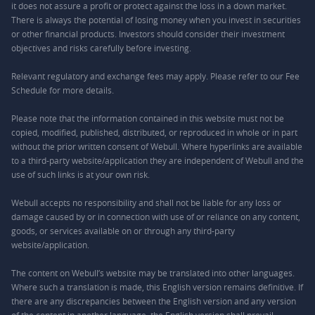
it does not assure a profit or protect against the loss in a down market.
There is always the potential of losing money when you invest in securities
or other financial products. Investors should consider their investment
objectives and risks carefully before investing.
Relevant regulatory and exchange fees may apply. Please refer to our
Fee
Schedule
for more details.
Please note that the information contained in this website must not be
copied, modified, published, distributed, or reproduced in whole or in part
without the prior written consent of Webull. Where hyperlinks are available
to a third-party website/application they are independent of Webull and the
use of such links is at your own risk.
Webull accepts no responsibility and shall not be liable for any loss or
damage caused by or in connection with use of or reliance on any content,
goods, or services available on or through any third-party
website/application.
The content on Webull’s website may be translated into other languages.
Where such a translation is made, this English version remains definitive. If
there are any discrepancies between the English version and any version