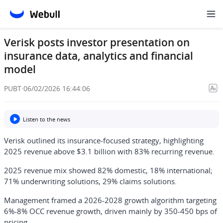
Verisk posts investor presentation on
insurance data, analytics and financial
model
PUBT
·
06/02/2026 16:44:06
Listen to the news
Verisk outlined its insurance-focused strategy, highlighting
2025 revenue above $3.1 billion with 83% recurring revenue.
2025 revenue mix showed 82% domestic, 18% international;
71% underwriting solutions, 29% claims solutions.
Management framed a 2026-2028 growth algorithm targeting
6%-8% OCC revenue growth, driven mainly by 350-450 bps of
pricing.