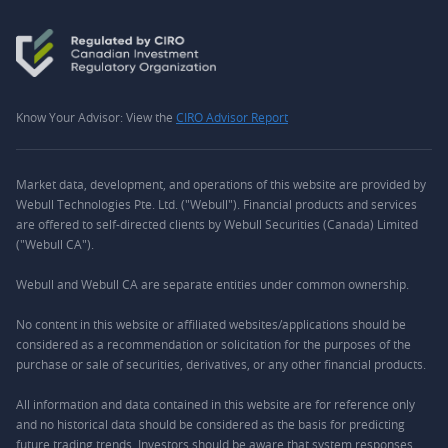
Know Your Advisor: View the
CIRO Advisor Report
Market data, development, and operations of this website are provided by
Webull Technologies Pte. Ltd. ("Webull"). Financial products and services
are offered to self-directed clients by Webull Securities (Canada) Limited
("Webull CA").
Webull and Webull CA are separate entities under common ownership.
No content in this website or affiliated websites/applications should be
considered as a recommendation or solicitation for the purposes of the
purchase or sale of securities, derivatives, or any other financial products.
All information and data contained in this website are for reference only
and no historical data should be considered as the basis for predicting
future trading trends. Investors should be aware that system responses,