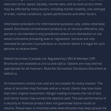
execution price, speed, liquidity, market data, and account access times
may be affected by many factors, including market volatility, size and type
of order, market conditions, system performance and other factors.
Information provided is for informational purposes only, unless otherwise
stated. Distribution of investment products to, or services offered to, any
person is not intended in any jurisdiction where such distribution or use
would contravene prevailing laws or regulations. Services are only
intended for persons in jurisdictions or countries where it is legal for such
persons to receive them.
Webull Securities (Canada) Ltd. Regulated by CIRO & Member CIPF.
Brochures are available at ciro.ca and cipf.ca. Options are risky and not
appropriate for all investors. Read the Derivatives Disclosure Document at
webull.ca.
All investments involve risks and are not suitable for every investor. The
value of securities may fluctuate and as a result, clients may lose more
than their original investment. Margin trading increases the risk of loss
and clients’ losses may exceed the deposits paid. The past performance of
a security or financial product does not guarantee future results or
returns. Please bear in mind that while diversification may help spread risk