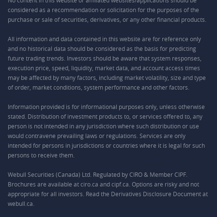
No content in this website or affiliated websites/applications should be
considered as a recommendation or solicitation for the purposes of the
purchase or sale of securities, derivatives, or any other financial products.
All information and data contained in this website are for reference only
and no historical data should be considered as the basis for predicting
future trading trends. Investors should be aware that system responses,
execution price, speed, liquidity, market data, and account access times
may be affected by many factors, including market volatility, size and type
of order, market conditions, system performance and other factors.
Information provided is for informational purposes only, unless otherwise
stated. Distribution of investment products to, or services offered to, any
person is not intended in any jurisdiction where such distribution or use
would contravene prevailing laws or regulations. Services are only
intended for persons in jurisdictions or countries where it is legal for such
persons to receive them.
Webull Securities (Canada) Ltd. Regulated by CIRO & Member CIPF.
Brochures are available at ciro.ca and cipf.ca. Options are risky and not
appropriate for all investors. Read the Derivatives Disclosure Document at
webull.ca.