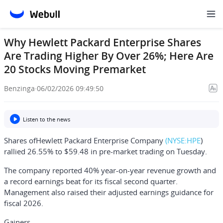
Why Hewlett Packard Enterprise Shares
Are Trading Higher By Over 26%; Here Are
20 Stocks Moving Premarket
Benzinga
·
06/02/2026 09:49:50
Listen to the news
Shares of
Hewlett Packard Enterprise Company
(NYSE:
HPE
)
rallied 26.55% to $59.48 in pre-market trading on Tuesday.
The company reported 40% year-on-year revenue growth and
a record earnings beat for its fiscal second quarter.
Management also raised their adjusted earnings guidance for
fiscal 2026.
Gainers