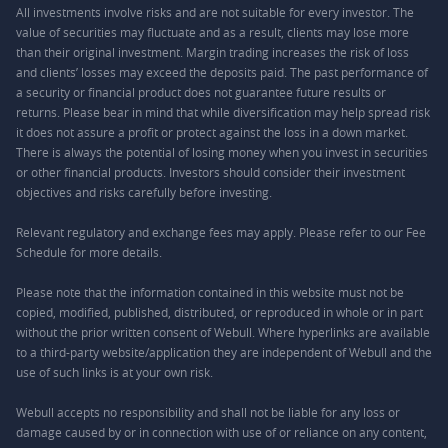
All investments involve risks and are not suitable for every investor. The
value of securities may fluctuate and as a result, clients may lose more
than their original investment. Margin trading increases the risk of loss
and clients’ losses may exceed the deposits paid. The past performance of
a security or financial product does not guarantee future results or
returns. Please bear in mind that while diversification may help spread risk
it does not assure a profit or protect against the loss in a down market.
There is always the potential of losing money when you invest in securities
or other financial products. Investors should consider their investment
objectives and risks carefully before investing.
Relevant regulatory and exchange fees may apply. Please refer to our
Fee
Schedule
for more details.
Please note that the information contained in this website must not be
copied, modified, published, distributed, or reproduced in whole or in part
without the prior written consent of Webull. Where hyperlinks are available
to a third-party website/application they are independent of Webull and the
use of such links is at your own risk.
Webull accepts no responsibility and shall not be liable for any loss or
damage caused by or in connection with use of or reliance on any content,