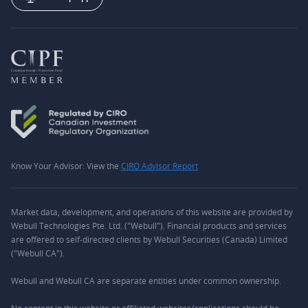
Know Your Advisor: View the
CIRO Advisor Report
Market data, development, and operations of this website are provided by
Webull Technologies Pte. Ltd. ("Webull"). Financial products and services
are offered to self-directed clients by Webull Securities (Canada) Limited
("Webull CA").
Webull and Webull CA are separate entities under common ownership.