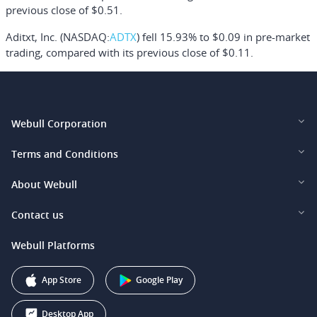
previous close of $0.51.
Aditxt, Inc.
(NASDAQ:
ADTX
) fell 15.93% to $0.09 in pre-market
trading, compared with its previous close of $0.11.
Webull Corporation
Webull Financial LLC (US)
Terms and Conditions
Webull Securities Limited (HK)
Legal and Disclosures
About Webull
Webull Securities (Singapore) Pte. Ltd.
Privacy and Security
Investor Relations
Contact us
Webull Securities South Africa (Pty) Ltd.
Pricing
Our Story
support@webull.ca
Webull Platforms
Webull Securities (Australia) Pty. Ltd.
Affiliate Program
+1 (888) 228-0958
Webull Corporation
App Store
Google Play
Desktop App