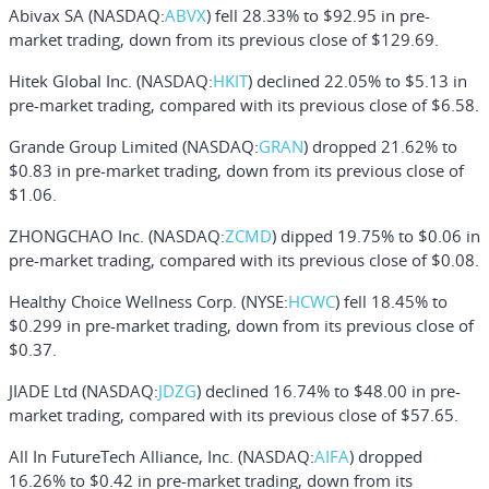
Abivax SA
(NASDAQ:
ABVX
) fell 28.33% to $92.95 in pre-
market trading, down from its previous close of $129.69.
Hitek Global Inc.
(NASDAQ:
HKIT
) declined 22.05% to $5.13 in
pre-market trading, compared with its previous close of $6.58.
Grande Group Limited
(NASDAQ:
GRAN
) dropped 21.62% to
$0.83 in pre-market trading, down from its previous close of
$1.06.
ZHONGCHAO Inc.
(NASDAQ:
ZCMD
) dipped 19.75% to $0.06 in
pre-market trading, compared with its previous close of $0.08.
Healthy Choice Wellness Corp.
(NYSE:
HCWC
) fell 18.45% to
$0.299 in pre-market trading, down from its previous close of
$0.37.
JIADE Ltd
(NASDAQ:
JDZG
) declined 16.74% to $48.00 in pre-
market trading, compared with its previous close of $57.65.
All In FutureTech Alliance, Inc.
(NASDAQ:
AIFA
) dropped
16.26% to $0.42 in pre-market trading, down from its