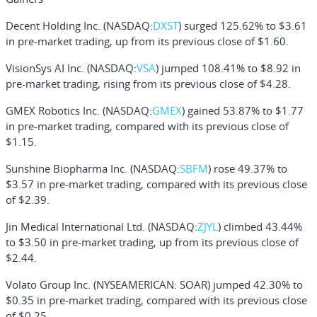
Decent Holding Inc.
(NASDAQ:
DXST
) surged 125.62% to $3.61
in pre-market trading, up from its previous close of $1.60.
VisionSys AI Inc.
(NASDAQ:
VSA
) jumped 108.41% to $8.92 in
pre-market trading, rising from its previous close of $4.28.
GMEX Robotics Inc.
(NASDAQ:
GMEX
) gained 53.87% to $1.77
in pre-market trading, compared with its previous close of
$1.15.
Sunshine Biopharma Inc.
(NASDAQ:
SBFM
) rose 49.37% to
$3.57 in pre-market trading, compared with its previous close
of $2.39.
Jin Medical International Ltd.
(NASDAQ:
ZJYL
) climbed 43.44%
to $3.50 in pre-market trading, up from its previous close of
$2.44.
Volato Group Inc.
(NYSEAMERICAN: SOAR) jumped 42.30% to
$0.35 in pre-market trading, compared with its previous close
of $0.25.