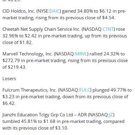
CID Holdco, Inc.
(NYSE:
DAIC
) gained 34.80% to $6.12 in pre-
market trading, rising from its previous close of $4.54.
Cheetah Net Supply Chain Service Inc.
(NASDAQ:
CTNT
) rose
32.96% to $2.42 in pre-market trading, up from its previous
close of $1.82.
Marvell Technology, Inc.
(NASDAQ:
MRVL
) rallied 24.32% to
$272.79 in pre-market trading, rising from its previous close
of $219.43.
Losers
Fulcrum Therapeutics, Inc.
(NASDAQ:
FULC
) plunged 49.77% to
$3.23 in pre-market trading, down from its previous close of
$6.42.
Jianzhi Education Tclgy Grp Co Ltd – ADR
(NASDAQ:
JZ
)
tumbled 45.81% to $1.68 in pre-market trading, compared
with its previous close of $3.10.