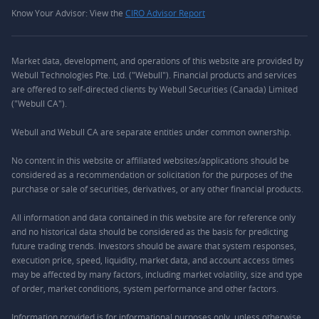
Know Your Advisor: View the
CIRO Advisor Report
Market data, development, and operations of this website are provided by
Webull Technologies Pte. Ltd. ("Webull"). Financial products and services
are offered to self-directed clients by Webull Securities (Canada) Limited
("Webull CA").
Webull and Webull CA are separate entities under common ownership.
No content in this website or affiliated websites/applications should be
considered as a recommendation or solicitation for the purposes of the
purchase or sale of securities, derivatives, or any other financial products.
All information and data contained in this website are for reference only
and no historical data should be considered as the basis for predicting
future trading trends. Investors should be aware that system responses,
execution price, speed, liquidity, market data, and account access times
may be affected by many factors, including market volatility, size and type
of order, market conditions, system performance and other factors.
Information provided is for informational purposes only, unless otherwise