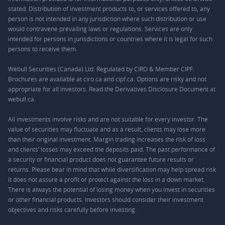
stated. Distribution of investment products to, or services offered to, any
person is not intended in any jurisdiction where such distribution or use
would contravene prevailing laws or regulations. Services are only
intended for persons in jurisdictions or countries where it is legal for such
persons to receive them.
Webull Securities (Canada) Ltd. Regulated by CIRO & Member CIPF.
Brochures are available at ciro.ca and cipf.ca. Options are risky and not
appropriate for all investors. Read the Derivatives Disclosure Document at
webull.ca.
All investments involve risks and are not suitable for every investor. The
value of securities may fluctuate and as a result, clients may lose more
than their original investment. Margin trading increases the risk of loss
and clients’ losses may exceed the deposits paid. The past performance of
a security or financial product does not guarantee future results or
returns. Please bear in mind that while diversification may help spread risk
it does not assure a profit or protect against the loss in a down market.
There is always the potential of losing money when you invest in securities
or other financial products. Investors should consider their investment
objectives and risks carefully before investing.