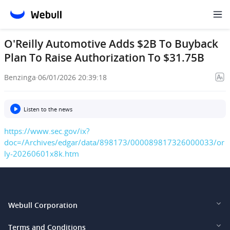
O'Reilly Automotive Adds $2B To Buyback
Plan To Raise Authorization To $31.75B
Benzinga
·
06/01/2026 20:39:18
Listen to the news
https://www.sec.gov/ix?
doc=/Archives/edgar/data/898173/000089817326000033/or
ly-20260601x8k.htm
Webull Corporation
Webull Financial LLC (US)
Terms and Conditions