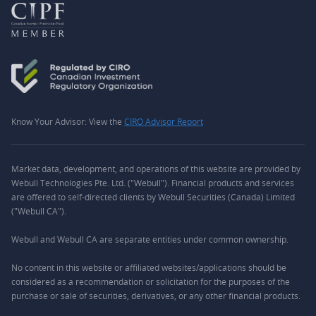
Know Your Advisor: View the
CIRO Advisor Report
Market data, development, and operations of this website are provided by
Webull Technologies Pte. Ltd. ("Webull"). Financial products and services
are offered to self-directed clients by Webull Securities (Canada) Limited
("Webull CA").
Webull and Webull CA are separate entities under common ownership.
No content in this website or affiliated websites/applications should be
considered as a recommendation or solicitation for the purposes of the
purchase or sale of securities, derivatives, or any other financial products.