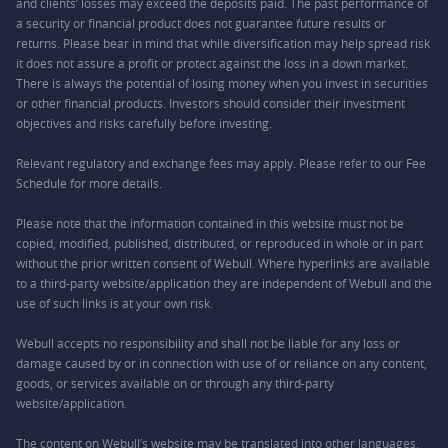
and clients’ losses may exceed the deposits paid. The past performance of
a security or financial product does not guarantee future results or
returns. Please bear in mind that while diversification may help spread risk
it does not assure a profit or protect against the loss in a down market.
There is always the potential of losing money when you invest in securities
or other financial products. Investors should consider their investment
objectives and risks carefully before investing.
Relevant regulatory and exchange fees may apply. Please refer to our
Fee
Schedule
for more details.
Please note that the information contained in this website must not be
copied, modified, published, distributed, or reproduced in whole or in part
without the prior written consent of Webull. Where hyperlinks are available
to a third-party website/application they are independent of Webull and the
use of such links is at your own risk.
Webull accepts no responsibility and shall not be liable for any loss or
damage caused by or in connection with use of or reliance on any content,
goods, or services available on or through any third-party
website/application.
The content on Webull’s website may be translated into other languages.