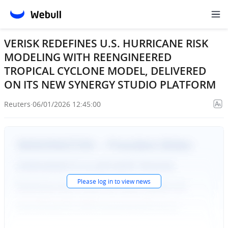
VERISK REDEFINES U.S. HURRICANE RISK
MODELING WITH REENGINEERED
TROPICAL CYCLONE MODEL, DELIVERED
ON ITS NEW SYNERGY STUDIO PLATFORM
Reuters
·
06/01/2026 12:45:00
Please
log in
to view news