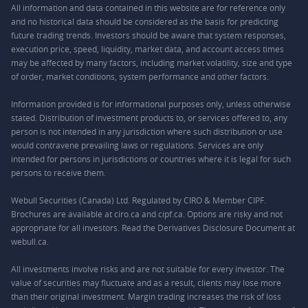
All information and data contained in this website are for reference only
and no historical data should be considered as the basis for predicting
future trading trends. Investors should be aware that system responses,
execution price, speed, liquidity, market data, and account access times
may be affected by many factors, including market volatility, size and type
of order, market conditions, system performance and other factors.
Information provided is for informational purposes only, unless otherwise
stated. Distribution of investment products to, or services offered to, any
person is not intended in any jurisdiction where such distribution or use
would contravene prevailing laws or regulations. Services are only
intended for persons in jurisdictions or countries where it is legal for such
persons to receive them.
Webull Securities (Canada) Ltd. Regulated by CIRO & Member CIPF.
Brochures are available at ciro.ca and cipf.ca. Options are risky and not
appropriate for all investors. Read the Derivatives Disclosure Document at
webull.ca.
All investments involve risks and are not suitable for every investor. The
value of securities may fluctuate and as a result, clients may lose more
than their original investment. Margin trading increases the risk of loss