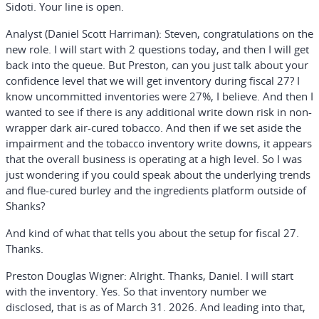
Sidoti. Your line is open.
Analyst (Daniel Scott Harriman):
Steven, congratulations on the
new role. I will start with 2 questions today, and then I will get
back into the queue. But Preston, can you just talk about your
confidence level that we will get inventory during fiscal 27? I
know uncommitted inventories were 27%, I believe. And then I
wanted to see if there is any additional write down risk in non-
wrapper dark air-cured tobacco. And then if we set aside the
impairment and the tobacco inventory write downs, it appears
that the overall business is operating at a high level. So I was
just wondering if you could speak about the underlying trends
and flue-cured burley and the ingredients platform outside of
Shanks?
And kind of what that tells you about the setup for fiscal 27.
Thanks.
Preston Douglas Wigner:
Alright. Thanks, Daniel. I will start
with the inventory. Yes. So that inventory number we
disclosed, that is as of March 31. 2026. And leading into that,