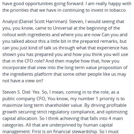
have good opportunities going forward. I am really happy with
the priorities that we have in continuing to invest in tobacco.
Analyst (Daniel Scott Harriman):
Steven, I would seeing that
you, you know, came to Universal at the beginning of the
rollout with ingredients and where you are now Can you and
you talked about this a little bit in the prepared remarks, but
can you just kind of talk us through what that experience has
shown you has prepared you and how you think you will use
that in the CFO role? And then maybe how that, how you
incorporate that view into the long term value proposition of
the ingredients platform that some other people like us may
not have a view on?
Steven S. Diel:
Yes. So, I mean, coming in to the role, as a
public company CFO, You know, my number 1 priority is to
maximize long term shareholder value. By driving profitable
growth securing strict regulatory compliance, and optimizing
capital allocation. So I think achieving that falls into 4 main
categories. All that are underpinned by human capital
management. First is on financial stewardship. So I must