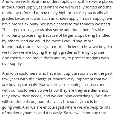
And when we look at the undersupply years, there were places
in the undersupply years where we were really forced and the
market was forced to pay really high prices for practically all
grades because it was such an undersupply. In oversupply, we
have more flexibility. We have access to the tobacco we need.
The larger crops give us also some additional benefits like
third party processing. Because of larger crops being handled
by others. And we could be more I would say, more
intentional, more strategic in more efficient in how we buy. So
we know we are buying the right grades at the right prices.
And then we can move them and try to protect margins with
oversupply.
And with customers who have built up durations over the past
few years with their large purchases very important that we
are buying correctly. But we are also keeping in close contact
with our customers So we know they are they are demands,
they know their needs, and we can plan accordingly. And that
will continue throughout the year, but so far, that is been
going well. And we are encouraged where we are despite lots
of market dynamics and it is early. So we will continue that