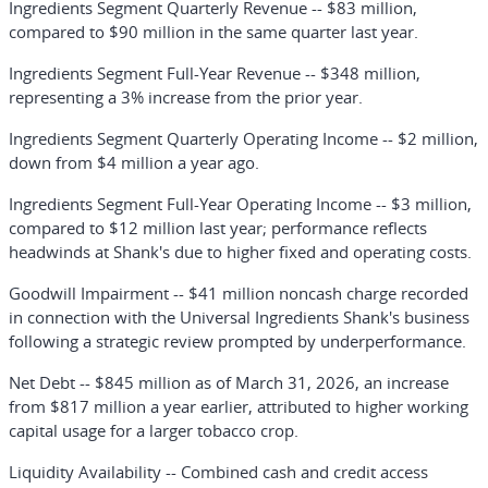
Ingredients Segment Quarterly Revenue
-- $83 million,
compared to $90 million in the same quarter last year.
Ingredients Segment Full-Year Revenue
-- $348 million,
representing a 3% increase from the prior year.
Ingredients Segment Quarterly Operating Income
-- $2 million,
down from $4 million a year ago.
Ingredients Segment Full-Year Operating Income
-- $3 million,
compared to $12 million last year; performance reflects
headwinds at Shank's due to higher fixed and operating costs.
Goodwill Impairment
-- $41 million noncash charge recorded
in connection with the Universal Ingredients Shank's business
following a strategic review prompted by underperformance.
Net Debt
-- $845 million as of March 31, 2026, an increase
from $817 million a year earlier, attributed to higher working
capital usage for a larger tobacco crop.
Liquidity Availability
-- Combined cash and credit access