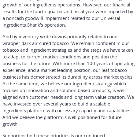
growth of our ingredients operations. However, our financial
results for the fourth quarter and fiscal year were impacted by
a noncash goodwill impairment related to our Universal
Ingredients Shank's operation.
And by inventory write downs primarily related to non-
wrapper dark air-cured tobacco. We remain confident in our
tobacco and ingredient strategies and the steps we have taken
to adapt to current market conditions and position the
business for the future. With more than 100 years of operating
experience, and a market leading position, our leaf tobacco
business has demonstrated its durability across market cycles.
At the same time, we believe our ingredient strategy which
focuses on innovation and solution based products, is well
aligned with customer needs and long term value creation. We
have invested over several years to build a scalable
ingredients platform with necessary capacity and capabilities.
And we believe the platform is well positioned for future
growth.
Supporting both these priorities is our continued