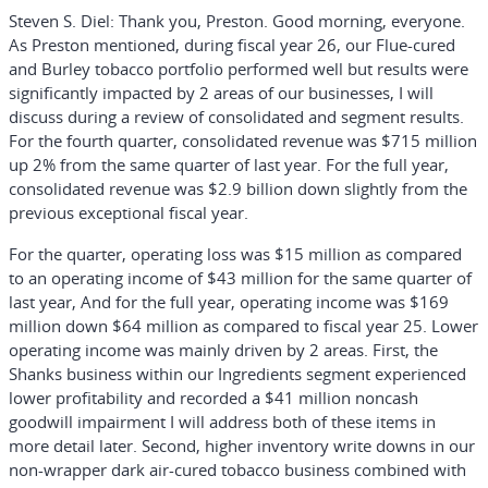
Steven S. Diel:
Thank you, Preston. Good morning, everyone.
As Preston mentioned, during fiscal year 26, our Flue-cured
and Burley tobacco portfolio performed well but results were
significantly impacted by 2 areas of our businesses, I will
discuss during a review of consolidated and segment results.
For the fourth quarter, consolidated revenue was $715 million
up 2% from the same quarter of last year. For the full year,
consolidated revenue was $2.9 billion down slightly from the
previous exceptional fiscal year.
For the quarter, operating loss was $15 million as compared
to an operating income of $43 million for the same quarter of
last year, And for the full year, operating income was $169
million down $64 million as compared to fiscal year 25. Lower
operating income was mainly driven by 2 areas. First, the
Shanks business within our Ingredients segment experienced
lower profitability and recorded a $41 million noncash
goodwill impairment I will address both of these items in
more detail later. Second, higher inventory write downs in our
non-wrapper dark air-cured tobacco business combined with