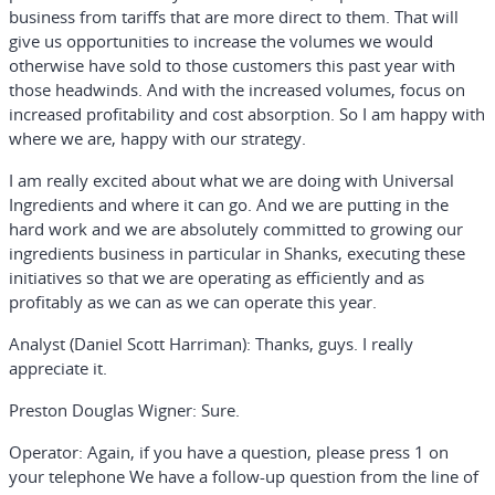
business from tariffs that are more direct to them. That will
give us opportunities to increase the volumes we would
otherwise have sold to those customers this past year with
those headwinds. And with the increased volumes, focus on
increased profitability and cost absorption. So I am happy with
where we are, happy with our strategy.
I am really excited about what we are doing with Universal
Ingredients and where it can go. And we are putting in the
hard work and we are absolutely committed to growing our
ingredients business in particular in Shanks, executing these
initiatives so that we are operating as efficiently and as
profitably as we can as we can operate this year.
Analyst (Daniel Scott Harriman):
Thanks, guys. I really
appreciate it.
Preston Douglas Wigner:
Sure.
Operator:
Again, if you have a question, please press 1 on
your telephone We have a follow-up question from the line of