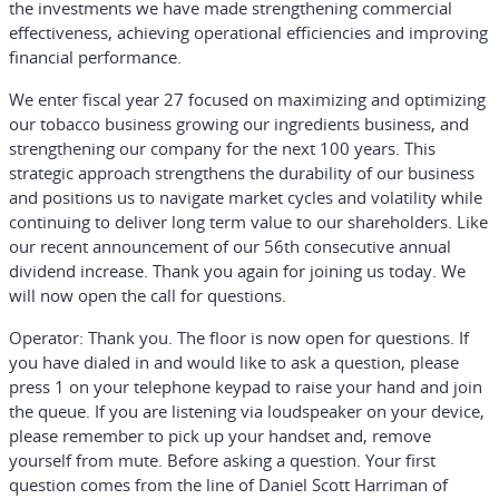
the investments we have made strengthening commercial
effectiveness, achieving operational efficiencies and improving
financial performance.
We enter fiscal year 27 focused on maximizing and optimizing
our tobacco business growing our ingredients business, and
strengthening our company for the next 100 years. This
strategic approach strengthens the durability of our business
and positions us to navigate market cycles and volatility while
continuing to deliver long term value to our shareholders. Like
our recent announcement of our 56th consecutive annual
dividend increase. Thank you again for joining us today. We
will now open the call for questions.
Operator:
Thank you. The floor is now open for questions. If
you have dialed in and would like to ask a question, please
press 1 on your telephone keypad to raise your hand and join
the queue. If you are listening via loudspeaker on your device,
please remember to pick up your handset and, remove
yourself from mute. Before asking a question. Your first
question comes from the line of Daniel Scott Harriman of