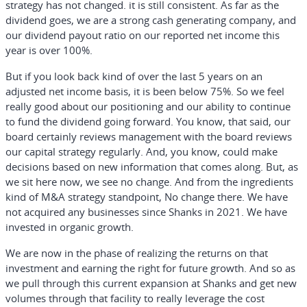
strategy has not changed. it is still consistent. As far as the
dividend goes, we are a strong cash generating company, and
our dividend payout ratio on our reported net income this
year is over 100%.
But if you look back kind of over the last 5 years on an
adjusted net income basis, it is been below 75%. So we feel
really good about our positioning and our ability to continue
to fund the dividend going forward. You know, that said, our
board certainly reviews management with the board reviews
our capital strategy regularly. And, you know, could make
decisions based on new information that comes along. But, as
we sit here now, we see no change. And from the ingredients
kind of M&A strategy standpoint, No change there. We have
not acquired any businesses since Shanks in 2021. We have
invested in organic growth.
We are now in the phase of realizing the returns on that
investment and earning the right for future growth. And so as
we pull through this current expansion at Shanks and get new
volumes through that facility to really leverage the cost