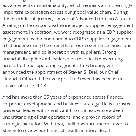
advancements in sustainability, which remains an increasingly
important expectation across our global value chain. During
the fourth fiscal quarter, Universal Advanced from an A- to an
A rating in the carbon disclosure projects supplier engagement
assessment. In addition, we were recognized as a CDP supplier
engagement leader and named to CDP's supplier engagement
a list underscoring the strengths of our governance emissions
management, and collaboration with suppliers. Strong
financial discipline and leadership are critical to executing
across both our operating segments. In February, we
announced the appointment of Steven S. Diel, our Chief
Financial Officer. Effective April 1st. Steven has been with
Universal since 2018.
And has more than 25 years of experience across finance,
corporate development, and business strategy. He is a trusted
universal leader with significant financial expertise a deep
understanding of our operations, and a proven record of
strategic execution. With that, I will now turn the call over to
Steven to review our financial results in more detail.