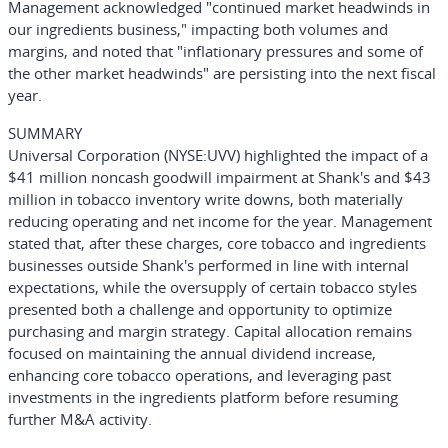
Management acknowledged "continued market headwinds in
our ingredients business," impacting both volumes and
margins, and noted that "inflationary pressures and some of
the other market headwinds" are persisting into the next fiscal
year.
SUMMARY
Universal Corporation
(NYSE:UVV)
highlighted the impact of a
$41 million noncash goodwill impairment at Shank's and $43
million in tobacco inventory write downs, both materially
reducing operating and net income for the year. Management
stated that, after these charges, core tobacco and ingredients
businesses outside Shank's performed in line with internal
expectations, while the oversupply of certain tobacco styles
presented both a challenge and opportunity to optimize
purchasing and margin strategy. Capital allocation remains
focused on maintaining the annual dividend increase,
enhancing core tobacco operations, and leveraging past
investments in the ingredients platform before resuming
further M&A activity.