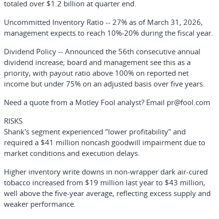
totaled over $1.2 billion at quarter end.
Uncommitted Inventory Ratio
-- 27% as of March 31, 2026,
management expects to reach 10%-20% during the fiscal year.
Dividend Policy
-- Announced the 56th consecutive annual
dividend increase; board and management see this as a
priority, with payout ratio above 100% on reported net
income but under 75% on an adjusted basis over five years.
Need a quote from a Motley Fool analyst? Email pr@fool.com
RISKS
Shank's segment experienced "lower profitability" and
required a $41 million noncash goodwill impairment due to
market conditions and execution delays.
Higher inventory write downs in non-wrapper dark air-cured
tobacco increased from $19 million last year to $43 million,
well above the five-year average, reflecting excess supply and
weaker performance.