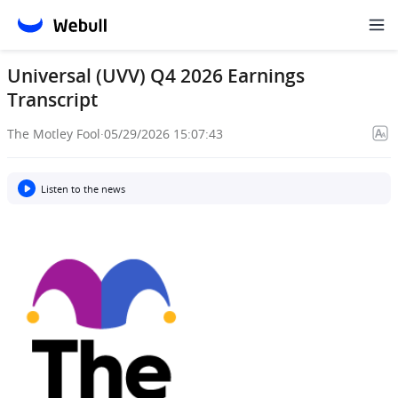
Universal (UVV) Q4 2026 Earnings
Transcript
The Motley Fool
·
05/29/2026 15:07:43
Listen to the news