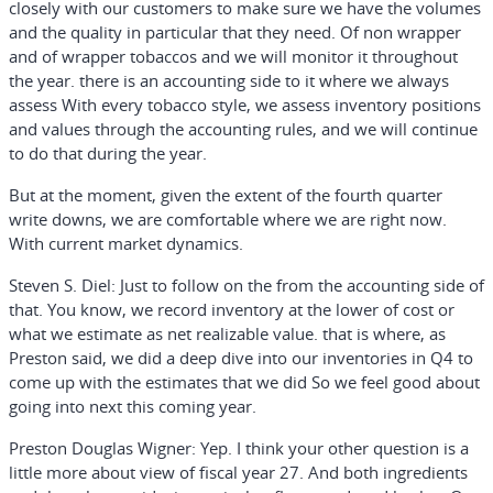
closely with our customers to make sure we have the volumes
and the quality in particular that they need. Of non wrapper
and of wrapper tobaccos and we will monitor it throughout
the year. there is an accounting side to it where we always
assess With every tobacco style, we assess inventory positions
and values through the accounting rules, and we will continue
to do that during the year.
But at the moment, given the extent of the fourth quarter
write downs, we are comfortable where we are right now.
With current market dynamics.
Steven S. Diel:
Just to follow on the from the accounting side of
that. You know, we record inventory at the lower of cost or
what we estimate as net realizable value. that is where, as
Preston said, we did a deep dive into our inventories in Q4 to
come up with the estimates that we did So we feel good about
going into next this coming year.
Preston Douglas Wigner:
Yep. I think your other question is a
little more about view of fiscal year 27. And both ingredients