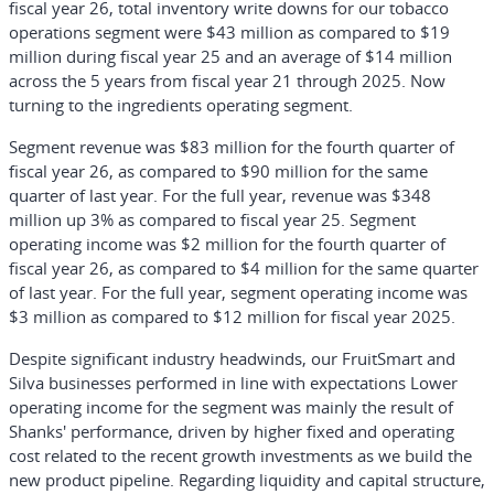
fiscal year 26, total inventory write downs for our tobacco
operations segment were $43 million as compared to $19
million during fiscal year 25 and an average of $14 million
across the 5 years from fiscal year 21 through 2025. Now
turning to the ingredients operating segment.
Segment revenue was $83 million for the fourth quarter of
fiscal year 26, as compared to $90 million for the same
quarter of last year. For the full year, revenue was $348
million up 3% as compared to fiscal year 25. Segment
operating income was $2 million for the fourth quarter of
fiscal year 26, as compared to $4 million for the same quarter
of last year. For the full year, segment operating income was
$3 million as compared to $12 million for fiscal year 2025.
Despite significant industry headwinds, our FruitSmart and
Silva businesses performed in line with expectations Lower
operating income for the segment was mainly the result of
Shanks' performance, driven by higher fixed and operating
cost related to the recent growth investments as we build the
new product pipeline. Regarding liquidity and capital structure,