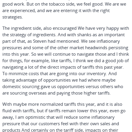
good work. But on the tobacco side, we feel good. We are we
are experienced, and we are entering it with the right
strategies.
The ingredient side, also encouraged We have very happy with
the strategy of ingredients. And with shanks as an important
part of that, as Steven had mentioned. We see inflationary
pressures and some of the other market headwinds persisting
into this year. So we will continue to navigate those and I think
for things, for example, like tariffs, I think we did a good job of
navigating a lot of the direct impacts of tariffs this past year.
To minimize costs that are going into our inventory. And
taking advantage of opportunities we had where maybe
domestic sourcing gave us opportunities versus others who
are sourcing overseas and paying those higher tariffs.
With maybe more normalized tariffs this year, and it is also
fluid with tariffs, but if tariffs remain lower this year, even go
away, I am optimistic that will reduce some inflationary
pressure that our customers feel with their own sales and
products And certainly on the tariff side, impacts on their