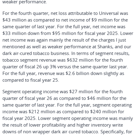
weaker performance.
For the fourth quarter, net loss attributable to Universal was
$43 million as compared to net income of $9 million for the
same quarter of last year. For the full year, net income was
$33 million down from $95 million for fiscal year 2025. Lower
net income was again mainly the result of the charges I just
mentioned as well as weaker performance at Shanks, and our
dark air-cured tobacco business. In terms of segment results,
tobacco segment revenue was $632 million for the fourth
quarter of fiscal 26 up 3% versus the same quarter last year.
For the full year, revenue was $2.6 billion down slightly as
compared to fiscal year 25.
Segment operating income was $27 million for the fourth
quarter of fiscal year 26 as compared to $46 million for the
same quarter of last year. For the full year, segment operating
income was $212 million as compared to $240 million for
fiscal year 2025. Lower segment operating income was mainly
the result of lower profitability and higher inventory write
downs of non wrapper dark air cured tobacco. Specifically, for