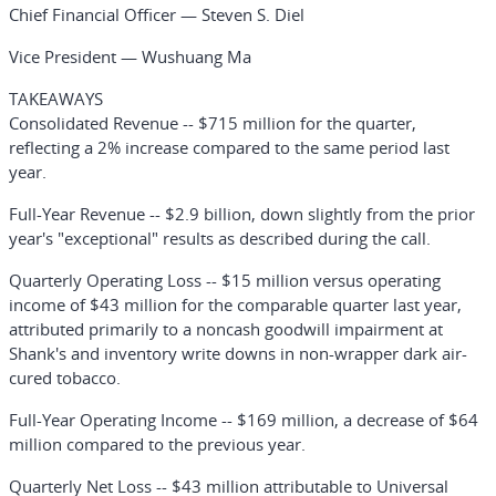
Chief Financial Officer — Steven S. Diel
Vice President — Wushuang Ma
TAKEAWAYS
Consolidated Revenue
-- $715 million for the quarter,
reflecting a 2% increase compared to the same period last
year.
Full-Year Revenue
-- $2.9 billion, down slightly from the prior
year's "exceptional" results as described during the call.
Quarterly Operating Loss
-- $15 million versus operating
income of $43 million for the comparable quarter last year,
attributed primarily to a noncash goodwill impairment at
Shank's and inventory write downs in non-wrapper dark air-
cured tobacco.
Full-Year Operating Income
-- $169 million, a decrease of $64
million compared to the previous year.
Quarterly Net Loss
-- $43 million attributable to Universal