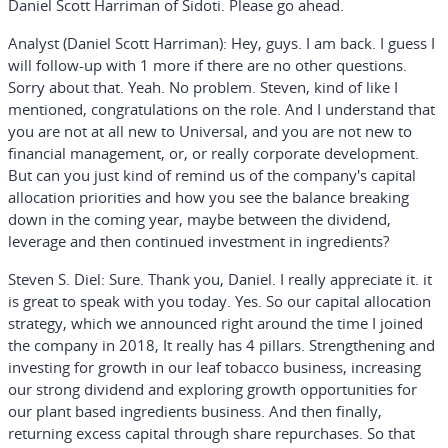
Daniel Scott Harriman of Sidoti. Please go ahead.
Analyst (Daniel Scott Harriman):
Hey, guys. I am back. I guess I
will follow-up with 1 more if there are no other questions.
Sorry about that. Yeah. No problem. Steven, kind of like I
mentioned, congratulations on the role. And I understand that
you are not at all new to Universal, and you are not new to
financial management, or, or really corporate development.
But can you just kind of remind us of the company's capital
allocation priorities and how you see the balance breaking
down in the coming year, maybe between the dividend,
leverage and then continued investment in ingredients?
Steven S. Diel:
Sure. Thank you, Daniel. I really appreciate it. it
is great to speak with you today. Yes. So our capital allocation
strategy, which we announced right around the time I joined
the company in 2018, It really has 4 pillars. Strengthening and
investing for growth in our leaf tobacco business, increasing
our strong dividend and exploring growth opportunities for
our plant based ingredients business. And then finally,
returning excess capital through share repurchases. So that