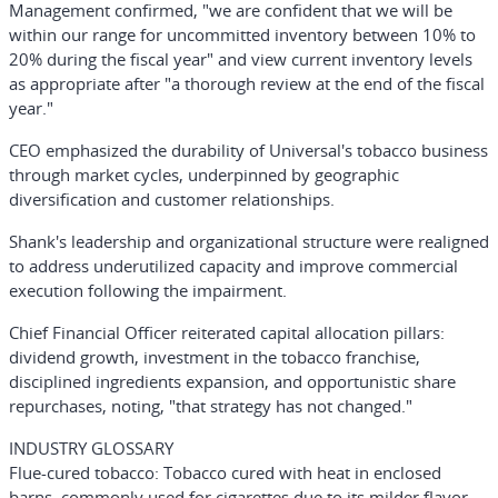
Management confirmed, "we are confident that we will be
within our range for uncommitted inventory between 10% to
20% during the fiscal year" and view current inventory levels
as appropriate after "a thorough review at the end of the fiscal
year."
CEO emphasized the durability of Universal's tobacco business
through market cycles, underpinned by geographic
diversification and customer relationships.
Shank's leadership and organizational structure were realigned
to address underutilized capacity and improve commercial
execution following the impairment.
Chief Financial Officer reiterated capital allocation pillars:
dividend growth, investment in the tobacco franchise,
disciplined ingredients expansion, and opportunistic share
repurchases, noting, "that strategy has not changed."
INDUSTRY GLOSSARY
Flue-cured tobacco
: Tobacco cured with heat in enclosed
barns, commonly used for cigarettes due to its milder flavor