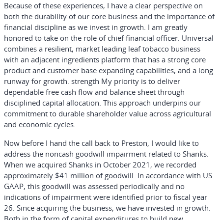
Because of these experiences, I have a clear perspective on
both the durability of our core business and the importance of
financial discipline as we invest in growth. I am greatly
honored to take on the role of chief financial officer. Universal
combines a resilient, market leading leaf tobacco business
with an adjacent ingredients platform that has a strong core
product and customer base expanding capabilities, and a long
runway for growth. strength My priority is to deliver
dependable free cash flow and balance sheet through
disciplined capital allocation. This approach underpins our
commitment to durable shareholder value across agricultural
and economic cycles.
Now before I hand the call back to Preston, I would like to
address the noncash goodwill impairment related to Shanks.
When we acquired Shanks in October 2021, we recorded
approximately $41 million of goodwill. In accordance with US
GAAP, this goodwill was assessed periodically and no
indications of impairment were identified prior to fiscal year
26. Since acquiring the business, we have invested in growth.
Both in the form of capital expenditures to build new