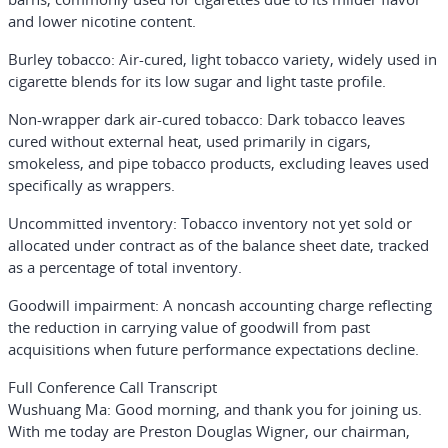
and lower nicotine content.
Burley tobacco
: Air-cured, light tobacco variety, widely used in
cigarette blends for its low sugar and light taste profile.
Non-wrapper dark air-cured tobacco
: Dark tobacco leaves
cured without external heat, used primarily in cigars,
smokeless, and pipe tobacco products, excluding leaves used
specifically as wrappers.
Uncommitted inventory
: Tobacco inventory not yet sold or
allocated under contract as of the balance sheet date, tracked
as a percentage of total inventory.
Goodwill impairment
: A noncash accounting charge reflecting
the reduction in carrying value of goodwill from past
acquisitions when future performance expectations decline.
Full Conference Call Transcript
Wushuang Ma:
Good morning, and thank you for joining us.
With me today are Preston Douglas Wigner, our chairman,