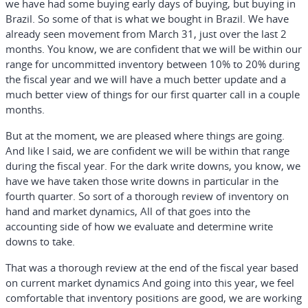
we have had some buying early days of buying, but buying in
Brazil. So some of that is what we bought in Brazil. We have
already seen movement from March 31, just over the last 2
months. You know, we are confident that we will be within our
range for uncommitted inventory between 10% to 20% during
the fiscal year and we will have a much better update and a
much better view of things for our first quarter call in a couple
months.
But at the moment, we are pleased where things are going.
And like I said, we are confident we will be within that range
during the fiscal year. For the dark write downs, you know, we
have we have taken those write downs in particular in the
fourth quarter. So sort of a thorough review of inventory on
hand and market dynamics, All of that goes into the
accounting side of how we evaluate and determine write
downs to take.
That was a thorough review at the end of the fiscal year based
on current market dynamics And going into this year, we feel
comfortable that inventory positions are good, we are working