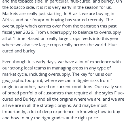
and the tobacco side, in particular, flue-cured, and burley. On
the tobacco side, it is it is very early in the season for us.
Markets are really just starting. In Brazil, we are buying in
Africa, and our footprint buying has started recently. The
oversupply which carries over from the transition this past
fiscal year 2026. From undersupply to balance to oversupply
all at 1 time. Based on really large crops feeds into this year
where we also see large crops really across the world. Flue-
cured and burley.
Even though it is early days, we have a lot of experience with
our strong local teams in managing crops in any type of
market cycle, including oversupply. The key for us is our
geographic footprint, where we can mitigate risks from 1
origin to another, based on current conditions. Our really sort
of broad portfolio of customers that require all the styles Flue-
cured and Burley, and all the origins where we are, and we are
all we are in all the strategic origins. And maybe most
importantly, a lot of deep experience in knowing how to buy
and how to buy the right grades at the right price.