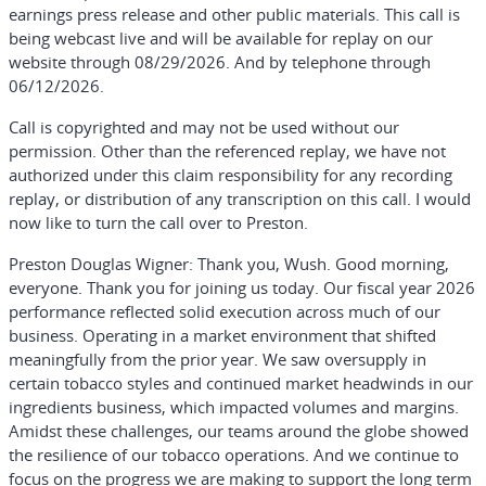
earnings press release and other public materials. This call is
being webcast live and will be available for replay on our
website through 08/29/2026. And by telephone through
06/12/2026.
Call is copyrighted and may not be used without our
permission. Other than the referenced replay, we have not
authorized under this claim responsibility for any recording
replay, or distribution of any transcription on this call. I would
now like to turn the call over to Preston.
Preston Douglas Wigner:
Thank you, Wush. Good morning,
everyone. Thank you for joining us today. Our fiscal year 2026
performance reflected solid execution across much of our
business. Operating in a market environment that shifted
meaningfully from the prior year. We saw oversupply in
certain tobacco styles and continued market headwinds in our
ingredients business, which impacted volumes and margins.
Amidst these challenges, our teams around the globe showed
the resilience of our tobacco operations. And we continue to
focus on the progress we are making to support the long term