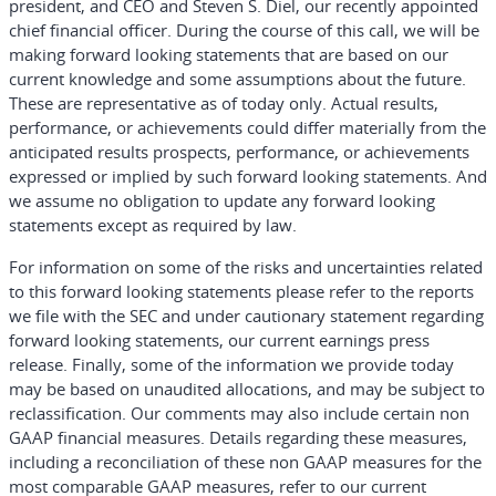
president, and CEO and Steven S. Diel, our recently appointed
chief financial officer. During the course of this call, we will be
making forward looking statements that are based on our
current knowledge and some assumptions about the future.
These are representative as of today only. Actual results,
performance, or achievements could differ materially from the
anticipated results prospects, performance, or achievements
expressed or implied by such forward looking statements. And
we assume no obligation to update any forward looking
statements except as required by law.
For information on some of the risks and uncertainties related
to this forward looking statements please refer to the reports
we file with the SEC and under cautionary statement regarding
forward looking statements, our current earnings press
release. Finally, some of the information we provide today
may be based on unaudited allocations, and may be subject to
reclassification. Our comments may also include certain non
GAAP financial measures. Details regarding these measures,
including a reconciliation of these non GAAP measures for the
most comparable GAAP measures, refer to our current