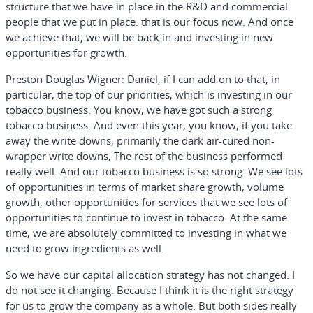
structure that we have in place in the R&D and commercial
people that we put in place. that is our focus now. And once
we achieve that, we will be back in and investing in new
opportunities for growth.
Preston Douglas Wigner:
Daniel, if I can add on to that, in
particular, the top of our priorities, which is investing in our
tobacco business. You know, we have got such a strong
tobacco business. And even this year, you know, if you take
away the write downs, primarily the dark air-cured non-
wrapper write downs, The rest of the business performed
really well. And our tobacco business is so strong. We see lots
of opportunities in terms of market share growth, volume
growth, other opportunities for services that we see lots of
opportunities to continue to invest in tobacco. At the same
time, we are absolutely committed to investing in what we
need to grow ingredients as well.
So we have our capital allocation strategy has not changed. I
do not see it changing. Because I think it is the right strategy
for us to grow the company as a whole. But both sides really