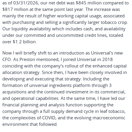
as of 03/31/2026, our net debt was $845 million compared to
$817 million at the same point last year. The increase was
mainly the result of higher working capital usage, associated
with purchasing and selling a significantly larger tobacco crop.
Our liquidity availability which includes cash, and availability
under our committed and uncommitted credit lines, totaled
over $1.2 billion.
Now I will briefly shift to an introduction as Universal's new
CFO. As Preston mentioned, I joined Universal in 2018
coinciding with the company's rollout of the enhanced capital
allocation strategy. Since then, I have been closely involved in
developing and executing that strategy. Including the
formation of universal ingredients platform through 3
acquisitions and the continued investment in its commercial,
and operational capabilities. At the same time, I have led our
financial planning and analysis function supporting the
company through a full supply demand cycle in leaf tobacco,
the complexities of COVID, and the evolving macroeconomic
environment that followed.