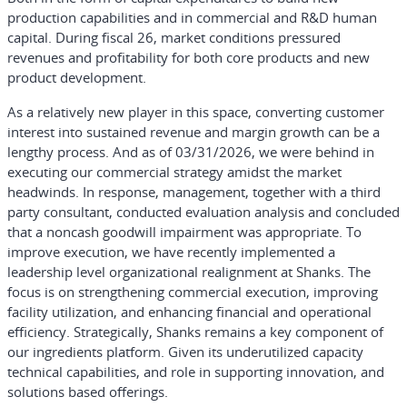
production capabilities and in commercial and R&D human
capital. During fiscal 26, market conditions pressured
revenues and profitability for both core products and new
product development.
As a relatively new player in this space, converting customer
interest into sustained revenue and margin growth can be a
lengthy process. And as of 03/31/2026, we were behind in
executing our commercial strategy amidst the market
headwinds. In response, management, together with a third
party consultant, conducted evaluation analysis and concluded
that a noncash goodwill impairment was appropriate. To
improve execution, we have recently implemented a
leadership level organizational realignment at Shanks. The
focus is on strengthening commercial execution, improving
facility utilization, and enhancing financial and operational
efficiency. Strategically, Shanks remains a key component of
our ingredients platform. Given its underutilized capacity
technical capabilities, and role in supporting innovation, and
solutions based offerings.