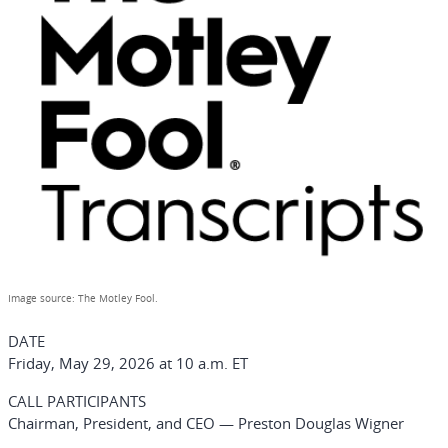
Image source: The Motley Fool.
DATE
Friday, May 29, 2026 at 10 a.m. ET
CALL PARTICIPANTS
Chairman, President, and CEO — Preston Douglas Wigner