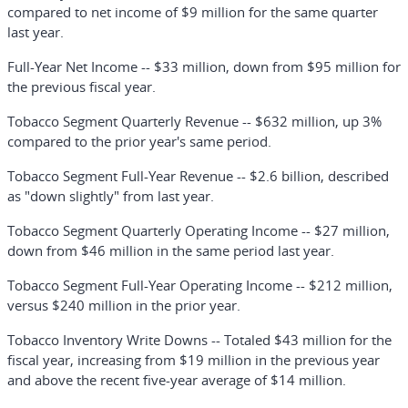
compared to net income of $9 million for the same quarter
last year.
Full-Year Net Income
-- $33 million, down from $95 million for
the previous fiscal year.
Tobacco Segment Quarterly Revenue
-- $632 million, up 3%
compared to the prior year's same period.
Tobacco Segment Full-Year Revenue
-- $2.6 billion, described
as "down slightly" from last year.
Tobacco Segment Quarterly Operating Income
-- $27 million,
down from $46 million in the same period last year.
Tobacco Segment Full-Year Operating Income
-- $212 million,
versus $240 million in the prior year.
Tobacco Inventory Write Downs
-- Totaled $43 million for the
fiscal year, increasing from $19 million in the previous year
and above the recent five-year average of $14 million.