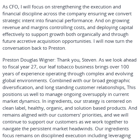
As CFO, I will focus on strengthening the execution and
financial discipline across the company ensuring we convert
strategic intent into financial performance. And on growing
revenue and margins controlling costs, and deploying capital
effectively to support growth both organically and through
future accretive acquisition opportunities. I will now turn the
conversation back to Preston.
Preston Douglas Wigner:
Thank you, Steven. As we look ahead
to fiscal year 27, our leaf tobacco business brings over 100
years of experience operating through complex and evolving
global environments. Combined with our broad geographic
diversification, and long standing customer relationships, This
positions us well to manage ongoing oversupply in current
market dynamics. In ingredients, our strategy is centered on
clean label, healthy, organic, and solution based products. And
remains aligned with our customers' priorities, and we will
continue to support our customers as we work together to
navigate the persistent market headwinds. Our ingredients
focus remains on disciplined execution including leveraging