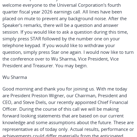
welcome everyone to the Universal Corporation's fourth
quarter fiscal year 2026 earnings call. All lines have been
placed on mute to prevent any background noise. After the
Speaker's remarks, there will be a question and answer
session. If you would like to ask a question during this time,
simply press STAR followed by the number one on your
telephone keypad. If you would like to withdraw your
question, simply press Star one again. I would now like to turn
the conference over to Wu Sharma, Vice President, Vice
President and Treasurer. You may begin.
Wu Sharma
Good morning and thank you for joining us. With me today
are President Preston Wigner, our Chairman, President and
CEO, and Steve Diels, our recently appointed Chief Financial
Officer. During the course of this call we will be making
forward looking statements that are based on our current
knowledge and some assumptions about the future. These are
representative as of today only. Actual results, performance or
achievements could differ materially from the anticipated