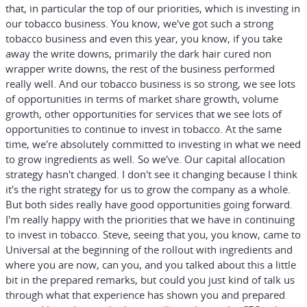
that, in particular the top of our priorities, which is investing in
our tobacco business. You know, we've got such a strong
tobacco business and even this year, you know, if you take
away the write downs, primarily the dark hair cured non
wrapper write downs, the rest of the business performed
really well. And our tobacco business is so strong, we see lots
of opportunities in terms of market share growth, volume
growth, other opportunities for services that we see lots of
opportunities to continue to invest in tobacco. At the same
time, we're absolutely committed to investing in what we need
to grow ingredients as well. So we've. Our capital allocation
strategy hasn't changed. I don't see it changing because I think
it's the right strategy for us to grow the company as a whole.
But both sides really have good opportunities going forward.
I'm really happy with the priorities that we have in continuing
to invest in tobacco. Steve, seeing that you, you know, came to
Universal at the beginning of the rollout with ingredients and
where you are now, can you, and you talked about this a little
bit in the prepared remarks, but could you just kind of talk us
through what that experience has shown you and prepared