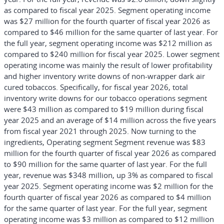
as compared to fiscal year 2025. Segment operating income
was $27 million for the fourth quarter of fiscal year 2026 as
compared to $46 million for the same quarter of last year. For
the full year, segment operating income was $212 million as
compared to $240 million for fiscal year 2025. Lower segment
operating income was mainly the result of lower profitability
and higher inventory write downs of non-wrapper dark air
cured tobaccos. Specifically, for fiscal year 2026, total
inventory write downs for our tobacco operations segment
were $43 million as compared to $19 million during fiscal
year 2025 and an average of $14 million across the five years
from fiscal year 2021 through 2025. Now turning to the
ingredients, Operating segment Segment revenue was $83
million for the fourth quarter of fiscal year 2026 as compared
to $90 million for the same quarter of last year. For the full
year, revenue was $348 million, up 3% as compared to fiscal
year 2025. Segment operating income was $2 million for the
fourth quarter of fiscal year 2026 as compared to $4 million
for the same quarter of last year. For the full year, segment
operating income was $3 million as compared to $12 million