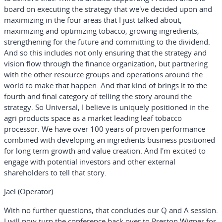
board on executing the strategy that we've decided upon and
maximizing in the four areas that I just talked about,
maximizing and optimizing tobacco, growing ingredients,
strengthening for the future and committing to the dividend.
And so this includes not only ensuring that the strategy and
vision flow through the finance organization, but partnering
with the other resource groups and operations around the
world to make that happen. And that kind of brings it to the
fourth and final category of telling the story around the
strategy. So Universal, I believe is uniquely positioned in the
agri products space as a market leading leaf tobacco
processor. We have over 100 years of proven performance
combined with developing an ingredients business positioned
for long term growth and value creation. And I'm excited to
engage with potential investors and other external
shareholders to tell that story.
Jael (Operator)
With no further questions, that concludes our Q and A session.
I will now turn the conference back over to Preston Wigner for