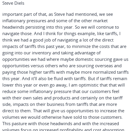
Steve Diels
important part of that, as Steve had mentioned, we see
inflationary pressures and some of the other market
headwinds persisting into this year. So we will continue to
navigate those. And I think for things example, like tariffs, I
think we had a good job of navigating a lot of the direct
impacts of tariffs this past year, to minimize the costs that are
going into our inventory and taking advantage of
opportunities we had where maybe domestic sourcing gave us
opportunities versus others who are sourcing overseas and
paying those higher tariffs with maybe more normalized tariffs
this year. And it'll also be fluid with tariffs. But if tariffs remain
lower this year or even go away, I am optimistic that that will
reduce some inflationary pressure that our customers feel
with their own sales and products and certainly on the tariff
side, impacts on their business from tariffs that are more
direct to them. That will give us opportunities to increase the
volumes we would otherwise have sold to those customers.
This pasture with those headwinds and with the increased
volumes focus on increased profitability and cost absorption.