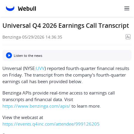
Universal Q4 2026 Earnings Call Transcript
Benzinga
·
05/29/2026 14:36:35
Listen to the news
Universal (NYSE:
UVV
) reported fourth-quarter financial results
on Friday. The transcript from the company's fourth-quarter
earnings call has been provided below.
Benzinga APIs provide real-time access to earnings call
transcripts and financial data. Visit
https://www.benzinga.com/apis/
to learn more.
View the webcast at
https://events.q4inc.com/attendee/999126205