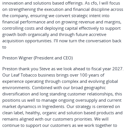
innovation and solutions based offerings. As cfo, I will focus
on strengthening the execution and financial discipline across
the company, ensuring we convert strategic intent into
financial performance and on growing revenue and margins,
controlling costs and deploying capital effectively to support
growth both organically and through future accretive
acquisition opportunities. I'll now turn the conversation back
to
Preston Wigner (President and CEO)
Preston thank you Steve as we look ahead to fiscal year 2027.
Our Leaf Tobacco business brings over 100 years of
experience operating through complex and evolving global
environments. Combined with our broad geographic
diversification and long standing customer relationships, this
positions us well to manage ongoing oversupply and current
market dynamics in Ingredients. Our strategy is centered on
clean label, healthy, organic and solution based products and
remains aligned with our customers priorities. We will
continue to support our customers as we work together to