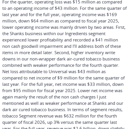
For the quarter, operating loss was $15 million as compared
to an operating income of $43 million. For the same quarter of
last year and for the full year, operating income was $169
million, down $64 million as compared to fiscal year 2025,
lower operating income was mainly driven by two areas. First,
the Shanks business within our Ingredients segment
experienced lower profitability and recorded a $41 million
non cash goodwill impairment and I'll address both of these
items in more detail later. Second, higher inventory write
downs in our non-wrapper dark air-cured tobacco business
combined with weaker performance for the fourth quarter.
Net loss attributable to Universal was $43 million as
compared to net income of $9 million for the same quarter of
last year. For the full year, net income was $33 million, down
from $95 million for fiscal year 2025. Lower net income was
again mainly the result of the non cash charges I just
mentioned as well as weaker performance at Shanks and our
dark air cured tobacco business. In terms of segment results,
tobacco Segment revenue was $632 million for the fourth
quarter of fiscal 2026, up 3% versus the same quarter last
year. For the full year, revenue was $2.6 billion, down slightly