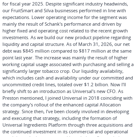
for fiscal year 2025. Despite significant industry headwinds,
our FruitSmart and Silva businesses performed in line with
expectations. Lower operating income for the segment was
mainly the result of Schank's performance and driven by
higher fixed and operating cost related to the recent growth
investments. As we build our new product pipeline regarding
liquidity and capital structure. As of March 31, 2026, our net
debt was $845 million compared to $817 million at the same
point last year. The increase was mainly the result of higher
working capital usage associated with purchasing and selling a
significantly larger tobacco crop. Our liquidity availability,
which includes cash and availability under our committed and
uncommitted credit lines, totaled over $1.2 billion. Now I'll
briefly shift to an introduction as Universal's new CFO. As
Preston mentioned, I joined Universal in 2018 coinciding with
the company's rollout of the enhanced capital Allocation
strategy. Since then, I've been closely involved in developing
and executing that strategy, including the formation of
Universal Ingredients Platform through three acquisitions and
the continued investment in its commercial and operational