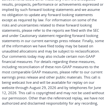
results, prospects, performance or achievements expressed or
implied by such forward looking statements and we assume
no obligation to update any forward looking statements
except as required by law. For information on some of the
risks and uncertainties related to these forward looking
statements, please refer to the reports we filed with the SEC
and under Cautionary statement regarding forward looking
statements in our current earnings press release. Finally, some
of the information we have filed today may be based on
unaudited allocations and may be subject to reclassification.
Our comments today may also include certain non-GAAP
financial measures. For details regarding these measures,
including reconciliation of these non-GAAP measures to the
most comparable GAAP measures, please refer to our current
earnings press release and other public materials. This call is
being webcast live and will be available for replay on our
website through August 29, 2026 and by telephones for June
12, 2026. This call is copyrighted and may not be used without
our permission. Other than the referenced replay, we have not
authorized and disclaimed responsibility for any recording,