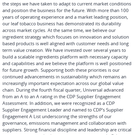
the steps we have taken to adapt to current market conditions
and position the business for the future. With more than 100
years of operating experience and a market leading position,
our leaf tobacco business has demonstrated its durability
across market cycles. At the same time, we believe our
ingredient strategy which focuses on innovation and solution
based products is well aligned with customer needs and long
term value creation. We have invested over several years to
build a scalable ingredients platform with necessary capacity
and capabilities and we believe the platform is well positioned
for future growth. Supporting both these priorities is our
continued advancements in sustainability which remains an
increasingly important expectation across our global value
chain. During the fourth fiscal quarter, Universal advanced
from an A to an A rating in the CDP Supplier Engagement
Assessment. In addition, we were recognized as a CDP
Supplier Engagement Leader and named to CDP's Supplier
Engagement A List underscoring the strengths of our
governance, emissions management and collaboration with
suppliers. Strong financial discipline and leadership are critical