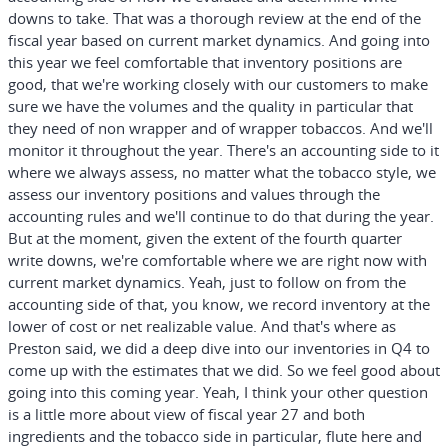
downs to take. That was a thorough review at the end of the
fiscal year based on current market dynamics. And going into
this year we feel comfortable that inventory positions are
good, that we're working closely with our customers to make
sure we have the volumes and the quality in particular that
they need of non wrapper and of wrapper tobaccos. And we'll
monitor it throughout the year. There's an accounting side to it
where we always assess, no matter what the tobacco style, we
assess our inventory positions and values through the
accounting rules and we'll continue to do that during the year.
But at the moment, given the extent of the fourth quarter
write downs, we're comfortable where we are right now with
current market dynamics. Yeah, just to follow on from the
accounting side of that, you know, we record inventory at the
lower of cost or net realizable value. And that's where as
Preston said, we did a deep dive into our inventories in Q4 to
come up with the estimates that we did. So we feel good about
going into this coming year. Yeah, I think your other question
is a little more about view of fiscal year 27 and both
ingredients and the tobacco side in particular, flute here and