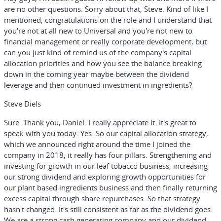
are no other questions. Sorry about that, Steve. Kind of like I
mentioned, congratulations on the role and I understand that
you're not at all new to Universal and you're not new to
financial management or really corporate development, but
can you just kind of remind us of the company's capital
allocation priorities and how you see the balance breaking
down in the coming year maybe between the dividend
leverage and then continued investment in ingredients?
Steve Diels
Sure. Thank you, Daniel. I really appreciate it. It's great to
speak with you today. Yes. So our capital allocation strategy,
which we announced right around the time I joined the
company in 2018, it really has four pillars. Strengthening and
investing for growth in our leaf tobacco business, increasing
our strong dividend and exploring growth opportunities for
our plant based ingredients business and then finally returning
excess capital through share repurchases. So that strategy
hasn't changed. It's still consistent as far as the dividend goes.
We are a strong cash generating company and our dividend