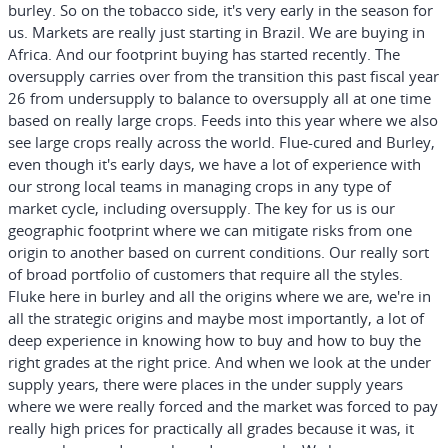
burley. So on the tobacco side, it's very early in the season for
us. Markets are really just starting in Brazil. We are buying in
Africa. And our footprint buying has started recently. The
oversupply carries over from the transition this past fiscal year
26 from undersupply to balance to oversupply all at one time
based on really large crops. Feeds into this year where we also
see large crops really across the world. Flue-cured and Burley,
even though it's early days, we have a lot of experience with
our strong local teams in managing crops in any type of
market cycle, including oversupply. The key for us is our
geographic footprint where we can mitigate risks from one
origin to another based on current conditions. Our really sort
of broad portfolio of customers that require all the styles.
Fluke here in burley and all the origins where we are, we're in
all the strategic origins and maybe most importantly, a lot of
deep experience in knowing how to buy and how to buy the
right grades at the right price. And when we look at the under
supply years, there were places in the under supply years
where we were really forced and the market was forced to pay
really high prices for practically all grades because it was, it