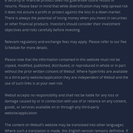
a security or financial product does not guarantee future results or
returns. Please bear in mind that while diversification may help spread risk
it does not assure a profit or protect against the loss in a down market.
There is always the potential of losing money when you invest in securities
or other financial products. Investors should consider their investment
objectives and risks carefully before investing.
Relevant regulatory and exchange fees may apply. Please refer to our
Fee
Schedule
for more details.
Please note that the information contained in this website must not be
copied, modified, published, distributed, or reproduced in whole or in part
without the prior written consent of Webull. Where hyperlinks are available
to a third-party website/application they are independent of Webull and the
use of such links is at your own risk.
Webull accepts no responsibility and shall not be liable for any loss or
damage caused by or in connection with use of or reliance on any content,
goods, or services available on or through any third-party
website/application.
The content on Webull’s website may be translated into other languages.
Where such a translation is made, this English version remains definitive. If