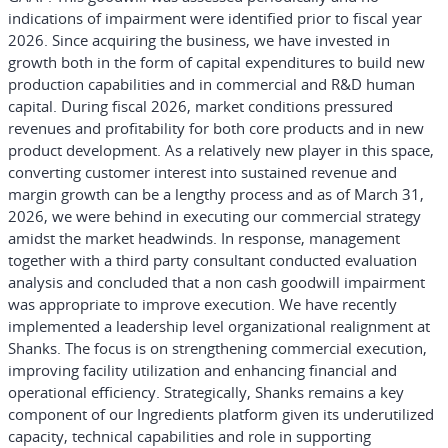
indications of impairment were identified prior to fiscal year
2026. Since acquiring the business, we have invested in
growth both in the form of capital expenditures to build new
production capabilities and in commercial and R&D human
capital. During fiscal 2026, market conditions pressured
revenues and profitability for both core products and in new
product development. As a relatively new player in this space,
converting customer interest into sustained revenue and
margin growth can be a lengthy process and as of March 31,
2026, we were behind in executing our commercial strategy
amidst the market headwinds. In response, management
together with a third party consultant conducted evaluation
analysis and concluded that a non cash goodwill impairment
was appropriate to improve execution. We have recently
implemented a leadership level organizational realignment at
Shanks. The focus is on strengthening commercial execution,
improving facility utilization and enhancing financial and
operational efficiency. Strategically, Shanks remains a key
component of our Ingredients platform given its underutilized
capacity, technical capabilities and role in supporting