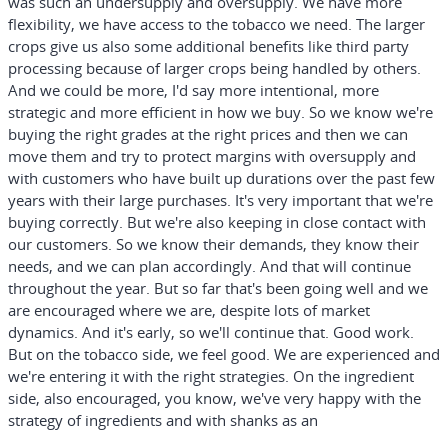
was such an undersupply and oversupply. We have more
flexibility, we have access to the tobacco we need. The larger
crops give us also some additional benefits like third party
processing because of larger crops being handled by others.
And we could be more, I'd say more intentional, more
strategic and more efficient in how we buy. So we know we're
buying the right grades at the right prices and then we can
move them and try to protect margins with oversupply and
with customers who have built up durations over the past few
years with their large purchases. It's very important that we're
buying correctly. But we're also keeping in close contact with
our customers. So we know their demands, they know their
needs, and we can plan accordingly. And that will continue
throughout the year. But so far that's been going well and we
are encouraged where we are, despite lots of market
dynamics. And it's early, so we'll continue that. Good work.
But on the tobacco side, we feel good. We are experienced and
we're entering it with the right strategies. On the ingredient
side, also encouraged, you know, we've very happy with the
strategy of ingredients and with shanks as an