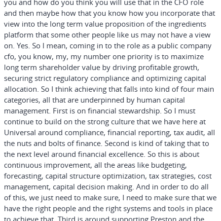
you and how do you think you will use that in the CFO role
and then maybe how that you know how you incorporate that
view into the long term value proposition of the ingredients
platform that some other people like us may not have a view
on. Yes. So I mean, coming in to the role as a public company
cfo, you know, my, my number one priority is to maximize
long term shareholder value by driving profitable growth,
securing strict regulatory compliance and optimizing capital
allocation. So I think achieving that falls into kind of four main
categories, all that are underpinned by human capital
management. First is on financial stewardship. So I must
continue to build on the strong culture that we have here at
Universal around compliance, financial reporting, tax audit, all
the nuts and bolts of finance. Second is kind of taking that to
the next level around financial excellence. So this is about
continuous improvement, all the areas like budgeting,
forecasting, capital structure optimization, tax strategies, cost
management, capital decision making. And in order to do all
of this, we just need to make sure, I need to make sure that we
have the right people and the right systems and tools in place
to achieve that. Third is around supporting Preston and the