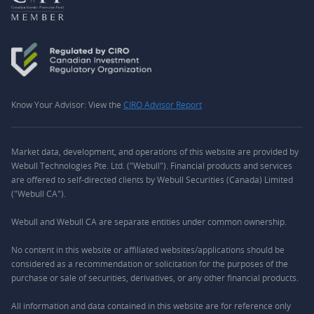
Know Your Advisor: View the
CIRO Advisor Report
Market data, development, and operations of this website are provided by
Webull Technologies Pte. Ltd. ("Webull"). Financial products and services
are offered to self-directed clients by Webull Securities (Canada) Limited
("Webull CA").
Webull and Webull CA are separate entities under common ownership.
No content in this website or affiliated websites/applications should be
considered as a recommendation or solicitation for the purposes of the
purchase or sale of securities, derivatives, or any other financial products.
All information and data contained in this website are for reference only