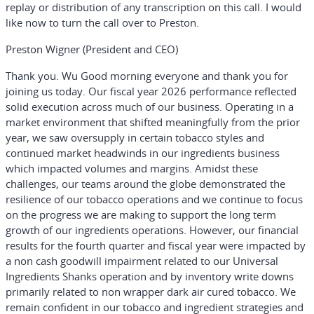
replay or distribution of any transcription on this call. I would
like now to turn the call over to Preston.
Preston Wigner (President and CEO)
Thank you. Wu Good morning everyone and thank you for
joining us today. Our fiscal year 2026 performance reflected
solid execution across much of our business. Operating in a
market environment that shifted meaningfully from the prior
year, we saw oversupply in certain tobacco styles and
continued market headwinds in our ingredients business
which impacted volumes and margins. Amidst these
challenges, our teams around the globe demonstrated the
resilience of our tobacco operations and we continue to focus
on the progress we are making to support the long term
growth of our ingredients operations. However, our financial
results for the fourth quarter and fiscal year were impacted by
a non cash goodwill impairment related to our Universal
Ingredients Shanks operation and by inventory write downs
primarily related to non wrapper dark air cured tobacco. We
remain confident in our tobacco and ingredient strategies and