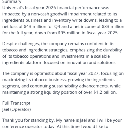
Summary
Universal's fiscal year 2026 financial performance was
impacted by a non-cash goodwill impairment related to its
ingredients business and inventory write downs, leading to a
net loss of $43 million for Q4 and a net income of $33 million
for the full year, down from $95 million in fiscal year 2025.
Despite challenges, the company remains confident in its
tobacco and ingredient strategies, emphasizing the durability
of its tobacco operations and investments in a scalable
ingredients platform focused on innovation and solutions.
The company is optimistic about fiscal year 2027, focusing on
maximizing its tobacco business, growing the ingredients
segment, and continuing sustainability advancements, while
maintaining a strong liquidity position of over $1.2 billion.
Full Transcript
Jael (Operator)
Thank you for standing by. My name is Jael and I will be your
conference operator today. At this time I would like to