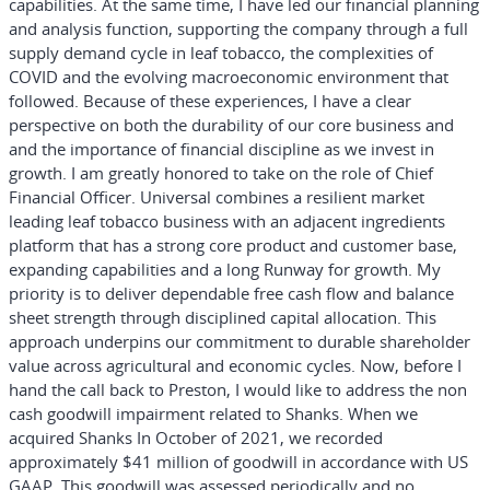
capabilities. At the same time, I have led our financial planning
and analysis function, supporting the company through a full
supply demand cycle in leaf tobacco, the complexities of
COVID and the evolving macroeconomic environment that
followed. Because of these experiences, I have a clear
perspective on both the durability of our core business and
and the importance of financial discipline as we invest in
growth. I am greatly honored to take on the role of Chief
Financial Officer. Universal combines a resilient market
leading leaf tobacco business with an adjacent ingredients
platform that has a strong core product and customer base,
expanding capabilities and a long Runway for growth. My
priority is to deliver dependable free cash flow and balance
sheet strength through disciplined capital allocation. This
approach underpins our commitment to durable shareholder
value across agricultural and economic cycles. Now, before I
hand the call back to Preston, I would like to address the non
cash goodwill impairment related to Shanks. When we
acquired Shanks In October of 2021, we recorded
approximately $41 million of goodwill in accordance with US
GAAP. This goodwill was assessed periodically and no