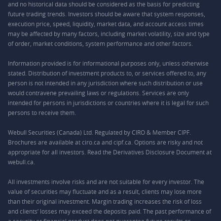
and no historical data should be considered as the basis for predicting
future trading trends. Investors should be aware that system responses,
execution price, speed, liquidity, market data, and account access times
may be affected by many factors, including market volatility, size and type
of order, market conditions, system performance and other factors.
Information provided is for informational purposes only, unless otherwise
stated. Distribution of investment products to, or services offered to, any
person is not intended in any jurisdiction where such distribution or use
would contravene prevailing laws or regulations. Services are only
intended for persons in jurisdictions or countries where it is legal for such
persons to receive them.
Webull Securities (Canada) Ltd. Regulated by CIRO & Member CIPF.
Brochures are available at ciro.ca and cipf.ca. Options are risky and not
appropriate for all investors. Read the Derivatives Disclosure Document at
webull.ca.
All investments involve risks and are not suitable for every investor. The
value of securities may fluctuate and as a result, clients may lose more
than their original investment. Margin trading increases the risk of loss
and clients’ losses may exceed the deposits paid. The past performance of