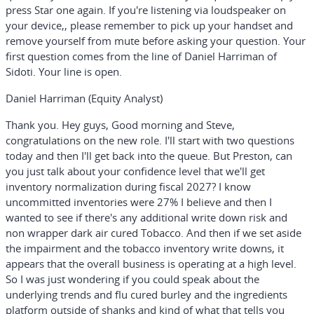
press Star one again. If you're listening via loudspeaker on
your device,, please remember to pick up your handset and
remove yourself from mute before asking your question. Your
first question comes from the line of Daniel Harriman of
Sidoti. Your line is open.
Daniel Harriman (Equity Analyst)
Thank you. Hey guys, Good morning and Steve,
congratulations on the new role. I'll start with two questions
today and then I'll get back into the queue. But Preston, can
you just talk about your confidence level that we'll get
inventory normalization during fiscal 2027? I know
uncommitted inventories were 27% I believe and then I
wanted to see if there's any additional write down risk and
non wrapper dark air cured Tobacco. And then if we set aside
the impairment and the tobacco inventory write downs, it
appears that the overall business is operating at a high level.
So I was just wondering if you could speak about the
underlying trends and flu cured burley and the ingredients
platform outside of shanks and kind of what that tells you