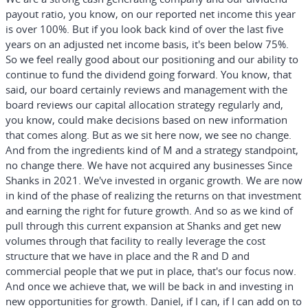
payout ratio, you know, on our reported net income this year
is over 100%. But if you look back kind of over the last five
years on an adjusted net income basis, it's been below 75%.
So we feel really good about our positioning and our ability to
continue to fund the dividend going forward. You know, that
said, our board certainly reviews and management with the
board reviews our capital allocation strategy regularly and,
you know, could make decisions based on new information
that comes along. But as we sit here now, we see no change.
And from the ingredients kind of M and a strategy standpoint,
no change there. We have not acquired any businesses Since
Shanks in 2021. We've invested in organic growth. We are now
in kind of the phase of realizing the returns on that investment
and earning the right for future growth. And so as we kind of
pull through this current expansion at Shanks and get new
volumes through that facility to really leverage the cost
structure that we have in place and the R and D and
commercial people that we put in place, that's our focus now.
And once we achieve that, we will be back in and investing in
new opportunities for growth. Daniel, if I can, if I can add on to