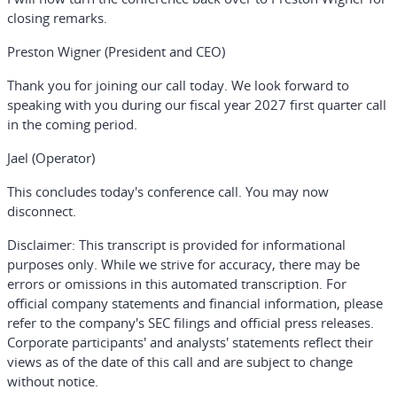
closing remarks.
Preston Wigner (President and CEO)
Thank you for joining our call today. We look forward to
speaking with you during our fiscal year 2027 first quarter call
in the coming period.
Jael (Operator)
This concludes today's conference call. You may now
disconnect.
Disclaimer:
This transcript is provided for informational
purposes only. While we strive for accuracy, there may be
errors or omissions in this automated transcription. For
official company statements and financial information, please
refer to the company's SEC filings and official press releases.
Corporate participants' and analysts' statements reflect their
views as of the date of this call and are subject to change
without notice.