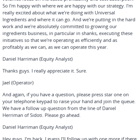
So I'm happy with where we are happy with our strategy. I'm
really excited about what we're doing with Universal
Ingredients and where it can go. And we're putting in the hard
work and we're absolutely committed to growing our
ingredients business, in particular in shanks, executing these
initiatives so that we're operating as efficiently and as
profitably as we can, as we can operate this year.
Daniel Harriman (Equity Analyst)
Thanks guys. I really appreciate it. Sure.
Jael (Operator)
And again, if you have a question, please press star one on
your telephone keypad to raise your hand and join the queue.
We have a follow up question from the line of Daniel
Herriman of Sidoti. Please go ahead.
Daniel Harriman (Equity Analyst)
Hey guys, I'm back. I guess I'll follow up with one more if there