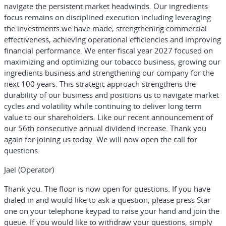
navigate the persistent market headwinds. Our ingredients
focus remains on disciplined execution including leveraging
the investments we have made, strengthening commercial
effectiveness, achieving operational efficiencies and improving
financial performance. We enter fiscal year 2027 focused on
maximizing and optimizing our tobacco business, growing our
ingredients business and strengthening our company for the
next 100 years. This strategic approach strengthens the
durability of our business and positions us to navigate market
cycles and volatility while continuing to deliver long term
value to our shareholders. Like our recent announcement of
our 56th consecutive annual dividend increase. Thank you
again for joining us today. We will now open the call for
questions.
Jael (Operator)
Thank you. The floor is now open for questions. If you have
dialed in and would like to ask a question, please press Star
one on your telephone keypad to raise your hand and join the
queue. If you would like to withdraw your questions, simply