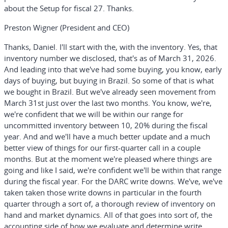
about the Setup for fiscal 27. Thanks.
Preston Wigner (President and CEO)
Thanks, Daniel. I'll start with the, with the inventory. Yes, that
inventory number we disclosed, that's as of March 31, 2026.
And leading into that we've had some buying, you know, early
days of buying, but buying in Brazil. So some of that is what
we bought in Brazil. But we've already seen movement from
March 31st just over the last two months. You know, we're,
we're confident that we will be within our range for
uncommitted inventory between 10, 20% during the fiscal
year. And and we'll have a much better update and a much
better view of things for our first-quarter call in a couple
months. But at the moment we're pleased where things are
going and like I said, we're confident we'll be within that range
during the fiscal year. For the DARC write downs. We've, we've
taken taken those write downs in particular in the fourth
quarter through a sort of, a thorough review of inventory on
hand and market dynamics. All of that goes into sort of, the
accounting side of how we evaluate and determine write