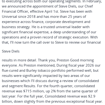
to executing across both our operating segments. In February,
we announced the appointment of Steve Diels, our Chief
Financial Officer, effective April 1st. Steve has been with
Universal since 2018 and has more than 25 years of
experience across finance, corporate development and
business strategy. He is a trusted universal leader with
significant financial expertise, a deep understanding of our
operations and a proven record of strategic execution. With
that, I'll now turn the call over to Steve to review our financial
Steve Diels
results in more detail. Thank you, Preston Good morning
everyone. As Preston mentioned, During fiscal year 2026 our
flue-cured and Burley tobacco portfolio performed well, but
results were significantly impacted by two areas of our
businesses which I'll discuss during a review of consolidated
and segment Results. For the fourth quarter, consolidated
revenue was $715 million, up 2% from the same quarter of
last year. For the full year, Consolidated revenue was $2.9
billion, down slightly from the previous exceptional fiscal year.