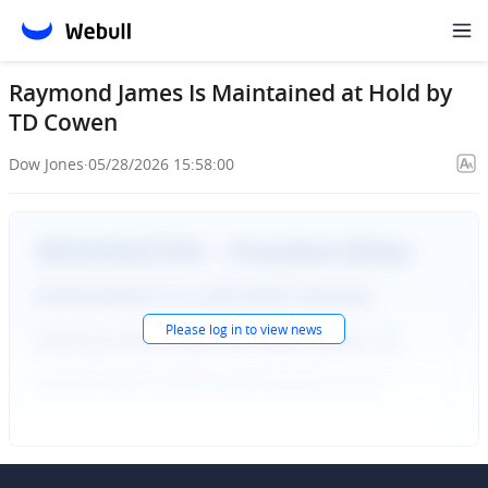
Raymond James Is Maintained at Hold by
TD Cowen
Dow Jones
·
05/28/2026 15:58:00
Please
log in
to view news