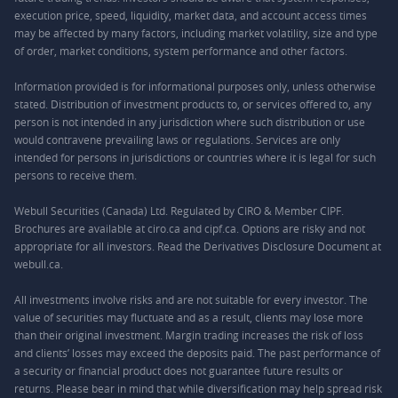
execution price, speed, liquidity, market data, and account access times
may be affected by many factors, including market volatility, size and type
of order, market conditions, system performance and other factors.
Information provided is for informational purposes only, unless otherwise
stated. Distribution of investment products to, or services offered to, any
person is not intended in any jurisdiction where such distribution or use
would contravene prevailing laws or regulations. Services are only
intended for persons in jurisdictions or countries where it is legal for such
persons to receive them.
Webull Securities (Canada) Ltd. Regulated by CIRO & Member CIPF.
Brochures are available at ciro.ca and cipf.ca. Options are risky and not
appropriate for all investors. Read the Derivatives Disclosure Document at
webull.ca.
All investments involve risks and are not suitable for every investor. The
value of securities may fluctuate and as a result, clients may lose more
than their original investment. Margin trading increases the risk of loss
and clients’ losses may exceed the deposits paid. The past performance of
a security or financial product does not guarantee future results or
returns. Please bear in mind that while diversification may help spread risk