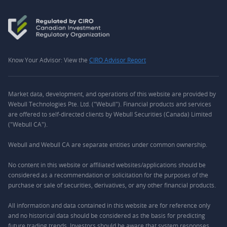
Know Your Advisor: View the
CIRO Advisor Report
Market data, development, and operations of this website are provided by
Webull Technologies Pte. Ltd. ("Webull"). Financial products and services
are offered to self-directed clients by Webull Securities (Canada) Limited
("Webull CA").
Webull and Webull CA are separate entities under common ownership.
No content in this website or affiliated websites/applications should be
considered as a recommendation or solicitation for the purposes of the
purchase or sale of securities, derivatives, or any other financial products.
All information and data contained in this website are for reference only
and no historical data should be considered as the basis for predicting
future trading trends. Investors should be aware that system responses,