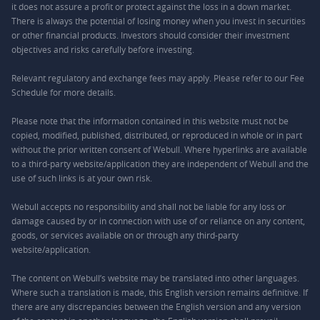
it does not assure a profit or protect against the loss in a down market.
There is always the potential of losing money when you invest in securities
or other financial products. Investors should consider their investment
objectives and risks carefully before investing.
Relevant regulatory and exchange fees may apply. Please refer to our
Fee
Schedule
for more details.
Please note that the information contained in this website must not be
copied, modified, published, distributed, or reproduced in whole or in part
without the prior written consent of Webull. Where hyperlinks are available
to a third-party website/application they are independent of Webull and the
use of such links is at your own risk.
Webull accepts no responsibility and shall not be liable for any loss or
damage caused by or in connection with use of or reliance on any content,
goods, or services available on or through any third-party
website/application.
The content on Webull’s website may be translated into other languages.
Where such a translation is made, this English version remains definitive. If
there are any discrepancies between the English version and any version