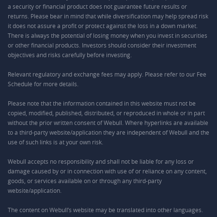
a security or financial product does not guarantee future results or
returns. Please bear in mind that while diversification may help spread risk
it does not assure a profit or protect against the loss in a down market.
There is always the potential of losing money when you invest in securities
or other financial products. Investors should consider their investment
objectives and risks carefully before investing.
Relevant regulatory and exchange fees may apply. Please refer to our
Fee
Schedule
for more details.
Please note that the information contained in this website must not be
copied, modified, published, distributed, or reproduced in whole or in part
without the prior written consent of Webull. Where hyperlinks are available
to a third-party website/application they are independent of Webull and the
use of such links is at your own risk.
Webull accepts no responsibility and shall not be liable for any loss or
damage caused by or in connection with use of or reliance on any content,
goods, or services available on or through any third-party
website/application.
The content on Webull’s website may be translated into other languages.