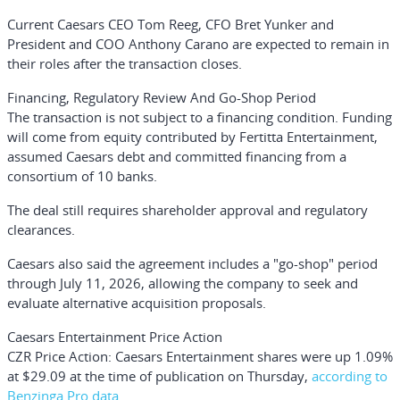
Current Caesars CEO
Tom Reeg
, CFO
Bret Yunker
and
President and COO
Anthony Carano
are expected to remain in
their roles after the transaction closes.
Financing, Regulatory Review And Go-Shop Period
The transaction is not subject to a financing condition. Funding
will come from equity contributed by Fertitta Entertainment,
assumed Caesars debt and committed financing from a
consortium of 10 banks.
The deal still requires shareholder approval and regulatory
clearances.
Caesars also said the agreement includes a "go-shop" period
through July 11, 2026, allowing the company to seek and
evaluate alternative acquisition proposals.
Caesars Entertainment Price Action
CZR Price Action:
Caesars Entertainment shares were up 1.09%
at $29.09 at the time of publication on Thursday,
according to
Benzinga Pro data
.