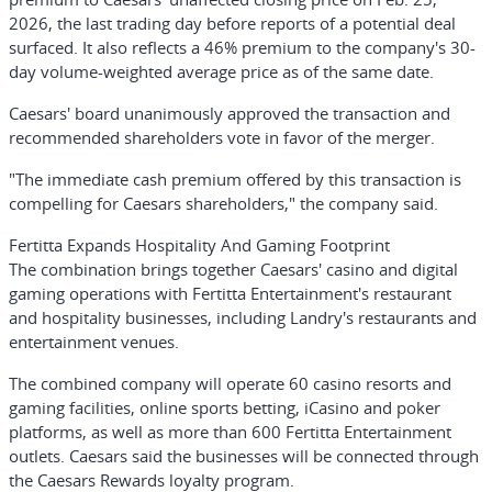
2026, the last trading day before reports of a potential deal
surfaced. It also reflects a 46% premium to the company's 30-
day volume-weighted average price as of the same date.
Caesars' board unanimously approved the transaction and
recommended shareholders vote in favor of the merger.
"The immediate cash premium offered by this transaction is
compelling for Caesars shareholders," the company said.
Fertitta Expands Hospitality And Gaming Footprint
The combination brings together Caesars' casino and digital
gaming operations with Fertitta Entertainment's restaurant
and hospitality businesses, including Landry's restaurants and
entertainment venues.
The combined company will operate 60 casino resorts and
gaming facilities, online sports betting, iCasino and poker
platforms, as well as more than 600 Fertitta Entertainment
outlets. Caesars said the businesses will be connected through
the Caesars Rewards loyalty program.