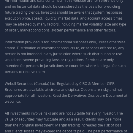
All information and data contained in this website are for reference only
and no historical data should be considered as the basis for predicting
future trading trends. Investors should be aware that system responses,
execution price, speed, liquidity, market data, and account access times
may be affected by many factors, including market volatility, size and type
of order, market conditions, system performance and other factors.
Information provided is for informational purposes only, unless otherwise
stated. Distribution of investment products to, or services offered to, any
person is not intended in any jurisdiction where such distribution or use
would contravene prevailing laws or regulations. Services are only
intended for persons in jurisdictions or countries where it is legal for such
persons to receive them.
Webull Securities (Canada) Ltd. Regulated by CIRO & Member CIPF.
Brochures are available at ciro.ca and cipf.ca. Options are risky and not
appropriate for all investors. Read the Derivatives Disclosure Document at
webull.ca.
All investments involve risks and are not suitable for every investor. The
value of securities may fluctuate and as a result, clients may lose more
than their original investment. Margin trading increases the risk of loss
and clients’ losses may exceed the deposits paid. The past performance of