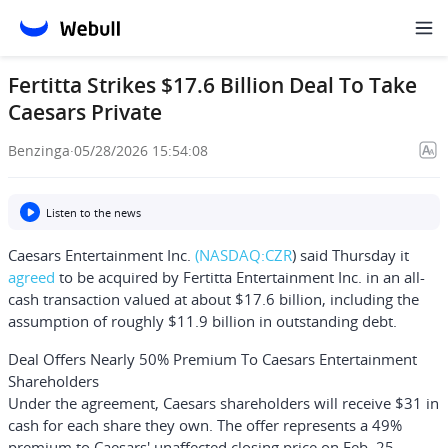
Fertitta Strikes $17.6 Billion Deal To Take
Caesars Private
Benzinga
·
05/28/2026 15:54:08
Listen to the news
Caesars Entertainment Inc.
(NASDAQ:
CZR
) said Thursday it
agreed
to be acquired by
Fertitta Entertainment Inc.
in an all-
cash transaction valued at about $17.6 billion, including the
assumption of roughly $11.9 billion in outstanding debt.
Deal Offers Nearly 50% Premium To Caesars Entertainment
Shareholders
Under the agreement, Caesars shareholders will receive $31 in
cash for each share they own. The offer represents a 49%
premium to Caesars' unaffected closing price on Feb. 25,