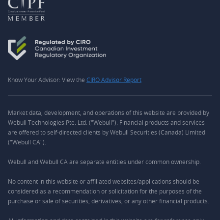
Know Your Advisor: View the
CIRO Advisor Report
Market data, development, and operations of this website are provided by
Webull Technologies Pte. Ltd. ("Webull"). Financial products and services
are offered to self-directed clients by Webull Securities (Canada) Limited
("Webull CA").
Webull and Webull CA are separate entities under common ownership.
No content in this website or affiliated websites/applications should be
considered as a recommendation or solicitation for the purposes of the
purchase or sale of securities, derivatives, or any other financial products.