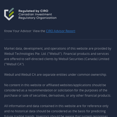
Know Your Advisor: View the
CIRO Advisor Report
Market data, development, and operations of this website are provided by
Webull Technologies Pte. Ltd. ("Webull"). Financial products and services
are offered to self-directed clients by Webull Securities (Canada) Limited
("Webull CA").
Webull and Webull CA are separate entities under common ownership.
No content in this website or affiliated websites/applications should be
considered as a recommendation or solicitation for the purposes of the
purchase or sale of securities, derivatives, or any other financial products.
All information and data contained in this website are for reference only
and no historical data should be considered as the basis for predicting
future trading trends. Investors should be aware that system responses,