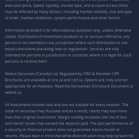
execution price, speed, liquidity, market data, and account access times
may be affected by many factors, including market volatility, size and type
of order, market conditions, system performance and other factors.
Information provided is for informational purposes only, unless otherwise
stated. Distribution of investment products to, or services offered to, any
person is not intended in any jurisdiction where such distribution or use
would contravene prevailing laws or regulations. Services are only
intended for persons in jurisdictions or countries where it is legal for such
persons to receive them.
Webull Securities (Canada) Ltd. Regulated by CIRO & Member CIPF.
Brochures are available at ciro.ca and cipf.ca. Options are risky and not
appropriate for all investors. Read the Derivatives Disclosure Document at
webull.ca.
All investments involve risks and are not suitable for every investor. The
value of securities may fluctuate and as a result, clients may lose more
than their original investment. Margin trading increases the risk of loss
and clients’ losses may exceed the deposits paid. The past performance of
a security or financial product does not guarantee future results or
returns. Please bear in mind that while diversification may help spread risk