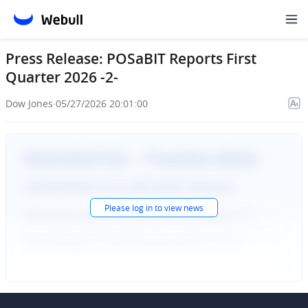
Press Release: POSaBIT Reports First
Quarter 2026 -2-
Dow Jones
·
05/27/2026 20:01:00
Please
log in
to view news