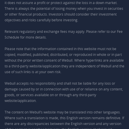
it does not assure a profit or protect against the loss in a down market.
There is always the potential of losing money when you invest in securities
or other financial products. Investors should consider their investment
objectives and risks carefully before investing.
Relevant regulatory and exchange fees may apply. Please refer to our
Fee
Schedule
for more details.
Please note that the information contained in this website must not be
copied, modified, published, distributed, or reproduced in whole or in part
without the prior written consent of Webull. Where hyperlinks are available
to a third-party website/application they are independent of Webull and the
use of such links is at your own risk.
Webull accepts no responsibility and shall not be liable for any loss or
damage caused by or in connection with use of or reliance on any content,
goods, or services available on or through any third-party
website/application.
The content on Webull’s website may be translated into other languages.
Where such a translation is made, this English version remains definitive. If
there are any discrepancies between the English version and any version