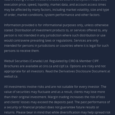
execution price, speed, liquidity, market data, and account access times
may be affected by many factors, including market volatility, size and type
of order, market conditions, system performance and other factors.
Information provided is for informational purposes only, unless otherwise
stated. Distribution of investment products to, or services offered to, any
person is not intended in any jurisdiction where such distribution or use
would contravene prevailing laws or regulations. Services are only
intended for persons in jurisdictions or countries where it is legal for such
persons to receive them.
Webull Securities (Canada) Ltd. Regulated by CIRO & Member CIPF.
Brochures are available at ciro.ca and cipf.ca. Options are risky and not
appropriate for all investors. Read the Derivatives Disclosure Document at
webull.ca.
All investments involve risks and are not suitable for every investor. The
value of securities may fluctuate and as a result, clients may lose more
than their original investment. Margin trading increases the risk of loss
and clients’ losses may exceed the deposits paid. The past performance of
a security or financial product does not guarantee future results or
returns. Please bear in mind that while diversification may help spread risk