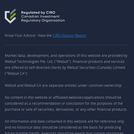
Know Your Advisor: View the
CIRO Advisor Report
Market data, development, and operations of this website are provided by
Webull Technologies Pte. Ltd. ("Webull"). Financial products and services
are offered to self-directed clients by Webull Securities (Canada) Limited
("Webull CA").
Webull and Webull CA are separate entities under common ownership.
No content in this website or affiliated websites/applications should be
considered as a recommendation or solicitation for the purposes of the
purchase or sale of securities, derivatives, or any other financial products.
All information and data contained in this website are for reference only
and no historical data should be considered as the basis for predicting
future trading trends. Investors should be aware that system responses,