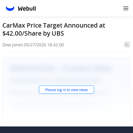
CarMax Price Target Announced at
$42.00/Share by UBS
Dow Jones
·
05/27/2026 18:42:00
Please
log in
to view news