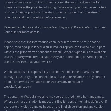
it does not assure a profit or protect against the loss in a down market.
There is always the potential of losing money when you invest in securities
or other financial products. Investors should consider their investment
objectives and risks carefully before investing.
Relevant regulatory and exchange fees may apply. Please refer to our
Fee
Schedule
for more details.
Please note that the information contained in this website must not be
copied, modified, published, distributed, or reproduced in whole or in part
without the prior written consent of Webull. Where hyperlinks are available
to a third-party website/application they are independent of Webull and the
use of such links is at your own risk.
Webull accepts no responsibility and shall not be liable for any loss or
damage caused by or in connection with use of or reliance on any content,
goods, or services available on or through any third-party
website/application.
The content on Webull’s website may be translated into other languages.
Where such a translation is made, this English version remains definitive. If
there are any discrepancies between the English version and any version