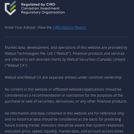
Know Your Advisor: View the
CIRO Advisor Report
Market data, development, and operations of this website are provided by
Webull Technologies Pte. Ltd. ("Webull"). Financial products and services
are offered to self-directed clients by Webull Securities (Canada) Limited
("Webull CA").
Webull and Webull CA are separate entities under common ownership.
No content in this website or affiliated websites/applications should be
considered as a recommendation or solicitation for the purposes of the
purchase or sale of securities, derivatives, or any other financial products.
All information and data contained in this website are for reference only
and no historical data should be considered as the basis for predicting
future trading trends. Investors should be aware that system responses,
execution price, speed, liquidity, market data, and account access times