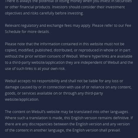
There is always the potential of losing money when you invest in securities
or other financial products. Investors should consider their investment
objectives and risks carefully before investing.
Relevant regulatory and exchange fees may apply. Please refer to our
Fee
Schedule
for more details.
Please note that the information contained in this website must not be
copied, modified, published, distributed, or reproduced in whole or in part
without the prior written consent of Webull. Where hyperlinks are available
to a third-party website/application they are independent of Webull and the
use of such links is at your own risk.
Webull accepts no responsibility and shall not be liable for any loss or
damage caused by or in connection with use of or reliance on any content,
goods, or services available on or through any third-party
website/application.
The content on Webull’s website may be translated into other languages.
Where such a translation is made, this English version remains definitive. If
there are any discrepancies between the English version and any version
of the content in another language, the English version shall prevail.