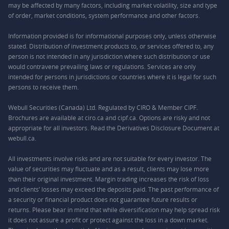
may be affected by many factors, including market volatility, size and type
of order, market conditions, system performance and other factors.
Information provided is for informational purposes only, unless otherwise
stated. Distribution of investment products to, or services offered to, any
person is not intended in any jurisdiction where such distribution or use
would contravene prevailing laws or regulations. Services are only
intended for persons in jurisdictions or countries where it is legal for such
persons to receive them.
Webull Securities (Canada) Ltd. Regulated by CIRO & Member CIPF.
Brochures are available at ciro.ca and cipf.ca. Options are risky and not
appropriate for all investors. Read the Derivatives Disclosure Document at
webull.ca.
All investments involve risks and are not suitable for every investor. The
value of securities may fluctuate and as a result, clients may lose more
than their original investment. Margin trading increases the risk of loss
and clients’ losses may exceed the deposits paid. The past performance of
a security or financial product does not guarantee future results or
returns. Please bear in mind that while diversification may help spread risk
it does not assure a profit or protect against the loss in a down market.