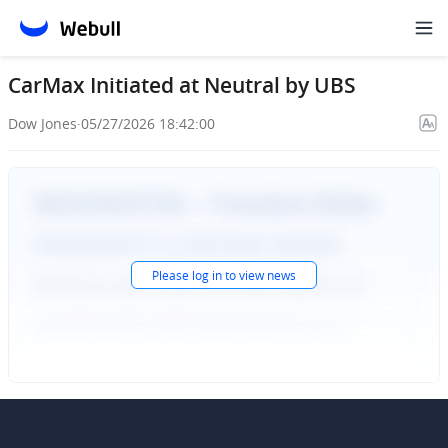
CarMax Initiated at Neutral by UBS
Dow Jones
·
05/27/2026 18:42:00
Please
log in
to view news