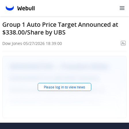
Group 1 Auto Price Target Announced at
$338.00/Share by UBS
Dow Jones
·
05/27/2026 18:39:00
Please
log in
to view news