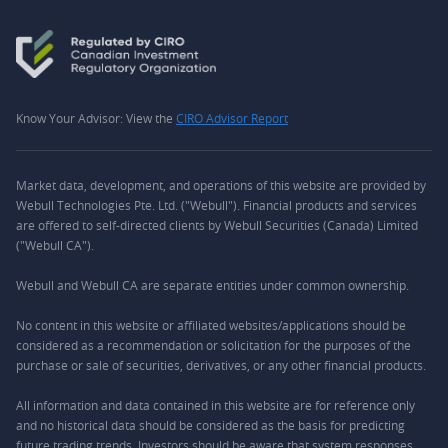
Know Your Advisor: View the
CIRO Advisor Report
Market data, development, and operations of this website are provided by
Webull Technologies Pte. Ltd. ("Webull"). Financial products and services
are offered to self-directed clients by Webull Securities (Canada) Limited
("Webull CA").
Webull and Webull CA are separate entities under common ownership.
No content in this website or affiliated websites/applications should be
considered as a recommendation or solicitation for the purposes of the
purchase or sale of securities, derivatives, or any other financial products.
All information and data contained in this website are for reference only
and no historical data should be considered as the basis for predicting
future trading trends. Investors should be aware that system responses,