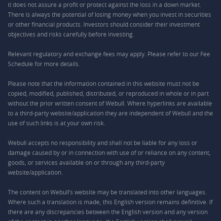
it does not assure a profit or protect against the loss in a down market.
There is always the potential of losing money when you invest in securities
or other financial products. Investors should consider their investment
objectives and risks carefully before investing.
Relevant regulatory and exchange fees may apply. Please refer to our
Fee
Schedule
for more details.
Please note that the information contained in this website must not be
copied, modified, published, distributed, or reproduced in whole or in part
without the prior written consent of Webull. Where hyperlinks are available
to a third-party website/application they are independent of Webull and the
use of such links is at your own risk.
Webull accepts no responsibility and shall not be liable for any loss or
damage caused by or in connection with use of or reliance on any content,
goods, or services available on or through any third-party
website/application.
The content on Webull’s website may be translated into other languages.
Where such a translation is made, this English version remains definitive. If
there are any discrepancies between the English version and any version