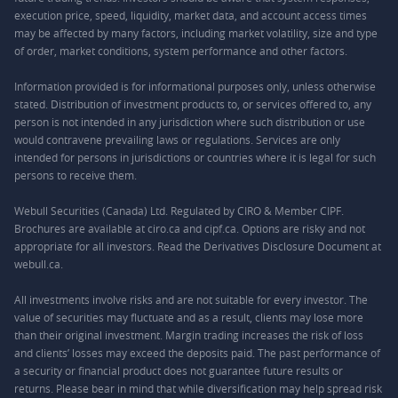
execution price, speed, liquidity, market data, and account access times
may be affected by many factors, including market volatility, size and type
of order, market conditions, system performance and other factors.
Information provided is for informational purposes only, unless otherwise
stated. Distribution of investment products to, or services offered to, any
person is not intended in any jurisdiction where such distribution or use
would contravene prevailing laws or regulations. Services are only
intended for persons in jurisdictions or countries where it is legal for such
persons to receive them.
Webull Securities (Canada) Ltd. Regulated by CIRO & Member CIPF.
Brochures are available at ciro.ca and cipf.ca. Options are risky and not
appropriate for all investors. Read the Derivatives Disclosure Document at
webull.ca.
All investments involve risks and are not suitable for every investor. The
value of securities may fluctuate and as a result, clients may lose more
than their original investment. Margin trading increases the risk of loss
and clients’ losses may exceed the deposits paid. The past performance of
a security or financial product does not guarantee future results or
returns. Please bear in mind that while diversification may help spread risk