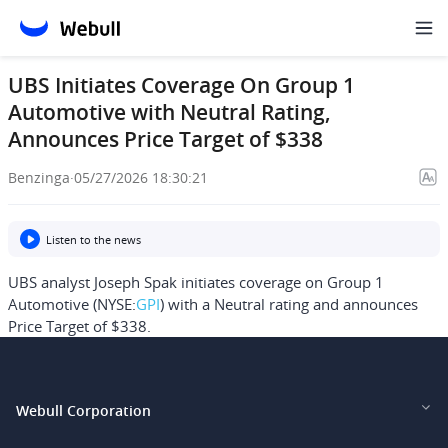
UBS Initiates Coverage On Group 1
Automotive with Neutral Rating,
Announces Price Target of $338
Benzinga
·
05/27/2026 18:30:21
Listen to the news
UBS analyst Joseph Spak initiates coverage on Group 1
Automotive (NYSE:
GPI
) with a Neutral rating and announces
Price Target of $338.
Webull Corporation
Webull Financial LLC (US)