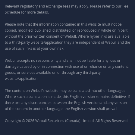
Relevant regulatory and exchange fees may apply. Please refer to our
Fee
Schedule
for more details.
Please note that the information contained in this website must not be
copied, modified, published, distributed, or reproduced in whole or in part
without the prior written consent of Webull. Where hyperlinks are available
to a third-party website/application they are independent of Webull and the
use of such links is at your own risk.
Webull accepts no responsibility and shall not be liable for any loss or
damage caused by or in connection with use of or reliance on any content,
goods, or services available on or through any third-party
website/application.
The content on Webull’s website may be translated into other languages.
Where such a translation is made, this English version remains definitive. If
there are any discrepancies between the English version and any version
of the content in another language, the English version shall prevail.
Copyright © 2026 Webull Securities (Canada) Limited. All Rights Reserved.