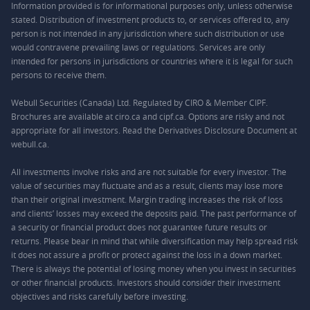
Information provided is for informational purposes only, unless otherwise
stated. Distribution of investment products to, or services offered to, any
person is not intended in any jurisdiction where such distribution or use
would contravene prevailing laws or regulations. Services are only
intended for persons in jurisdictions or countries where it is legal for such
persons to receive them.
Webull Securities (Canada) Ltd. Regulated by CIRO & Member CIPF.
Brochures are available at ciro.ca and cipf.ca. Options are risky and not
appropriate for all investors. Read the Derivatives Disclosure Document at
webull.ca.
All investments involve risks and are not suitable for every investor. The
value of securities may fluctuate and as a result, clients may lose more
than their original investment. Margin trading increases the risk of loss
and clients’ losses may exceed the deposits paid. The past performance of
a security or financial product does not guarantee future results or
returns. Please bear in mind that while diversification may help spread risk
it does not assure a profit or protect against the loss in a down market.
There is always the potential of losing money when you invest in securities
or other financial products. Investors should consider their investment
objectives and risks carefully before investing.