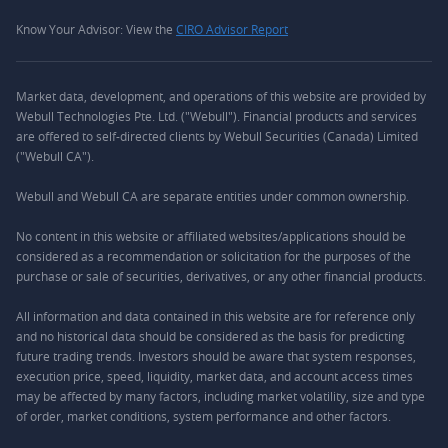
Know Your Advisor: View the
CIRO Advisor Report
Market data, development, and operations of this website are provided by
Webull Technologies Pte. Ltd. ("Webull"). Financial products and services
are offered to self-directed clients by Webull Securities (Canada) Limited
("Webull CA").
Webull and Webull CA are separate entities under common ownership.
No content in this website or affiliated websites/applications should be
considered as a recommendation or solicitation for the purposes of the
purchase or sale of securities, derivatives, or any other financial products.
All information and data contained in this website are for reference only
and no historical data should be considered as the basis for predicting
future trading trends. Investors should be aware that system responses,
execution price, speed, liquidity, market data, and account access times
may be affected by many factors, including market volatility, size and type
of order, market conditions, system performance and other factors.