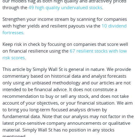
our models flag as both high quality and attractively priced
through the
49 high quality undervalued stocks
.
Strengthen your income stream by scanning for companies
with higher yields and resilient payouts via the
10 dividend
fortresses
.
Keep risk in check by focusing on companies that score well
on financial resilience using the
67 resilient stocks with low
risk scores
.
This article by Simply Wall St is general in nature.
We provide
commentary based on historical data and analyst forecasts
only using an unbiased methodology and our articles are not
intended to be financial advice.
It does not constitute a
recommendation to buy or sell any stock, and does not take
account of your objectives, or your financial situation. We aim
to bring you long-term focused analysis driven by
fundamental data. Note that our analysis may not factor in the
latest price-sensitive company announcements or qualitative
material. Simply Wall St has no position in any stocks
mentioned.