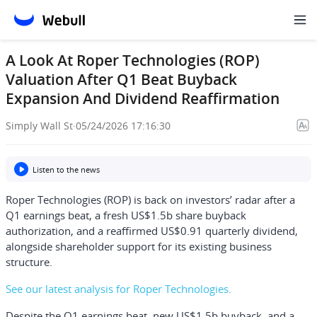
A Look At Roper Technologies (ROP)
Valuation After Q1 Beat Buyback
Expansion And Dividend Reaffirmation
Simply Wall St
·
05/24/2026 17:16:30
Listen to the news
Roper Technologies (ROP) is back on investors’ radar after a
Q1 earnings beat, a fresh US$1.5b share buyback
authorization, and a reaffirmed US$0.91 quarterly dividend,
alongside shareholder support for its existing business
structure.
See our latest analysis for Roper Technologies.
Despite the Q1 earnings beat, new US$1.5b buyback, and a