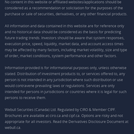
No content in this website or affiliated websites/applications should be
considered as a recommendation or solicitation for the purposes of the
purchase or sale of securities, derivatives, or any other financial products.
All information and data contained in this website are for reference only
and no historical data should be considered as the basis for predicting
future trading trends. Investors should be aware that system responses,
execution price, speed, liquidity, market data, and account access times
may be affected by many factors, including market volatility, size and type
of order, market conditions, system performance and other factors.
Information provided is for informational purposes only, unless otherwise
stated. Distribution of investment products to, or services offered to, any
person is not intended in any jurisdiction where such distribution or use
would contravene prevailing laws or regulations. Services are only
intended for persons in jurisdictions or countries where it is legal for such
persons to receive them.
Webull Securities (Canada) Ltd. Regulated by CIRO & Member CIPF.
Brochures are available at ciro.ca and cipf.ca. Options are risky and not
appropriate for all investors. Read the Derivatives Disclosure Document at
webull.ca.