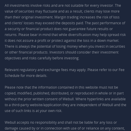
All investments involve risks and are not suitable for every investor. The
value of securities may fluctuate and as a result, clients may lose more
than their original investment. Margin trading increases the risk of loss
and clients’ losses may exceed the deposits paid. The past performance of
a security or financial product does not guarantee future results or
returns. Please bear in mind that while diversification may help spread risk
it does not assure a profit or protect against the loss in a down market.
There is always the potential of losing money when you invest in securities
or other financial products. Investors should consider their investment
objectives and risks carefully before investing.
Relevant regulatory and exchange fees may apply. Please refer to our
Fee
Schedule
for more details.
Please note that the information contained in this website must not be
copied, modified, published, distributed, or reproduced in whole or in part
without the prior written consent of Webull. Where hyperlinks are available
to a third-party website/application they are independent of Webull and the
use of such links is at your own risk.
Webull accepts no responsibility and shall not be liable for any loss or
damage caused by or in connection with use of or reliance on any content,