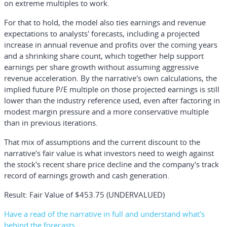
on extreme multiples to work.
For that to hold, the model also ties earnings and revenue
expectations to analysts' forecasts, including a projected
increase in annual revenue and profits over the coming years
and a shrinking share count, which together help support
earnings per share growth without assuming aggressive
revenue acceleration. By the narrative's own calculations, the
implied future P/E multiple on those projected earnings is still
lower than the industry reference used, even after factoring in
modest margin pressure and a more conservative multiple
than in previous iterations.
That mix of assumptions and the current discount to the
narrative's fair value is what investors need to weigh against
the stock's recent share price decline and the company's track
record of earnings growth and cash generation.
Result: Fair Value of $453.75 (UNDERVALUED)
Have a read of the narrative in full and understand what's
behind the forecasts.