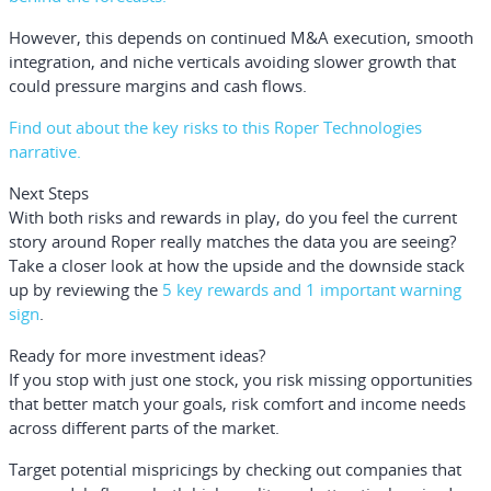
However, this depends on continued M&A execution, smooth
integration, and niche verticals avoiding slower growth that
could pressure margins and cash flows.
Find out about the key risks to this Roper Technologies
narrative.
Next Steps
With both risks and rewards in play, do you feel the current
story around Roper really matches the data you are seeing?
Take a closer look at how the upside and the downside stack
up by reviewing the
5 key rewards and 1 important warning
sign
.
Ready for more investment ideas?
If you stop with just one stock, you risk missing opportunities
that better match your goals, risk comfort and income needs
across different parts of the market.
Target potential mispricings by checking out companies that