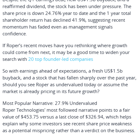
reaffirmed dividend, the stock has been under pressure. The
share price is down 24.76% year to date and the 1 year total
shareholder return has declined 41.9%, suggesting recent
momentum has faded even as management signals
confidence.
If Roper’s recent moves have you rethinking where growth
could come from next, it may be a good time to widen your
search with
20 top founder-led companies
So with earnings ahead of expectations, a fresh US$1.5b
buyback, and a stock that has fallen sharply over the past year,
should you see Roper as undervalued today or assume the
market is already pricing in its future growth?
Most Popular Narrative: 27.9% Undervalued
Roper Technologies' most followed narrative points to a fair
value of $453.75 versus a last close of $326.94, which helps
explain why some investors see recent share price weakness
as a potential mispricing rather than a verdict on the business.