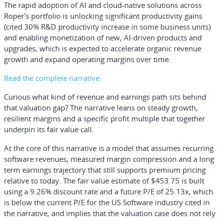
The rapid adoption of AI and cloud-native solutions across
Roper's portfolio is unlocking significant productivity gains
(cited 30% R&D productivity increase in some business units)
and enabling monetization of new, AI-driven products and
upgrades, which is expected to accelerate organic revenue
growth and expand operating margins over time.
Read the complete narrative.
Curious what kind of revenue and earnings path sits behind
that valuation gap? The narrative leans on steady growth,
resilient margins and a specific profit multiple that together
underpin its fair value call.
At the core of this narrative is a model that assumes recurring
software revenues, measured margin compression and a long
term earnings trajectory that still supports premium pricing
relative to today. The fair value estimate of $453.75 is built
using a 9.26% discount rate and a future P/E of 25.13x, which
is below the current P/E for the US Software industry cited in
the narrative, and implies that the valuation case does not rely