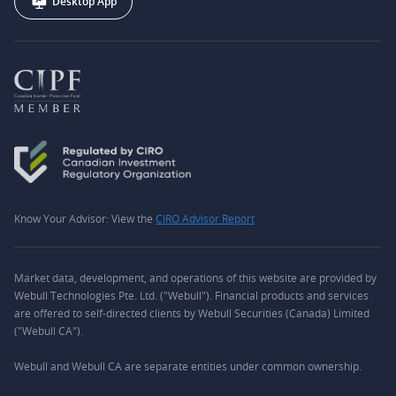
Desktop App
Know Your Advisor: View the
CIRO Advisor Report
Market data, development, and operations of this website are provided by
Webull Technologies Pte. Ltd. ("Webull"). Financial products and services
are offered to self-directed clients by Webull Securities (Canada) Limited
("Webull CA").
Webull and Webull CA are separate entities under common ownership.