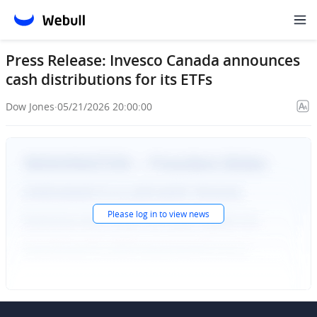
Press Release: Invesco Canada announces
cash distributions for its ETFs
Dow Jones
·
05/21/2026 20:00:00
Please
log in
to view news