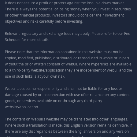
it does not assure a profit or protect against the loss in a down market.
There is always the potential of losing money when you invest in securities
or other financial products. Investors should consider their investment
objectives and risks carefully before investing.
Relevant regulatory and exchange fees may apply. Please refer to our
Fee
Schedule
for more details.
Please note that the information contained in this website must not be
copied, modified, published, distributed, or reproduced in whole or in part
without the prior written consent of Webull. Where hyperlinks are available
to a third-party website/application they are independent of Webull and the
use of such links is at your own risk.
Webull accepts no responsibility and shall not be liable for any loss or
damage caused by or in connection with use of or reliance on any content,
goods, or services available on or through any third-party
website/application.
The content on Webull’s website may be translated into other languages.
Where such a translation is made, this English version remains definitive. If
there are any discrepancies between the English version and any version