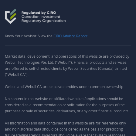
Know Your Advisor: View the
CIRO Advisor Report
Market data, development, and operations of this website are provided by
Webull Technologies Pte. Ltd. ("Webull"). Financial products and services
are offered to self-directed clients by Webull Securities (Canada) Limited
("Webull CA").
Webull and Webull CA are separate entities under common ownership.
No content in this website or affiliated websites/applications should be
considered as a recommendation or solicitation for the purposes of the
purchase or sale of securities, derivatives, or any other financial products.
All information and data contained in this website are for reference only
and no historical data should be considered as the basis for predicting
future trading trends. Investors should be aware that system responses,