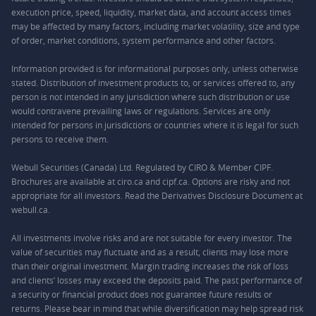
execution price, speed, liquidity, market data, and account access times
may be affected by many factors, including market volatility, size and type
of order, market conditions, system performance and other factors.
Information provided is for informational purposes only, unless otherwise
stated. Distribution of investment products to, or services offered to, any
person is not intended in any jurisdiction where such distribution or use
would contravene prevailing laws or regulations. Services are only
intended for persons in jurisdictions or countries where it is legal for such
persons to receive them.
Webull Securities (Canada) Ltd. Regulated by CIRO & Member CIPF.
Brochures are available at ciro.ca and cipf.ca. Options are risky and not
appropriate for all investors. Read the Derivatives Disclosure Document at
webull.ca.
All investments involve risks and are not suitable for every investor. The
value of securities may fluctuate and as a result, clients may lose more
than their original investment. Margin trading increases the risk of loss
and clients’ losses may exceed the deposits paid. The past performance of
a security or financial product does not guarantee future results or
returns. Please bear in mind that while diversification may help spread risk