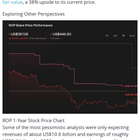
fair value
, a 38% upside to its current price.
Exploring Other Perspectives
ROP 1-Year Stock Price Chart
Some of the most pessimistic analysts were only expecting
revenues of about US$10.6 billion and earnings of roughly