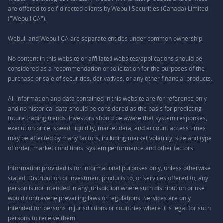
are offered to self-directed clients by Webull Securities (Canada) Limited
("Webull CA").
Webull and Webull CA are separate entities under common ownership.
No content in this website or affiliated websites/applications should be
considered as a recommendation or solicitation for the purposes of the
purchase or sale of securities, derivatives, or any other financial products.
All information and data contained in this website are for reference only
and no historical data should be considered as the basis for predicting
future trading trends. Investors should be aware that system responses,
execution price, speed, liquidity, market data, and account access times
may be affected by many factors, including market volatility, size and type
of order, market conditions, system performance and other factors.
Information provided is for informational purposes only, unless otherwise
stated. Distribution of investment products to, or services offered to, any
person is not intended in any jurisdiction where such distribution or use
would contravene prevailing laws or regulations. Services are only
intended for persons in jurisdictions or countries where it is legal for such
persons to receive them.