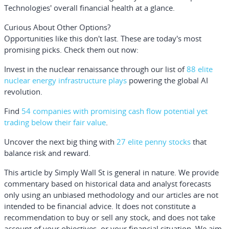
Technologies' overall financial health at a glance.
Curious About Other Options?
Opportunities like this don't last. These are today's most
promising picks. Check them out now:
Invest in the nuclear renaissance through our list of
88 elite
nuclear energy infrastructure plays
powering the global AI
revolution.
Find
54 companies with promising cash flow potential yet
trading below their fair value
.
Uncover the next big thing with
27 elite penny stocks
that
balance risk and reward.
This article by Simply Wall St is general in nature.
We provide
commentary based on historical data and analyst forecasts
only using an unbiased methodology and our articles are not
intended to be financial advice.
It does not constitute a
recommendation to buy or sell any stock, and does not take
account of your objectives, or your financial situation. We aim