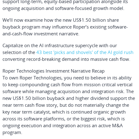
support long-term, equity-based participation alongside its
ongoing acquisition and software-focused growth model.
We’ll now examine how the new US$1.50 billion share
buyback program may influence Roper’s existing software-
and-cash-flow investment narrative.
Capitalize on the AI infrastructure supercycle with our
selection of the
43 best 'picks and shovels' of the AI gold rush
converting record-breaking demand into massive cash flow.
Roper Technologies Investment Narrative Recap
To own Roper Technologies, you need to believe in its ability
to keep compounding cash flow from mission critical vertical
software while managing acquisition and integration risk. The
new US$1.50 billion buyback and higher dividend support the
near term cash flow story, but do not materially change the
key near term catalyst, which is continued organic growth
across its software platforms, or the biggest risk, which is
ongoing execution and integration across an active M&A
program.