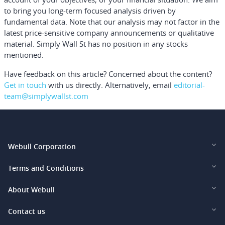
to bring you long-term focused analysis driven by
fundamental data. Note that our analysis may not factor in the
latest price-sensitive company announcements or qualitative
material. Simply Wall St has no position in any stocks
mentioned.
Have feedback on this article? Concerned about the content?
Get in touch
with us directly.
Alternatively, email
editorial-
team@simplywallst.com
Webull Corporation
Webull Financial LLC (US)
Terms and Conditions
Webull Securities Limited (HK)
Legal and Disclosures
About Webull
Webull Securities (Singapore) Pte. Ltd.
Privacy and Security
Investor Relations
Contact us
Webull Securities South Africa (Pty) Ltd.
Pricing
Our Story