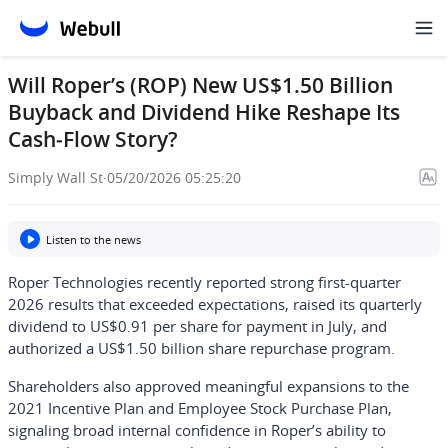
Will Roper’s (ROP) New US$1.50 Billion
Buyback and Dividend Hike Reshape Its
Cash‑Flow Story?
Simply Wall St
·
05/20/2026 05:25:20
Listen to the news
Roper Technologies recently reported strong first-quarter
2026 results that exceeded expectations, raised its quarterly
dividend to US$0.91 per share for payment in July, and
authorized a US$1.50 billion share repurchase program.
Shareholders also approved meaningful expansions to the
2021 Incentive Plan and Employee Stock Purchase Plan,
signaling broad internal confidence in Roper’s ability to