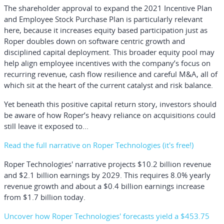
The shareholder approval to expand the 2021 Incentive Plan
and Employee Stock Purchase Plan is particularly relevant
here, because it increases equity based participation just as
Roper doubles down on software centric growth and
disciplined capital deployment. This broader equity pool may
help align employee incentives with the company’s focus on
recurring revenue, cash flow resilience and careful M&A, all of
which sit at the heart of the current catalyst and risk balance.
Yet beneath this positive capital return story, investors should
be aware of how Roper’s heavy reliance on acquisitions could
still leave it exposed to...
Read the full narrative on Roper Technologies (it's free!)
Roper Technologies' narrative projects $10.2 billion revenue
and $2.1 billion earnings by 2029. This requires 8.0% yearly
revenue growth and about a $0.4 billion earnings increase
from $1.7 billion today.
Uncover how Roper Technologies' forecasts yield a $453.75