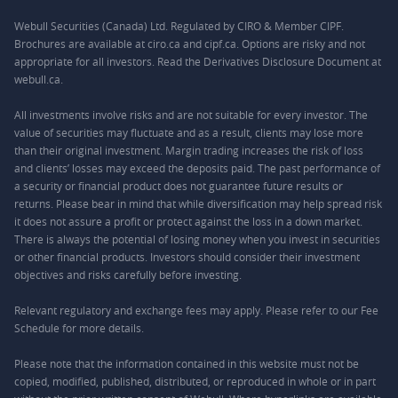
Webull Securities (Canada) Ltd. Regulated by CIRO & Member CIPF.
Brochures are available at ciro.ca and cipf.ca. Options are risky and not
appropriate for all investors. Read the Derivatives Disclosure Document at
webull.ca.
All investments involve risks and are not suitable for every investor. The
value of securities may fluctuate and as a result, clients may lose more
than their original investment. Margin trading increases the risk of loss
and clients’ losses may exceed the deposits paid. The past performance of
a security or financial product does not guarantee future results or
returns. Please bear in mind that while diversification may help spread risk
it does not assure a profit or protect against the loss in a down market.
There is always the potential of losing money when you invest in securities
or other financial products. Investors should consider their investment
objectives and risks carefully before investing.
Relevant regulatory and exchange fees may apply. Please refer to our
Fee
Schedule
for more details.
Please note that the information contained in this website must not be
copied, modified, published, distributed, or reproduced in whole or in part