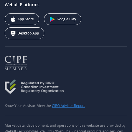
support@webull.ca
Webull Platforms
Webull Securities (Australia) Pty. Ltd.
Affiliate Program
+1 (888) 228-0958
Webull Corporation
App Store
Google Play
Desktop App
Know Your Advisor: View the
CIRO Advisor Report
Market data, development, and operations of this website are provided by
Webull Technologies Pte. Ltd. ("Webull"). Financial products and services