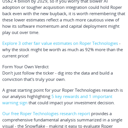
US$2.4 billion by 2029, so if you worry that slower AI
adoption or tougher acquisition integration could hold Roper
back even with the new buyback, it is worth remembering that
these lower estimates reflect a much more cautious view of
how its software momentum and capital deployment might
play out over time.
Explore 3 other fair value estimates on Roper Technologies
-
why the stock might be worth as much as 92% more than the
current price!
Form Your Own Verdict
Don't just follow the ticker - dig into the data and build a
conviction that's truly your own.
A great starting point for your Roper Technologies research is
our analysis highlighting
5 key rewards and 1 important
warning sign
that could impact your investment decision.
Our free Roper Technologies research report
provides a
comprehensive fundamental analysis summarized in a single
visual - the Snowflake - making it easy to evaluate Roper