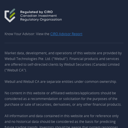
Know Your Advisor: View the
CIRO Advisor Report
Market data, development, and operations of this website are provided by
Webull Technologies Pte. Ltd. ("Webull"). Financial products and services
are offered to self-directed clients by Webull Securities (Canada) Limited
("Webull CA").
Webull and Webull CA are separate entities under common ownership.
No content in this website or affiliated websites/applications should be
considered as a recommendation or solicitation for the purposes of the
purchase or sale of securities, derivatives, or any other financial products.
All information and data contained in this website are for reference only
and no historical data should be considered as the basis for predicting
future trading trends. Investors should be aware that system responses,