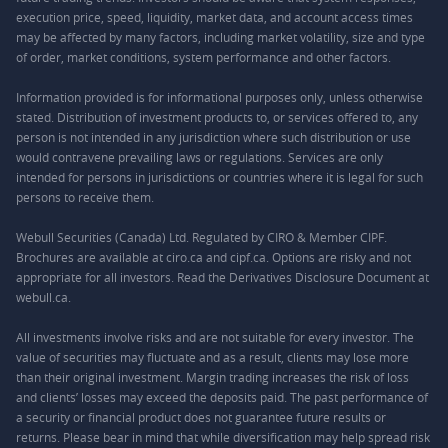
execution price, speed, liquidity, market data, and account access times
may be affected by many factors, including market volatility, size and type
of order, market conditions, system performance and other factors.
Information provided is for informational purposes only, unless otherwise
stated. Distribution of investment products to, or services offered to, any
person is not intended in any jurisdiction where such distribution or use
would contravene prevailing laws or regulations. Services are only
intended for persons in jurisdictions or countries where it is legal for such
persons to receive them.
Webull Securities (Canada) Ltd. Regulated by CIRO & Member CIPF.
Brochures are available at ciro.ca and cipf.ca. Options are risky and not
appropriate for all investors. Read the Derivatives Disclosure Document at
webull.ca.
All investments involve risks and are not suitable for every investor. The
value of securities may fluctuate and as a result, clients may lose more
than their original investment. Margin trading increases the risk of loss
and clients’ losses may exceed the deposits paid. The past performance of
a security or financial product does not guarantee future results or
returns. Please bear in mind that while diversification may help spread risk