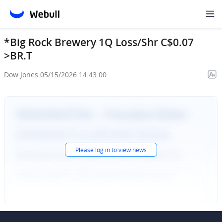
*Big Rock Brewery 1Q Loss/Shr C$0.07
>BR.T
Dow Jones
·
05/15/2026 14:43:00
Please
log in
to view news