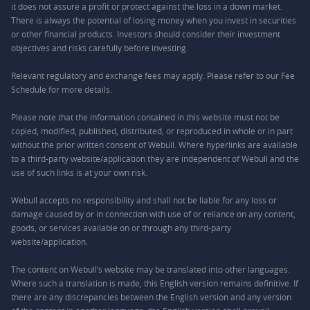
it does not assure a profit or protect against the loss in a down market.
There is always the potential of losing money when you invest in securities
or other financial products. Investors should consider their investment
objectives and risks carefully before investing.
Relevant regulatory and exchange fees may apply. Please refer to our
Fee
Schedule
for more details.
Please note that the information contained in this website must not be
copied, modified, published, distributed, or reproduced in whole or in part
without the prior written consent of Webull. Where hyperlinks are available
to a third-party website/application they are independent of Webull and the
use of such links is at your own risk.
Webull accepts no responsibility and shall not be liable for any loss or
damage caused by or in connection with use of or reliance on any content,
goods, or services available on or through any third-party
website/application.
The content on Webull’s website may be translated into other languages.
Where such a translation is made, this English version remains definitive. If
there are any discrepancies between the English version and any version