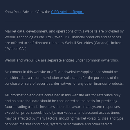
Know Your Advisor: View the
CIRO Advisor Report
Market data, development, and operations of this website are provided by
Webull Technologies Pte. Ltd. ("Webull"). Financial products and services
are offered to self-directed clients by Webull Securities (Canada) Limited
("Webull CA").
Webull and Webull CA are separate entities under common ownership.
No content in this website or affiliated websites/applications should be
considered as a recommendation or solicitation for the purposes of the
purchase or sale of securities, derivatives, or any other financial products.
All information and data contained in this website are for reference only
and no historical data should be considered as the basis for predicting
future trading trends. Investors should be aware that system responses,
execution price, speed, liquidity, market data, and account access times
may be affected by many factors, including market volatility, size and type
of order, market conditions, system performance and other factors.