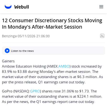
12 Consumer Discretionary Stocks Moving
In Monday's After-Market Session
Benzinga
·
05/11/2026 21:06:00
Listen to the news
Gainers
Ambow Education Holding
(AMEX:
AMBO
) stock increased by
83.9% to $3.88 during Monday's after-market session. The
market value of their outstanding shares is at $6.3 million. As
per the press release, Q1 earnings came out today.
GoPro
(NASDAQ:
GPRO
) shares rose 31.06% to $1.73. The
market value of their outstanding shares is at $224.1 million.
As per the news, the Q1 earnings report came out today.