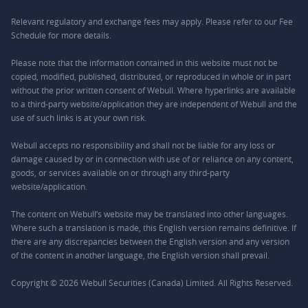
Relevant regulatory and exchange fees may apply. Please refer to our
Fee
Schedule
for more details.
Please note that the information contained in this website must not be
copied, modified, published, distributed, or reproduced in whole or in part
without the prior written consent of Webull. Where hyperlinks are available
to a third-party website/application they are independent of Webull and the
use of such links is at your own risk.
Webull accepts no responsibility and shall not be liable for any loss or
damage caused by or in connection with use of or reliance on any content,
goods, or services available on or through any third-party
website/application.
The content on Webull’s website may be translated into other languages.
Where such a translation is made, this English version remains definitive. If
there are any discrepancies between the English version and any version
of the content in another language, the English version shall prevail.
Copyright © 2026 Webull Securities (Canada) Limited. All Rights Reserved.