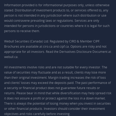
Information provided is for informational purposes only, unless otherwise
stated. Distribution of investment products to, or services offered to, any
person is not intended in any jurisdiction where such distribution or use
would contravene prevailing laws or regulations. Services are only
intended for persons in jurisdictions or countries where it is legal for such
persons to receive them.
Webull Securities (Canada) Ltd. Regulated by CIRO & Member CIPF.
Brochures are available at ciro.ca and cipf.ca. Options are risky and not
appropriate for all investors. Read the Derivatives Disclosure Document at
webull.ca.
All investments involve risks and are not suitable for every investor. The
value of securities may fluctuate and as a result, clients may lose more
than their original investment. Margin trading increases the risk of loss
and clients’ losses may exceed the deposits paid. The past performance of
a security or financial product does not guarantee future results or
returns. Please bear in mind that while diversification may help spread risk
it does not assure a profit or protect against the loss in a down market.
There is always the potential of losing money when you invest in securities
or other financial products. Investors should consider their investment
objectives and risks carefully before investing.