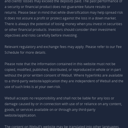
and clients’ losses may exceed the deposits paid. The past performance of
a security or financial product does not guarantee future results or
returns. Please bear in mind that while diversification may help spread risk
it does not assure a profit or protect against the loss in a down market.
There is always the potential of losing money when you invest in securities
or other financial products. Investors should consider their investment
objectives and risks carefully before investing.
Relevant regulatory and exchange fees may apply. Please refer to our
Fee
Schedule
for more details.
Please note that the information contained in this website must not be
copied, modified, published, distributed, or reproduced in whole or in part
without the prior written consent of Webull. Where hyperlinks are available
to a third-party website/application they are independent of Webull and the
use of such links is at your own risk.
Webull accepts no responsibility and shall not be liable for any loss or
damage caused by or in connection with use of or reliance on any content,
goods, or services available on or through any third-party
website/application.
The content on Webull’s website may be translated into other languages.