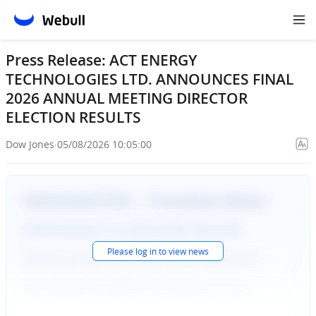
Press Release: ACT ENERGY
TECHNOLOGIES LTD. ANNOUNCES FINAL
2026 ANNUAL MEETING DIRECTOR
ELECTION RESULTS
Dow Jones
·
05/08/2026 10:05:00
Please
log in
to view news