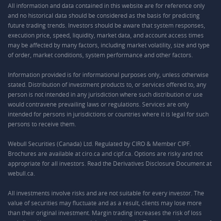
All information and data contained in this website are for reference only
and no historical data should be considered as the basis for predicting
future trading trends. Investors should be aware that system responses,
execution price, speed, liquidity, market data, and account access times
may be affected by many factors, including market volatility, size and type
of order, market conditions, system performance and other factors.
Information provided is for informational purposes only, unless otherwise
stated. Distribution of investment products to, or services offered to, any
person is not intended in any jurisdiction where such distribution or use
would contravene prevailing laws or regulations. Services are only
intended for persons in jurisdictions or countries where it is legal for such
persons to receive them.
Webull Securities (Canada) Ltd. Regulated by CIRO & Member CIPF.
Brochures are available at ciro.ca and cipf.ca. Options are risky and not
appropriate for all investors. Read the Derivatives Disclosure Document at
webull.ca.
All investments involve risks and are not suitable for every investor. The
value of securities may fluctuate and as a result, clients may lose more
than their original investment. Margin trading increases the risk of loss