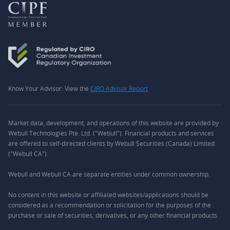
Know Your Advisor: View the
CIRO Advisor Report
Market data, development, and operations of this website are provided by
Webull Technologies Pte. Ltd. ("Webull"). Financial products and services
are offered to self-directed clients by Webull Securities (Canada) Limited
("Webull CA").
Webull and Webull CA are separate entities under common ownership.
No content in this website or affiliated websites/applications should be
considered as a recommendation or solicitation for the purposes of the
purchase or sale of securities, derivatives, or any other financial products.