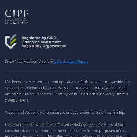
Know Your Advisor: View the
CIRO Advisor Report
Market data, development, and operations of this website are provided by
Webull Technologies Pte. Ltd. ("Webull"). Financial products and services
are offered to self-directed clients by Webull Securities (Canada) Limited
("Webull CA").
Webull and Webull CA are separate entities under common ownership.
No content in this website or affiliated websites/applications should be
considered as a recommendation or solicitation for the purposes of the
purchase or sale of securities, derivatives, or any other financial products.