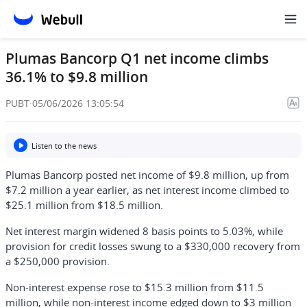
Plumas Bancorp Q1 net income climbs
36.1% to $9.8 million
PUBT
·
05/06/2026 13:05:54
Listen to the news
Plumas Bancorp posted net income of $9.8 million, up from
$7.2 million a year earlier, as net interest income climbed to
$25.1 million from $18.5 million.
Net interest margin widened 8 basis points to 5.03%, while
provision for credit losses swung to a $330,000 recovery from
a $250,000 provision.
Non-interest expense rose to $15.3 million from $11.5
million, while non-interest income edged down to $3 million