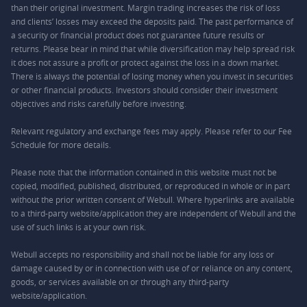
than their original investment. Margin trading increases the risk of loss
and clients’ losses may exceed the deposits paid. The past performance of
a security or financial product does not guarantee future results or
returns. Please bear in mind that while diversification may help spread risk
it does not assure a profit or protect against the loss in a down market.
There is always the potential of losing money when you invest in securities
or other financial products. Investors should consider their investment
objectives and risks carefully before investing.
Relevant regulatory and exchange fees may apply. Please refer to our
Fee
Schedule
for more details.
Please note that the information contained in this website must not be
copied, modified, published, distributed, or reproduced in whole or in part
without the prior written consent of Webull. Where hyperlinks are available
to a third-party website/application they are independent of Webull and the
use of such links is at your own risk.
Webull accepts no responsibility and shall not be liable for any loss or
damage caused by or in connection with use of or reliance on any content,
goods, or services available on or through any third-party
website/application.