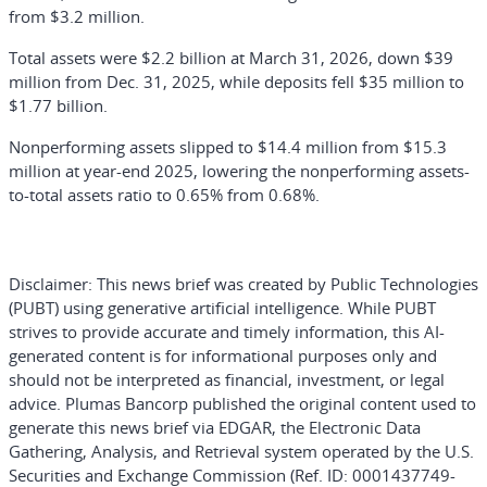
from $3.2 million.
Total assets were $2.2 billion at March 31, 2026, down $39
million from Dec. 31, 2025, while deposits fell $35 million to
$1.77 billion.
Nonperforming assets slipped to $14.4 million from $15.3
million at year-end 2025, lowering the nonperforming assets-
to-total assets ratio to 0.65% from 0.68%.
Disclaimer:
This news brief was created by Public Technologies
(PUBT) using generative artificial intelligence. While PUBT
strives to provide accurate and timely information, this AI-
generated content is for informational purposes only and
should not be interpreted as financial, investment, or legal
advice. Plumas Bancorp published the original content used to
generate this news brief via EDGAR, the Electronic Data
Gathering, Analysis, and Retrieval system operated by the U.S.
Securities and Exchange Commission (Ref. ID: 0001437749-