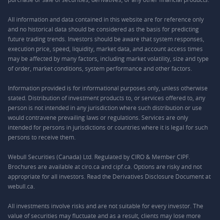
All information and data contained in this website are for reference only
and no historical data should be considered as the basis for predicting
future trading trends. Investors should be aware that system responses,
execution price, speed, liquidity, market data, and account access times
may be affected by many factors, including market volatility, size and type
of order, market conditions, system performance and other factors.
Information provided is for informational purposes only, unless otherwise
stated. Distribution of investment products to, or services offered to, any
person is not intended in any jurisdiction where such distribution or use
would contravene prevailing laws or regulations. Services are only
intended for persons in jurisdictions or countries where it is legal for such
persons to receive them.
Webull Securities (Canada) Ltd. Regulated by CIRO & Member CIPF.
Brochures are available at ciro.ca and cipf.ca. Options are risky and not
appropriate for all investors. Read the Derivatives Disclosure Document at
webull.ca.
All investments involve risks and are not suitable for every investor. The
value of securities may fluctuate and as a result, clients may lose more