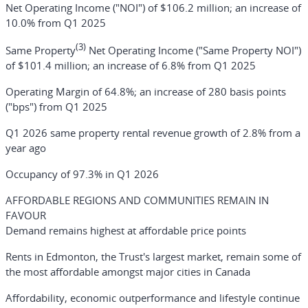
Net Operating Income ("NOI") of $106.2 million; an increase of
10.0% from Q1 2025
(3)
Same Property
Net Operating Income ("Same Property NOI")
of $101.4 million; an increase of 6.8% from Q1 2025
Operating Margin of 64.8%; an increase of 280 basis points
("bps") from Q1 2025
Q1 2026 same property rental revenue growth of 2.8% from a
year ago
Occupancy of 97.3% in Q1 2026
AFFORDABLE REGIONS AND COMMUNITIES REMAIN IN
FAVOUR
Demand remains highest at affordable price points
Rents in Edmonton, the Trust's largest market, remain some of
the most affordable amongst major cities in Canada
Affordability, economic outperformance and lifestyle continue