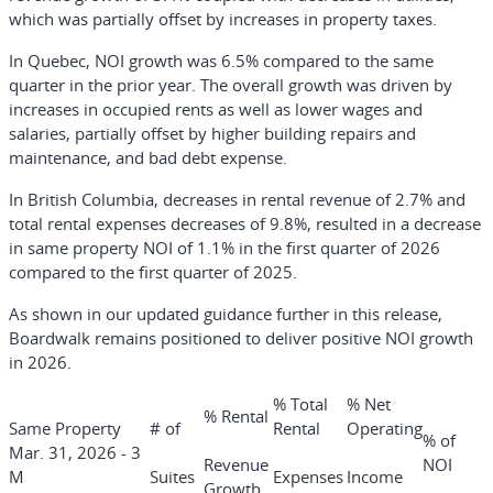
which was partially offset by increases in property taxes.
In Quebec, NOI growth was 6.5% compared to the same
quarter in the prior year. The overall growth was driven by
increases in occupied rents as well as lower wages and
salaries, partially offset by higher building repairs and
maintenance, and bad debt expense.
In British Columbia, decreases in rental revenue of 2.7% and
total rental expenses decreases of 9.8%, resulted in a decrease
in same property NOI of 1.1% in the first quarter of 2026
compared to the first quarter of 2025.
As shown in our updated guidance further in this release,
Boardwalk remains positioned to deliver positive NOI growth
in 2026.
% Total
% Net
% Rental
Same Property
# of
Rental
Operating
% of
Mar. 31, 2026 - 3
Revenue
NOI
M
Suites
Expenses
Income
Growth