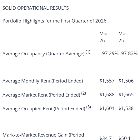
SOLID OPERATIONAL RESULTS
Portfolio Highlights for the First Quarter of 2026
Mar-
Mar-
26
25
(1)
97.29
%
97.83
%
Average Occupancy (Quarter Average)
Average Monthly Rent (Period Ended)
$
1,557
$
1,506
(2)
$
1,688
$
1,665
Average Market Rent (Period Ended)
(3)
$
1,601
$
1,538
Average Occupied Rent (Period Ended)
Mark-to-Market Revenue Gain (Period
$
34.7
$
50.1