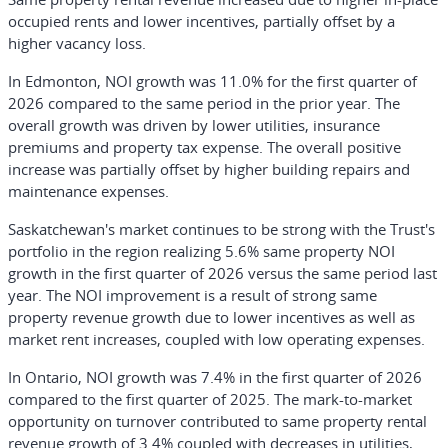
occupied rents and lower incentives, partially offset by a
higher vacancy loss.
In Edmonton, NOI growth was 11.0% for the first quarter of
2026 compared to the same period in the prior year. The
overall growth was driven by lower utilities, insurance
premiums and property tax expense. The overall positive
increase was partially offset by higher building repairs and
maintenance expenses.
Saskatchewan's market continues to be strong with the Trust's
portfolio in the region realizing 5.6% same property NOI
growth in the first quarter of 2026 versus the same period last
year. The NOI improvement is a result of strong same
property revenue growth due to lower incentives as well as
market rent increases, coupled with low operating expenses.
In Ontario, NOI growth was 7.4% in the first quarter of 2026
compared to the first quarter of 2025. The mark-to-market
opportunity on turnover contributed to same property rental
revenue growth of 3.4% coupled with decreases in utilities,