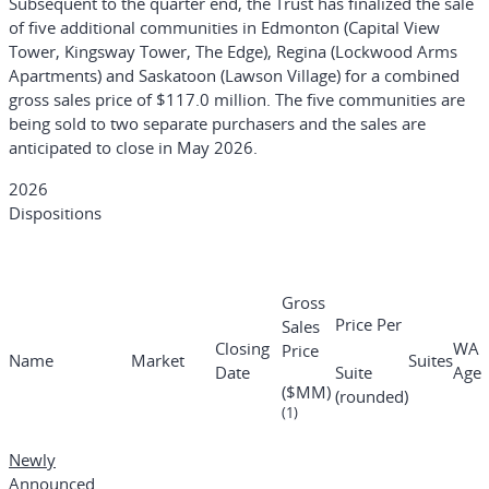
Subsequent to the quarter end, the Trust has finalized the sale
of five additional communities in Edmonton (Capital View
Tower, Kingsway Tower, The Edge), Regina (Lockwood Arms
Apartments) and Saskatoon (Lawson Village) for a combined
gross sales price of $117.0 million. The five communities are
being sold to two separate purchasers and the sales are
anticipated to close in May 2026.
2026
Dispositions
Gross
Price Per
Sales
Closing
WA
Price
Name
Market
Suites
Date
Suite
Age
($MM)
(rounded)
(1)
Newly
Announced