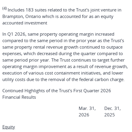
(4)
Includes 183 suites related to the Trust's joint venture in
Brampton, Ontario which is accounted for as an equity
accounted investment
In Q1 2026, same property operating margin increased
compared to the same period in the prior year as the Trust's
same property rental revenue growth continued to outpace
expenses, which decreased during the quarter compared to
same period prior year. The Trust continues to target further
operating margin improvement as a result of revenue growth,
execution of various cost containment initiatives, and lower
utility costs due to the removal of the federal carbon charge.
Continued Highlights of the Trust's First Quarter 2026
Financial Results
Mar. 31,
Dec. 31,
2026
2025
Equity