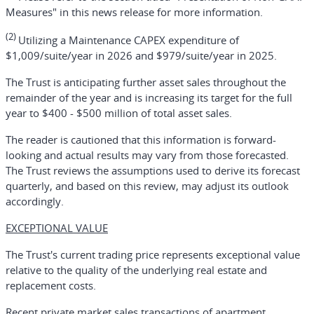
Measures" in this news release for more information.
(2)
Utilizing a Maintenance CAPEX expenditure of
$1,009/suite/year in 2026 and $979/suite/year in 2025.
The Trust is anticipating further asset sales throughout the
remainder of the year and is increasing its target for the full
year to $400 - $500 million of total asset sales.
The reader is cautioned that this information is forward-
looking and actual results may vary from those forecasted.
The Trust reviews the assumptions used to derive its forecast
quarterly, and based on this review, may adjust its outlook
accordingly.
EXCEPTIONAL VALUE
The Trust's current trading price represents exceptional value
relative to the quality of the underlying real estate and
replacement costs.
Recent private market sales transactions of apartment