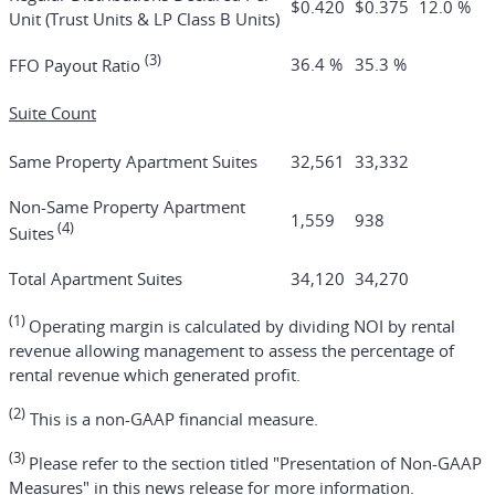
$0.420
$0.375
12.0 %
Unit (Trust Units & LP Class B Units)
(3)
36.4 %
35.3 %
FFO Payout Ratio
Suite Count
Same Property Apartment Suites
32,561
33,332
Non-Same Property Apartment
1,559
938
(4)
Suites
Total Apartment Suites
34,120
34,270
(1)
Operating margin is calculated by dividing NOI by rental
revenue allowing management to assess the percentage of
rental revenue which generated profit.
(2)
This is a non-GAAP financial measure.
(3)
Please refer to the section titled "Presentation of Non-GAAP
Measures" in this news release for more information.