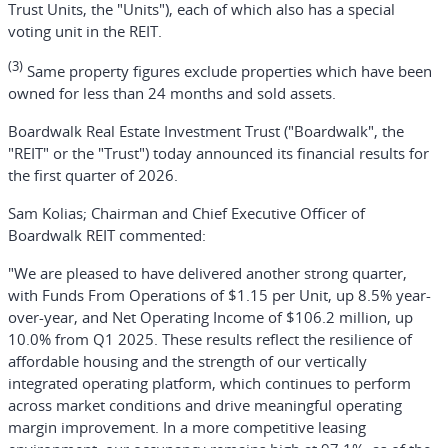
Trust Units, the "Units"), each of which also has a special
voting unit in the REIT.
(3)
Same property figures exclude properties which have been
owned for less than 24 months and sold assets.
Boardwalk Real Estate Investment Trust ("Boardwalk", the
"REIT" or the "Trust") today announced its financial results for
the first quarter of 2026.
Sam Kolias; Chairman and Chief Executive Officer of
Boardwalk REIT commented:
"We are pleased to have delivered another strong quarter,
with Funds From Operations of $1.15 per Unit, up 8.5% year-
over-year, and Net Operating Income of $106.2 million, up
10.0% from Q1 2025. These results reflect the resilience of
affordable housing and the strength of our vertically
integrated operating platform, which continues to perform
across market conditions and drive meaningful operating
margin improvement. In a more competitive leasing