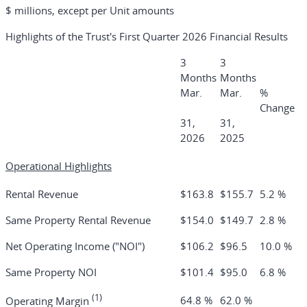
$ millions, except per Unit amounts
Highlights of the Trust's First Quarter 2026 Financial Results
3
3
Months
Months
Mar.
Mar.
%
Change
31,
31,
2026
2025
Operational Highlights
Rental Revenue
$163.8
$155.7
5.2 %
Same Property Rental Revenue
$154.0
$149.7
2.8 %
Net Operating Income ("NOI")
$106.2
$96.5
10.0 %
Same Property NOI
$101.4
$95.0
6.8 %
(1)
64.8 %
62.0 %
Operating Margin