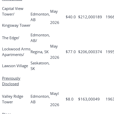
Capital View
May
Tower/
Edmonton,
$40.0
$212,000
189
196
AB
2026
Kingsway Tower
Edmonton,
The Edge/
AB/
May
Lockwood Arms
Regina, SK
$77.0
$206,000
374
199
Apartments/
2026
Saskatoon,
Lawson Village
SK
Previously
Disclosed
Mayl
Valley Ridge
Edmonton,
$8.0
$163,000
49
196
Tower
AB
2026