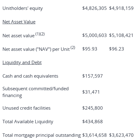
Unitholders' equity
$4,826,305
$4,918,159
Net Asset Value
(1)(2)
$5,000,603
$5,108,421
Net asset value
(2)
$95.93
$96.23
Net asset value ("NAV") per Unit
Liquidity and Debt
Cash and cash equivalents
$157,597
Subsequent committed/funded
$31,471
financing
Unused credit facilities
$245,800
Total Available Liquidity
$434,868
Total mortgage principal outstanding
$3,614,658
$3,623,470