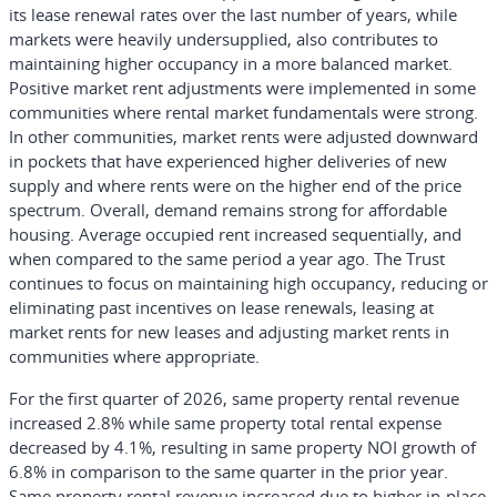
its lease renewal rates over the last number of years, while
markets were heavily undersupplied, also contributes to
maintaining higher occupancy in a more balanced market.
Positive market rent adjustments were implemented in some
communities where rental market fundamentals were strong.
In other communities, market rents were adjusted downward
in pockets that have experienced higher deliveries of new
supply and where rents were on the higher end of the price
spectrum. Overall, demand remains strong for affordable
housing. Average occupied rent increased sequentially, and
when compared to the same period a year ago. The Trust
continues to focus on maintaining high occupancy, reducing or
eliminating past incentives on lease renewals, leasing at
market rents for new leases and adjusting market rents in
communities where appropriate.
For the first quarter of 2026, same property rental revenue
increased 2.8% while same property total rental expense
decreased by 4.1%, resulting in same property NOI growth of
6.8% in comparison to the same quarter in the prior year.
Same property rental revenue increased due to higher in-place