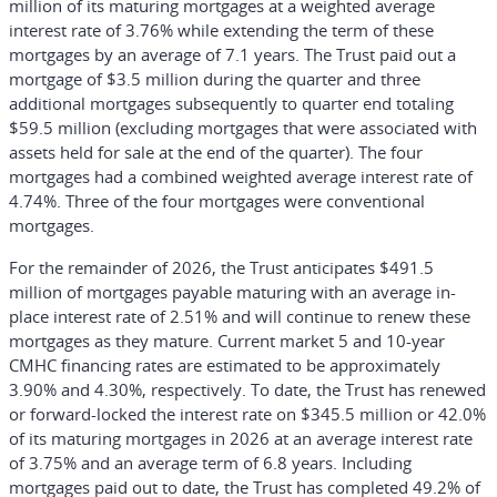
million of its maturing mortgages at a weighted average
interest rate of 3.76% while extending the term of these
mortgages by an average of 7.1 years. The Trust paid out a
mortgage of $3.5 million during the quarter and three
additional mortgages subsequently to quarter end totaling
$59.5 million (excluding mortgages that were associated with
assets held for sale at the end of the quarter). The four
mortgages had a combined weighted average interest rate of
4.74%. Three of the four mortgages were conventional
mortgages.
For the remainder of 2026, the Trust anticipates $491.5
million of mortgages payable maturing with an average in-
place interest rate of 2.51% and will continue to renew these
mortgages as they mature. Current market 5 and 10-year
CMHC financing rates are estimated to be approximately
3.90% and 4.30%, respectively. To date, the Trust has renewed
or forward-locked the interest rate on $345.5 million or 42.0%
of its maturing mortgages in 2026 at an average interest rate
of 3.75% and an average term of 6.8 years. Including
mortgages paid out to date, the Trust has completed 49.2% of