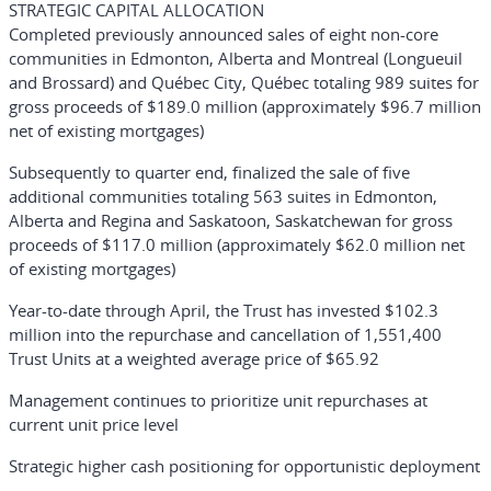
STRATEGIC CAPITAL ALLOCATION
Completed previously announced sales of eight non-core
communities in Edmonton, Alberta and Montreal (Longueuil
and Brossard) and Québec City, Québec totaling 989 suites for
gross proceeds of $189.0 million (approximately $96.7 million
net of existing mortgages)
Subsequently to quarter end, finalized the sale of five
additional communities totaling 563 suites in Edmonton,
Alberta and Regina and Saskatoon, Saskatchewan for gross
proceeds of $117.0 million (approximately $62.0 million net
of existing mortgages)
Year-to-date through April, the Trust has invested $102.3
million into the repurchase and cancellation of 1,551,400
Trust Units at a weighted average price of $65.92
Management continues to prioritize unit repurchases at
current unit price level
Strategic higher cash positioning for opportunistic deployment