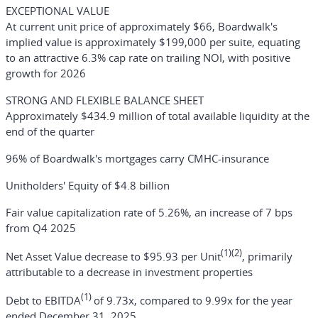
EXCEPTIONAL VALUE
At current unit price of approximately $66, Boardwalk's
implied value is approximately $199,000 per suite, equating
to an attractive 6.3% cap rate on trailing NOI, with positive
growth for 2026
STRONG AND FLEXIBLE BALANCE SHEET
Approximately $434.9 million of total available liquidity at the
end of the quarter
96% of Boardwalk's mortgages carry CMHC-insurance
Unitholders' Equity of $4.8 billion
Fair value capitalization rate of 5.26%, an increase of 7 bps
from Q4 2025
(1)(2)
Net Asset Value decrease to $95.93 per Unit
, primarily
attributable to a decrease in investment properties
(1)
Debt to EBITDA
of 9.73x, compared to 9.99x for the year
ended December 31, 2025