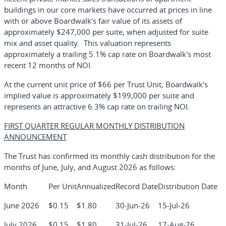
buildings in our core markets have occurred at prices in line
with or above Boardwalk's fair value of its assets of
approximately $247,000 per suite, when adjusted for suite
mix and asset quality. This valuation represents
approximately a trailing 5.1% cap rate on Boardwalk's most
recent 12 months of NOI.
At the current unit price of $66 per Trust Unit, Boardwalk's
implied value is approximately $199,000 per suite and
represents an attractive 6.3% cap rate on trailing NOI.
FIRST QUARTER REGULAR MONTHLY DISTRIBUTION
ANNOUNCEMENT
The Trust has confirmed its monthly cash distribution for the
months of June, July, and August 2026 as follows:
Month
Per Unit
Annualized
Record Date
Distribution Date
June 2026
$0.15
$1.80
30-Jun-26
15-Jul-26
July 2026
$0.15
$1.80
31-Jul-26
17-Aug-26