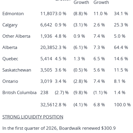
Growth
Growth
Edmonton
11,807
3.0 %
(8.8) %
11.0 %
34.1 %
Calgary
6,642
0.9 %
(3.1) %
2.6 %
25.3 %
Other Alberta
1,936
4.8 %
0.9 %
7.4 %
5.0 %
Alberta
20,385
2.3 %
(6.1) %
7.3 %
64.4 %
Quebec
5,414
4.5 %
1.3 %
6.5 %
14.6 %
Saskatchewan
3,505
3.6 %
(0.5) %
5.6 %
11.5 %
Ontario
3,019
3.4 %
(2.8) %
7.4 %
8.1 %
British Columbia
238
(2.7) %
(9.8) %
(1.1) %
1.4 %
32,561
2.8 %
(4.1) %
6.8 %
100.0 %
STRONG LIQUIDITY POSITION
In the first quarter of 2026, Boardwalk renewed $300.9