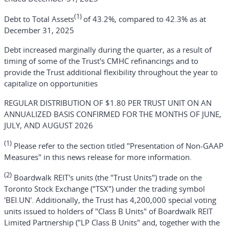
(1)
Debt to Total Assets
of 43.2%, compared to 42.3% as at
December 31, 2025
Debt increased marginally during the quarter, as a result of
timing of some of the Trust's CMHC refinancings and to
provide the Trust additional flexibility throughout the year to
capitalize on opportunities
REGULAR DISTRIBUTION OF $1.80 PER TRUST UNIT ON AN
ANNUALIZED BASIS CONFIRMED FOR THE MONTHS OF JUNE,
JULY, AND AUGUST 2026
(1)
Please refer to the section titled "Presentation of Non-GAAP
Measures" in this news release for more information.
(2)
Boardwalk REIT's units (the "Trust Units") trade on the
Toronto Stock Exchange ("TSX") under the trading symbol
'BEI.UN'. Additionally, the Trust has 4,200,000 special voting
units issued to holders of "Class B Units" of Boardwalk REIT
Limited Partnership ("LP Class B Units" and, together with the