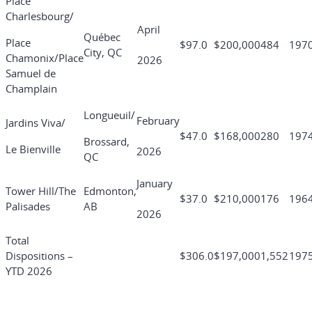
Place
Charlesbourg/
April
Québec
Place
$97.0
$200,000
484
197
City, QC
Chamonix/Place
2026
Samuel de
Champlain
Longueuil/
February
Jardins Viva/
$47.0
$168,000
280
197
Brossard,
Le Bienville
2026
QC
January
Tower Hill/The
Edmonton,
$37.0
$210,000
176
196
Palisades
AB
2026
Total
Dispositions –
$306.0
$197,000
1,552
197
YTD 2026