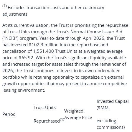
(1)
Excludes transaction costs and other customary
adjustments.
At its current valuation, the Trust is prioritizing the repurchase
of Trust Units through the Trust's Normal Course Issuer Bid
("NCIB") program. Year-to-date through April 2026, the Trust
has invested $102.3 million into the repurchase and
cancellation of 1,551,400 Trust Units at a weighted average
price of $65.92. With the Trust's significant liquidity available
and increased target for asset sales through the remainder of
2026, the Trust continues to invest in its own undervalued
portfolio while retaining optionality to capitalize on external
growth opportunities that may present in a more competitive
leasing environment.
Invested Capital
Trust Units
($MM,
Weighted
Period
Average Price
(1)
excluding
Repurchased
commissions)