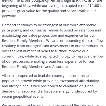
environment, our occupancy remains high at 97.1%, as of the
beginning of May, while our average occupied rent of $1,601
provides great value for the quality and service within our
portfolio.
Demand continues to be strongest at our more affordable
price points, and our teams remain focused on retention and
maximizing our value proposition and experience for our
Resident Family Members. We are compounding the cash flow
resulting from our significant investments in our communities
over the last number of years to further improve our
communities, while leveraging technology to improve the flow
of our processes, enabling a seamless experience for our
Resident Family Members and Associates.
Alberta is expected to lead the country in economic and
population growth while providing exceptional affordability
and lifestyle and is well positioned to capitalize on global
demand for secure and affordable energy, underscored by
recent geopolitical events.
We are committed to retaining a strong and flexible balance