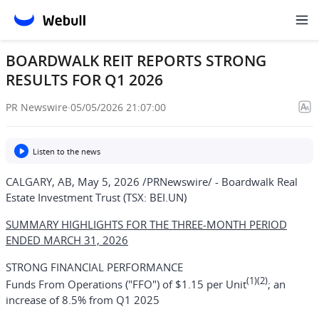
BOARDWALK REIT REPORTS STRONG
RESULTS FOR Q1 2026
PR Newswire
·
05/05/2026 21:07:00
Listen to the news
CALGARY, AB
,
May 5, 2026
/PRNewswire/ -
Boardwalk Real
Estate Investment Trust
(TSX: BEI.UN)
SUMMARY HIGHLIGHTS FOR THE THREE-MONTH PERIOD
ENDED MARCH 31, 2026
STRONG FINANCIAL PERFORMANCE
(1)(2)
Funds From Operations ("FFO") of $1.15 per Unit
; an
increase of 8.5% from Q1 2025