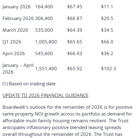
January 2026
164,400
$67.45
$11.1
February 2026
306,400
$66.87
$20.5
March 2026
535,000
$64.39
$34.5
Q1 2026
1,005,800
$65.65
$66.0
April 2026
545,600
$66.43
$36.2
January – April
1,551,400
$65.92
$102.3
2026
(1) Based on trading date.
UPDATE TO 2026 FINANCIAL GUIDANCE
Boardwalk's outlook for the remainder of 2026 is for positive
same property NOI growth across its portfolio as demand for
affordable multi-family housing remains resilient. The Trust
anticipates inflationary positive blended leasing spreads
overall throughout the remainder of 2026. The Trust has