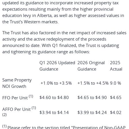
updated its guidance to incorporate increased property tax
expectations resulting mainly from the higher provincial
education levy in Alberta, as well as higher assessed values in
the Trust's Western markets.
The Trust has also factored in the net impact of increased sales
activity and the active redeployment of the proceeds
announced to date. With Q1 finalized, the Trust is updating
and tightening its guidance range as follows:
Q1 2026 Updated
2026 Original
2025
Guidance
Guidance
Actual
Same Property
+1.0% to +3.5%
+1.5% to +4.5%
9.0 %
NOI Growth
(1)
$4.60 to $4.80
$4.65 to $4.90
$4.65
FFO Per Unit
(1)
AFFO Per Unit
$3.94 to $4.14
$3.99 to $4.24
$4.02
(2)
(1)
Please refer to the section titled "Presentation of Non-GAAP