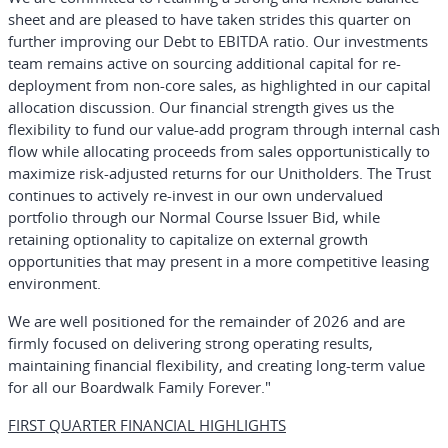
sheet and are pleased to have taken strides this quarter on
further improving our Debt to EBITDA ratio. Our investments
team remains active on sourcing additional capital for re-
deployment from non-core sales, as highlighted in our capital
allocation discussion. Our financial strength gives us the
flexibility to fund our value-add program through internal cash
flow while allocating proceeds from sales opportunistically to
maximize risk-adjusted returns for our Unitholders. The Trust
continues to actively re-invest in our own undervalued
portfolio through our Normal Course Issuer Bid, while
retaining optionality to capitalize on external growth
opportunities that may present in a more competitive leasing
environment.
We are well positioned for the remainder of 2026 and are
firmly focused on delivering strong operating results,
maintaining financial flexibility, and creating long-term value
for all our Boardwalk Family Forever."
FIRST QUARTER FINANCIAL HIGHLIGHTS