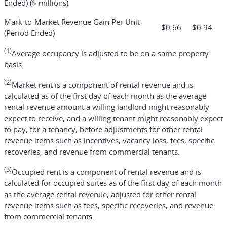
Ended) ($ millions)
Mark-to-Market Revenue Gain Per Unit
$
0.66
$
0.94
(Period Ended)
(1)
Average occupancy is adjusted to be on a same property
basis.
(2)
Market rent is a component of rental revenue and is
calculated as of the first day of each month as the average
rental revenue amount a willing landlord might reasonably
expect to receive, and a willing tenant might reasonably expect
to pay, for a tenancy, before adjustments for other rental
revenue items such as incentives, vacancy loss, fees, specific
recoveries, and revenue from commercial tenants.
(3)
Occupied rent is a component of rental revenue and is
calculated for occupied suites as of the first day of each month
as the average rental revenue, adjusted for other rental
revenue items such as fees, specific recoveries, and revenue
from commercial tenants.