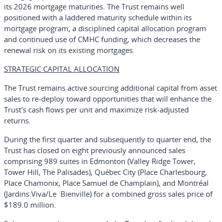
its 2026 mortgage maturities. The Trust remains well
positioned with a laddered maturity schedule within its
mortgage program, a disciplined capital allocation program
and continued use of CMHC funding, which decreases the
renewal risk on its existing mortgages.
STRATEGIC CAPITAL ALLOCATION
The Trust remains active sourcing additional capital from asset
sales to re-deploy toward opportunities that will enhance the
Trust's cash flows per unit and maximize risk-adjusted
returns.
During the first quarter and subsequently to quarter end, the
Trust has closed on eight previously announced sales
comprising 989 suites in Edmonton (Valley Ridge Tower,
Tower Hill, The Palisades), Québec City (Place Charlesbourg,
Place Chamonix, Place Samuel de Champlain), and Montréal
(Jardins Viva/Le Bienville) for a combined gross sales price of
$189.0 million.