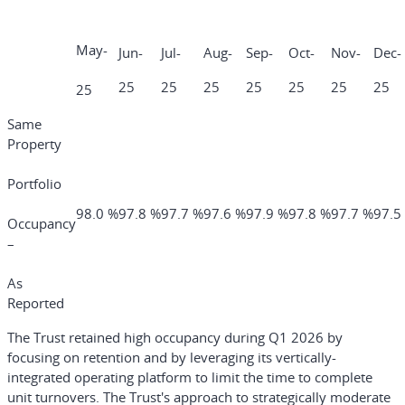
May-
Jun-
Jul-
Aug-
Sep-
Oct-
Nov-
Dec-
25
25
25
25
25
25
25
25
Same
Property
Portfolio
98.0 %
97.8 %
97.7 %
97.6 %
97.9 %
97.8 %
97.7 %
97.5
Occupancy
–
As
Reported
The Trust retained high occupancy during Q1 2026 by
focusing on retention and by leveraging its vertically-
integrated operating platform to limit the time to complete
unit turnovers. The Trust's approach to strategically moderate