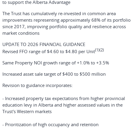
to support the Alberta Advantage
The Trust has cumulatively re-invested in common area
improvements representing approximately 68% of its portfolio
since 2017, improving portfolio quality and resilience across
market conditions
UPDATE TO 2026 FINANCIAL GUIDANCE
(1)(2)
Revised FFO range of $4.60 to $4.80 per Unit
Same Property NOI growth range of +1.0% to +3.5%
Increased asset sale target of $400 to $500 million
Revision to guidance incorporates:
- Increased property tax expectations from higher provincial
education levy in Alberta and higher assessed values in the
Trust's Western markets
- Prioritization of high occupancy and retention