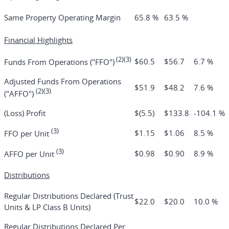
Same Property Operating Margin
65.8 %
63.5 %
Financial Highlights
(2)(3)
$60.5
$56.7
6.7 %
Funds From Operations ("FFO")
Adjusted Funds From Operations
$51.9
$48.2
7.6 %
(2)(3)
("AFFO")
(Loss) Profit
$(5.5)
$133.8
-104.1 %
(3)
$1.15
$1.06
8.5 %
FFO per Unit
(3)
$0.98
$0.90
8.9 %
AFFO per Unit
Distributions
Regular Distributions Declared (Trust
$22.0
$20.0
10.0 %
Units & LP Class B Units)
Regular Distributions Declared Per