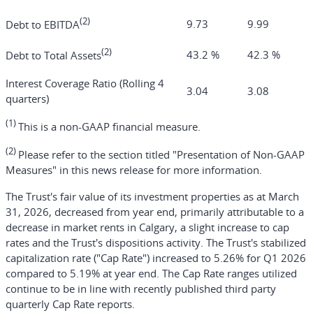
(2)
9.73
9.99
Debt to EBITDA
(2)
43.2 %
42.3 %
Debt to Total Assets
Interest Coverage Ratio (Rolling 4
3.04
3.08
quarters)
(1)
This is a non-GAAP financial measure.
(2)
Please refer to the section titled "Presentation of Non-GAAP
Measures" in this news release for more information.
The Trust's fair value of its investment properties as at March
31, 2026, decreased from year end, primarily attributable to a
decrease in market rents in Calgary, a slight increase to cap
rates and the Trust's dispositions activity. The Trust's stabilized
capitalization rate ("Cap Rate") increased to 5.26% for Q1 2026
compared to 5.19% at year end. The Cap Rate ranges utilized
continue to be in line with recently published third party
quarterly Cap Rate reports.