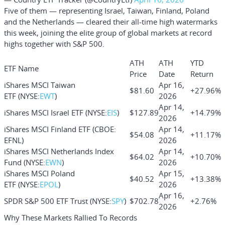
Five of them — representing Israel, Taiwan, Finland, Poland
and the Netherlands — cleared their all-time high watermarks
this week, joining the elite group of global markets at record
highs together with S&P 500.
ATH
ATH
YTD
ETF Name
Price
Date
Return
iShares MSCI Taiwan
Apr 16,
$81.60
+27.96%
ETF
(NYSE:
EWT
)
2026
Apr 14,
iShares MSCI Israel ETF
(NYSE:
EIS
)
$127.89
+14.79%
2026
iShares MSCI Finland ETF
(CBOE:
Apr 14,
$54.08
+11.17%
EFNL)
2026
iShares MSCI Netherlands Index
Apr 14,
$64.02
+10.70%
Fund
(NYSE:
EWN
)
2026
iShares MSCI Poland
Apr 15,
$40.52
+13.38%
ETF
(NYSE:
EPOL
)
2026
Apr 16,
SPDR S&P 500 ETF Trust
(NYSE:
SPY
)
$702.78
+2.76%
2026
Why These Markets Rallied To Records