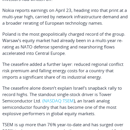
Nokia reports earnings on April 23, heading into that print at a
multi-year high, carried by network infrastructure demand and
a broader rerating of European technology names.
Poland is the most geopolitically charged record of the group.
Warsaw’s equity market had already been in a multi-year re-
rating as NATO defense spending and nearshoring flows
accelerated into Central Europe.
The ceasefire added a further layer: reduced regional conflict
risk premium and falling energy costs for a country that
imports a significant share of its industrial energy.
The ceasefire alone doesn’t explain Israel’s snapback rally to
record highs. The standout single-stock driver is
Tower
Semiconductor Ltd.
(NASDAQ:
TSEM
), an Israeli analog
semiconductor foundry that has become one of the most
explosive performers in global equity markets.
TSEM is up more than 76% year-to-date and has surged over