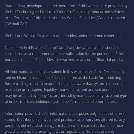
Market data, development, and operations of this website are provided by
Webull Technologies Pte. Ltd. ("Webull"). Financial products and services
are offered to self-directed clients by Webull Securities (Canada) Limited
("Webull CA").
Webull and Webull CA are separate entities under common ownership.
No content in this website or affiliated websites/applications should be
considered as a recommendation or solicitation for the purposes of the
purchase or sale of securities, derivatives, or any other financial products.
All information and data contained in this website are for reference only
and no historical data should be considered as the basis for predicting
future trading trends. Investors should be aware that system responses,
execution price, speed, liquidity, market data, and account access times
may be affected by many factors, including market volatility, size and type
of order, market conditions, system performance and other factors.
Information provided is for informational purposes only, unless otherwise
stated. Distribution of investment products to, or services offered to, any
person is not intended in any jurisdiction where such distribution or use
would contravene prevailing laws or regulations. Services are only