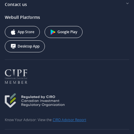
Investor Relations
Contact us
Webull Securities South Africa (Pty) Ltd.
Pricing
Our Story
support@webull.ca
Webull Platforms
Webull Securities (Australia) Pty. Ltd.
Affiliate Program
+1 (888) 228-0958
Webull Corporation
App Store
Google Play
Desktop App
Know Your Advisor: View the
CIRO Advisor Report