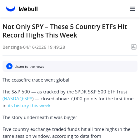
Not Only SPY – These 5 Country ETFs Hit
Record Highs This Week
Benzinga
·
04/16/2026 19:49:28
Listen to the news
The ceasefire trade went global.
The S&P 500 — as tracked by the
SPDR S&P 500 ETF Trust
(NASDAQ:
SPY
) — closed above 7,000 points for the first time
in
its history this week.
The story underneath it was bigger.
Five country exchange-traded funds hit all-time highs in the
same session window, according to data from