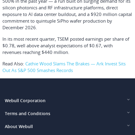
500% in the past year — a run built on surging demand for its
silicon photonics and RF infrastructure platforms, direct
exposure to AI data center buildout, and a $920 million capital
commitment to quintuple SiPho wafer production by
December 2026.
In its most recent quarter, TSEM posted earnings per share of
$0.78, well above analyst expectations of $0.67, with
revenues reaching $440 million.
Read Also:
Cathie Wood Slams The Brakes — Ark Invest Sits
Out As S&P 500 Smashes Records
Webull Corporation
Webull Financial LLC (US)
Terms and Conditions
Webull Securities Limited (HK)
Legal and Disclosures
About Webull
Webull Securities (Singapore) Pte. Ltd.
Privacy and Security