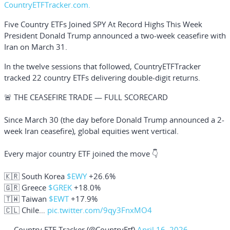
CountryETFTracker.com.
Five Country ETFs Joined SPY At Record Highs This Week
President
Donald Trump
announced a two-week ceasefire with
Iran on March 31.
In the twelve sessions that followed, CountryETFTracker
tracked 22 country ETFs delivering double-digit returns.
🚨 THE CEASEFIRE TRADE — FULL SCORECARD
Since March 30 (the day before Donald Trump announced a 2-
week Iran ceasefire), global equities went vertical.
Every major country ETF joined the move 👇
🇰🇷 South Korea
$EWY
+26.6%
🇬🇷 Greece
$GREK
+18.0%
🇹🇼 Taiwan
$EWT
+17.9%
🇨🇱 Chile…
pic.twitter.com/9qy3FnxMO4
— Country ETF Tracker (@CountryEtf)
April 16, 2026