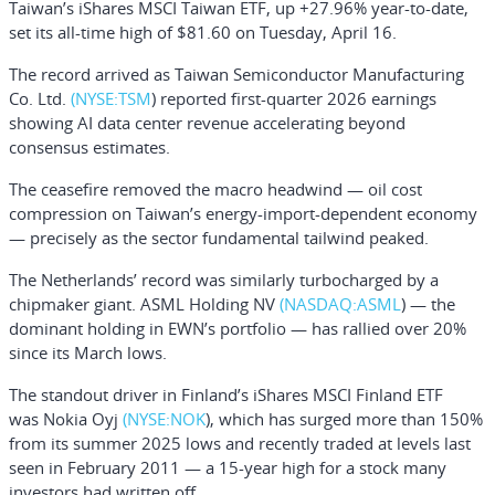
Taiwan’s iShares MSCI Taiwan ETF, up +27.96% year-to-date,
set its all-time high of $81.60 on Tuesday, April 16.
The record arrived as
Taiwan Semiconductor Manufacturing
Co. Ltd.
(NYSE:
TSM
) reported first-quarter 2026 earnings
showing AI data center revenue accelerating beyond
consensus estimates.
The ceasefire removed the macro headwind — oil cost
compression on Taiwan’s energy-import-dependent economy
— precisely as the sector fundamental tailwind peaked.
The Netherlands’ record was similarly turbocharged by a
chipmaker giant.
ASML Holding NV
(NASDAQ:
ASML
) — the
dominant holding in EWN’s portfolio — has rallied over 20%
since its March lows.
The standout driver in Finland’s
iShares MSCI Finland ETF
was
Nokia Oyj
(NYSE:
NOK
), which has surged more than 150%
from its summer 2025 lows and recently traded at levels last
seen in February 2011 — a 15-year high for a stock many
investors had written off.