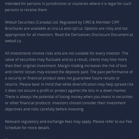
intended for persons in jurisdictions or countries where it is legal for such
persons to receive them.
Webull Securities (Canada) Ltd. Regulated by CIRO & Member CIPF.
Brochures are available at ciro.ca and cipf.ca. Options are risky and not
appropriate for all investors. Read the Derivatives Disclosure Document at
webull.ca.
All investments involve risks and are not suitable for every investor. The
value of securities may fluctuate and as a result, clients may lose more
than their original investment. Margin trading increases the risk of loss
and clients’ losses may exceed the deposits paid. The past performance of
a security or financial product does not guarantee future results or
returns. Please bear in mind that while diversification may help spread risk
it does not assure a profit or protect against the loss in a down market.
There is always the potential of losing money when you invest in securities
or other financial products. Investors should consider their investment
objectives and risks carefully before investing.
Relevant regulatory and exchange fees may apply. Please refer to our
Fee
Schedule
for more details.