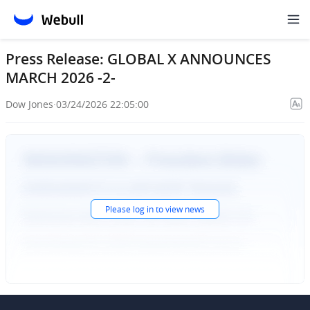
Press Release: GLOBAL X ANNOUNCES
MARCH 2026 -2-
Dow Jones
·
03/24/2026 22:05:00
Please
log in
to view news