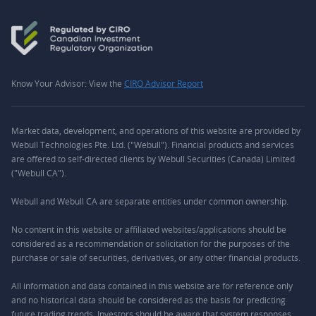
Know Your Advisor: View the
CIRO Advisor Report
Market data, development, and operations of this website are provided by
Webull Technologies Pte. Ltd. ("Webull"). Financial products and services
are offered to self-directed clients by Webull Securities (Canada) Limited
("Webull CA").
Webull and Webull CA are separate entities under common ownership.
No content in this website or affiliated websites/applications should be
considered as a recommendation or solicitation for the purposes of the
purchase or sale of securities, derivatives, or any other financial products.
All information and data contained in this website are for reference only
and no historical data should be considered as the basis for predicting
future trading trends. Investors should be aware that system responses,