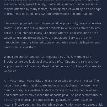
execution price, speed, liquidity, market data, and account access times
may be affected by many factors, including market volatility, size and type
of order, market conditions, system performance and other factors.
Information provided is for informational purposes only, unless otherwise
stated. Distribution of investment products to, or services offered to, any
person is not intended in any jurisdiction where such distribution or use
would contravene prevailing laws or regulations. Services are only
intended for persons in jurisdictions or countries where it is legal for such
persons to receive them.
Webull Securities (Canada) Ltd. Regulated by CIRO & Member CIPF.
Brochures are available at ciro.ca and cipf.ca. Options are risky and not
appropriate for all investors. Read the Derivatives Disclosure Document at
webull.ca.
All investments involve risks and are not suitable for every investor. The
value of securities may fluctuate and as a result, clients may lose more
than their original investment. Margin trading increases the risk of loss
and clients’ losses may exceed the deposits paid. The past performance of
a security or financial product does not guarantee future results or
returns. Please bear in mind that while diversification may help spread risk