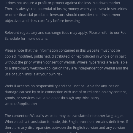
it does not assure a profit or protect against the loss in a down market.
There is always the potential of losing money when you invest in securities
or other financial products. Investors should consider their investment
objectives and risks carefully before investing.
Relevant regulatory and exchange fees may apply. Please refer to our
Fee
Schedule
for more details.
Please note that the information contained in this website must not be
copied, modified, published, distributed, or reproduced in whole or in part
without the prior written consent of Webull. Where hyperlinks are available
to a third-party website/application they are independent of Webull and the
use of such links is at your own risk.
Webull accepts no responsibility and shall not be liable for any loss or
damage caused by or in connection with use of or reliance on any content,
goods, or services available on or through any third-party
website/application.
The content on Webull’s website may be translated into other languages.
Where such a translation is made, this English version remains definitive. If
there are any discrepancies between the English version and any version