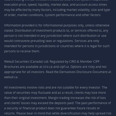
execution price, speed, liquidity, market data, and account access times
may be affected by many factors, including market volatility, size and type
of order, market conditions, system performance and other factors.
Information provided is for informational purposes only, unless otherwise
stated. Distribution of investment products to, or services offered to, any
person is not intended in any jurisdiction where such distribution or use
would contravene prevailing laws or regulations. Services are only
intended for persons in jurisdictions or countries where it is legal for such
persons to receive them.
Webull Securities (Canada) Ltd. Regulated by CIRO & Member CIPF.
Brochures are available at ciro.ca and cipf.ca. Options are risky and not
appropriate for all investors. Read the Derivatives Disclosure Document at
webull.ca.
All investments involve risks and are not suitable for every investor. The
value of securities may fluctuate and as a result, clients may lose more
than their original investment. Margin trading increases the risk of loss
and clients’ losses may exceed the deposits paid. The past performance of
a security or financial product does not guarantee future results or
returns. Please bear in mind that while diversification may help spread risk