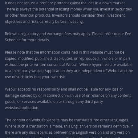
it does not assure a profit or protect against the loss in a down market.
There is always the potential of losing money when you invest in securities
or other financial products. Investors should consider their investment
objectives and risks carefully before investing.
Relevant regulatory and exchange fees may apply. Please refer to our
Fee
Schedule
for more details.
Please note that the information contained in this website must not be
copied, modified, published, distributed, or reproduced in whole or in part
without the prior written consent of Webull. Where hyperlinks are available
to a third-party website/application they are independent of Webull and the
use of such links is at your own risk.
Webull accepts no responsibility and shall not be liable for any loss or
damage caused by or in connection with use of or reliance on any content,
goods, or services available on or through any third-party
website/application.
The content on Webull’s website may be translated into other languages.
Where such a translation is made, this English version remains definitive. If
there are any discrepancies between the English version and any version