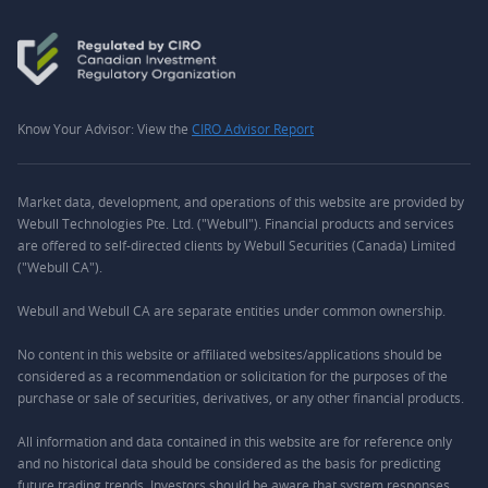
Know Your Advisor: View the
CIRO Advisor Report
Market data, development, and operations of this website are provided by
Webull Technologies Pte. Ltd. ("Webull"). Financial products and services
are offered to self-directed clients by Webull Securities (Canada) Limited
("Webull CA").
Webull and Webull CA are separate entities under common ownership.
No content in this website or affiliated websites/applications should be
considered as a recommendation or solicitation for the purposes of the
purchase or sale of securities, derivatives, or any other financial products.
All information and data contained in this website are for reference only
and no historical data should be considered as the basis for predicting
future trading trends. Investors should be aware that system responses,