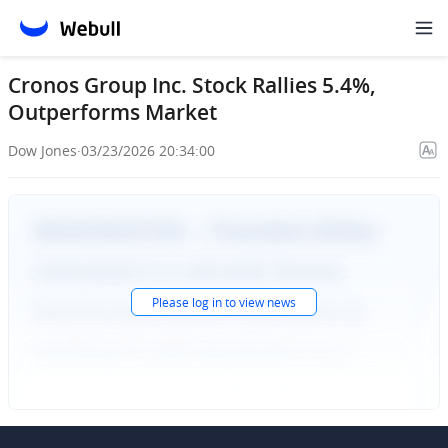
Cronos Group Inc. Stock Rallies 5.4%,
Outperforms Market
Dow Jones
·
03/23/2026 20:34:00
Please
log in
to view news